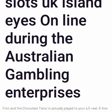
slots uk island
eyes On line
during the
Australian
Gambling
enterprises
Finn and the Chocolate Twist is actually played to your a 5-reel, 5-line