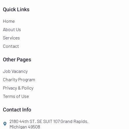
Quick Links
Home
About Us
Services
Contact
Other Pages
Job Vacancy
Charity Program
Privacy & Policy
Terms of Use
Contact Info
2180 44th ST. SE SUIT 107 Grand Rapids,
Michigan 49508