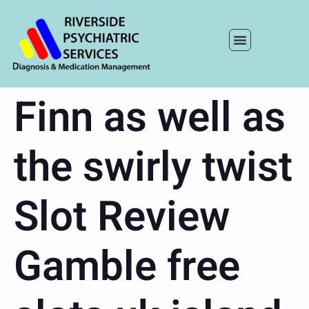
Finn as well as
the swirly twist
Slot Review
Gamble free