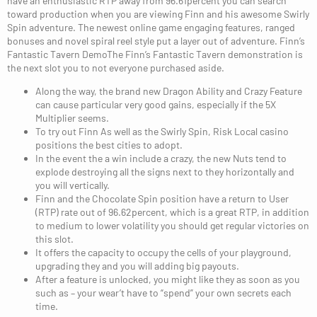
have an enthusiastic RTP away from 96.61percent you can search
toward production when you are viewing Finn and his awesome Swirly
Spin adventure. The newest online game engaging features, ranged
bonuses and novel spiral reel style put a layer out of adventure. Finn’s
Fantastic Tavern DemoThe Finn’s Fantastic Tavern demonstration is
the next slot you to not everyone purchased aside.
Along the way, the brand new Dragon Ability and Crazy Feature
can cause particular very good gains, especially if the 5X
Multiplier seems.
To try out Finn As well as the Swirly Spin, Risk Local casino
positions the best cities to adopt.
In the event the a win include a crazy, the new Nuts tend to
explode destroying all the signs next to they horizontally and
you will vertically.
Finn and the Chocolate Spin position have a return to User
(RTP) rate out of 96.62percent, which is a great RTP, in addition
to medium to lower volatility you should get regular victories on
this slot.
It offers the capacity to occupy the cells of your playground,
upgrading they and you will adding big payouts.
After a feature is unlocked, you might like they as soon as you
such as – your wear’t have to “spend” your own secrets each
time.