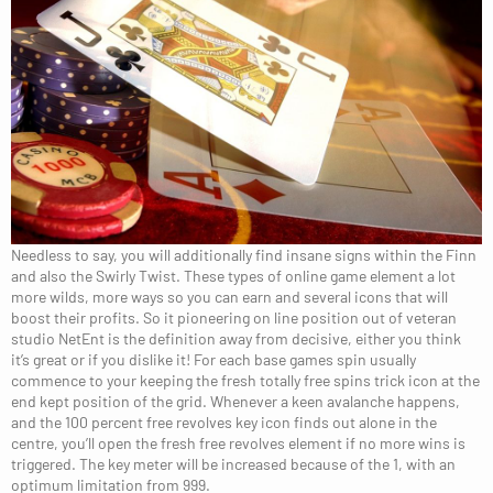
Needless to say, you will additionally find insane signs within the Finn
and also the Swirly Twist. These types of online game element a lot
more wilds, more ways so you can earn and several icons that will
boost their profits. So it pioneering on line position out of veteran
studio NetEnt is the definition away from decisive, either you think
it’s great or if you dislike it! For each base games spin usually
commence to your keeping the fresh totally free spins trick icon at the
end kept position of the grid. Whenever a keen avalanche happens,
and the 100 percent free revolves key icon finds out alone in the
centre, you’ll open the fresh free revolves element if no more wins is
triggered. The key meter will be increased because of the 1, with an
optimum limitation from 999.