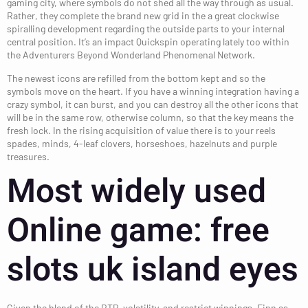
gaming city, where symbols do not shed all the way through as usual.
Rather, they complete the brand new grid in the a great clockwise
spiralling development regarding the outside parts to your internal
central position. It’s an impact Quickspin operating lately too within
the Adventurers Beyond Wonderland Phenomenal Network.
The newest icons are refilled from the bottom kept and so the
symbols move on the heart.
If you have a winning integration having a
crazy symbol, it can burst, and you can destroy all the other icons that
will be in the same row, otherwise column, so that the key means the
fresh lock. In the rising acquisition of value there is to your reels
spades, minds, 4-leaf clovers, horseshoes, hazelnuts and purple
treasures.
Most widely used
Online game: free
slots uk island eyes
Given the blend of the RTP, volatility, and restrict winnings, Finn as