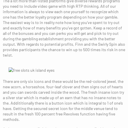
The a lot more than-listed platforms give diverse rewards programs
you need to include video game with high RTP thinking. All of our
information is always to view each one yourself to recognize which
one has the better loyalty program depending on how your gamble.
The easiest way is to in reality note how long you’ve spent to try out
and exactly how of many benefits you’ve got gotten. Keep a record of
all of the bonuses and you can perks you will get and pick to try out
during the gambling establishment providing you with the better
output. With regards to potential profits, Finn and the Swirly Spin also
provides participants the chance to win up to 500 times its risk in one
twist.
There are only six icons and these would be the red-colored jewel, the
new acorn, a horseshoe, four-leaf clover and then signs out of hearts
and you can swords carved inside the wood. The fresh insane icon try
a silver star which is made up of an earn that has no insane notes to
the. Addititionally there is a button icon which is integral to 1 of one’s
have. Getting the secured secret icon for the middle venue tend to
result in the fresh 100 percent free Revolves function having five
methods.