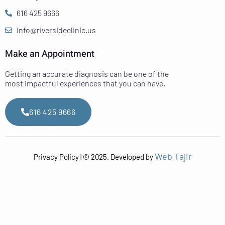
616 425 9666
info@riversideclinic.us
Make an Appointment
Getting an accurate diagnosis can be one of the
most impactful experiences that you can have.
616 425 9666
Web Tajir
Privacy Policy | © 2025. Developed by