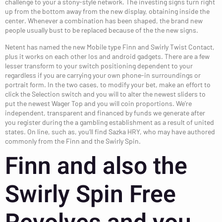
challenge to your a stony-style network. The investing signs turn right
up from the bottom away from the new display, obtaining inside the
center. Whenever a combination has been shaped, the brand new
people usually bust to be replaced because of the the new signs.
Netent has named the new Mobile type Finn and Swirly Twist Contact,
plus it works on each other Ios and android gadgets. There are a few
lesser transform to your switch positioning dependent to your
regardless if you are carrying your own phone-in surroundings or
portrait form. In the two cases, to modify your bet, make an effort to
click the Selection switch and you will to alter the newest sliders to
put the newest Wager Top and you will coin proportions. We’re
independent, transparent and financed by funds we generate after
you register during the a gambling establishment as a result of united
states. On line, such as, you’ll find Sazka HRY, who may have authored
commonly from the Finn and the Swirly Spin.
Finn and also the
Swirly Spin Free