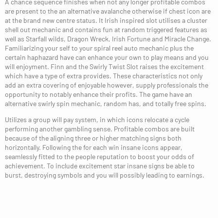
A chance sequence finishes when not any longer profitable combos
are present to the an alternative avalanche otherwise if chest icon are
at the brand new centre status. It Irish inspired slot utilises a cluster
shell out mechanic and contains fun at random triggered features as
well as Starfall wilds, Dragon Wreck, Irish Fortune and Miracle Change.
Familiarizing your self to your spiral reel auto mechanic plus the
certain haphazard have can enhance your own to play means and you
will enjoyment. Finn and the Swirly Twist Slot raises the excitement
which have a type of extra provides. These characteristics not only
add an extra covering of enjoyable however, supply professionals the
opportunity to notably enhance their profits. The game have an
alternative swirly spin mechanic, random has, and totally free spins.
Utilizes a group will pay system, in which icons relocate a cycle
performing another gambling sense. Profitable combos are built
because of the aligning three or higher matching signs both
horizontally. Following the for each win insane icons appear,
seamlessly fitted to the people reputation to boost your odds of
achievement. To include excitement star insane signs be able to
burst, destroying symbols and you will possibly leading to earnings.