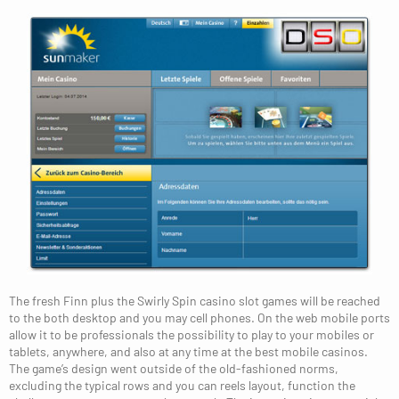
The fresh Finn plus the Swirly Spin casino slot games will be reached
to the both desktop and you may cell phones. On the web mobile ports
allow it to be professionals the possibility to play to your mobiles or
tablets, anywhere, and also at any time at the best mobile casinos.
The game’s design went outside of the old-fashioned norms,
excluding the typical rows and you can reels layout, function the