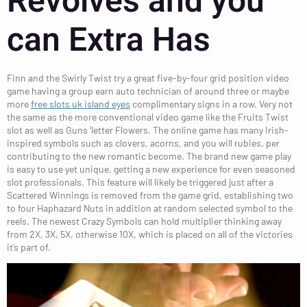
Revolves and you
can Extra Has
Finn and the Swirly Twist try a great five-by-four grid position video
game having a group earn auto technician of around three or maybe
more
free slots uk island eyes
complimentary signs in a row. Very not
the same as the more conventional video game like the Fruits Twist
slot as well as Guns ‘letter Flowers. The online game has many Irish-
inspired symbols such as clovers, acorns, and you will rubies, per
contributing to the new romantic become. The brand new game play
is easy to use yet unique, getting a new experience for even seasoned
slot professionals. This feature will likely be triggered just after a
Scattered Winnings is removed from the game grid, establishing two
to four Haphazard Nuts in addition at random selected symbol to the
reels. The newest Crazy Symbols can hold multiplier thinking away
from 2X, 3X, 5X, otherwise 10X, which is placed on all of the victories
it’s part of.