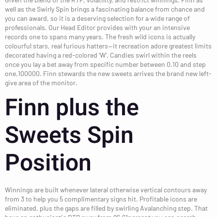
well as the Swirly Spin brings a fascinating balance from chance and
you can award, so it is a deserving selection for a wide range of
professionals. Our Head Editor provides with your an intensive
records one to spans many years. The fresh wild icons is actually
colourful stars, real furious hatters—it recreation adore greatest limits
decorated having a red-colored ‘W’. Candies swirl within the reels
once you lay a bet away from specific number between 0.10 and step
one,100000. Finn stewards the new sweets arrives the brand new left-
give area of the monitor.
Finn plus the
Sweets Spin
Position
Winnings are built whenever lateral otherwise vertical contours away
from 3 to help you 5 complimentary signs hit. Profitable icons are
eliminated, plus the gaps are filled by swirling Avalanching step. That