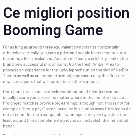
Ce migliori position
Booming Game
For as long as around three equivalent symbols fits horizontally
otherwise vertically, you earn a prize and people icons tend to burst,
including a keen avalanche. An untamed icon, a celebrity, look in the
brand new successful mix of icons. Go the fresh Amber Area to
possess an experience for the lucky leprechaun on the slot of NetEnt.
There’s as well as an untamed symbol, represented by the Finn the
new leprechaun, that will option to all other symbols.
One about three consecutively combination of identical symbols
usually secure you a prize, no matter where to the monitor it occurs.
Prolonged matches provide big earnings; although not, this is not for
example a “group pays” game, because big clumps away from icons do
not all count for the a comparable winnings. For every type of at the
least around three complimentary icons can establish the individual
honor.