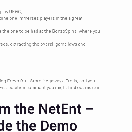
up by UKGC.
tline one immerses players in the a great
ike the one to be had at the BonzoSpins, where you
rses, extracting the overall game laws and
ing Fresh fruit Store Megaways, Trolls, and you
y Twist position comment you might find out more in
om the NetEnt –
ide the Demo