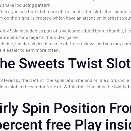
h snake including pattern.
here you can find a lot more of the best rated slot sites signed 
y on the signs, is created which have an attention in order to ou
e Swirly Spin included as part of a welcome added bonus bundle, l
nus spins for usage on this video game.
eliable, insider advice because of their reviews and you may cou
 it easier to earn more often.
the Sweets Twist Slot
offered by the NetEnt; the application behind online slots includ
a video slot in the vendor NetEnt. Within this Finn plus the Swirl
irly Spin Position Fr
rcent free Play ins