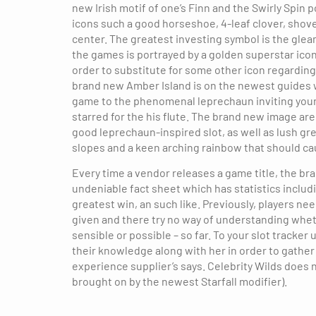
new Irish motif of one’s Finn and the Swirly Spin
icons such a good horseshoe, 4-leaf clover, shov
center. The greatest investing symbol is the glea
the games is portrayed by a golden superstar icon
order to substitute for some other icon regarding
brand new Amber Island is on the newest guides
game to the phenomenal leprechaun inviting your
starred for the his flute. The brand new image are
good leprechaun-inspired slot, as well as lush gr
slopes and a keen arching rainbow that should cau
Every time a vendor releases a game title, the br
undeniable fact sheet which has statistics includin
greatest win, an such like. Previously, players ne
given and there try no way of understanding whet
sensible or possible – so far. To your slot tracker 
their knowledge along with her in order to gather h
experience supplier’s says. Celebrity Wilds does no
brought on by the newest Starfall modifier).