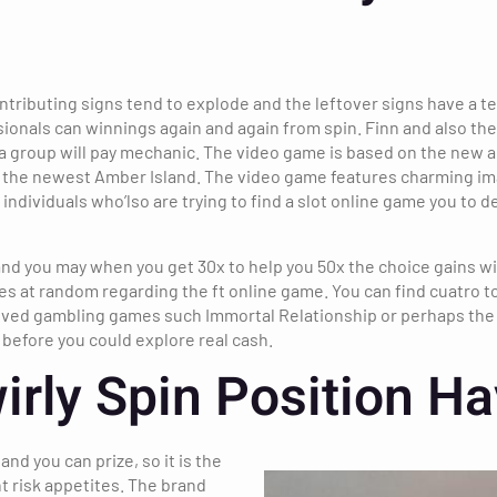
ontributing signs tend to explode and the leftover signs have a t
onals can winnings again and again from spin. Finn and also the 
an a group will pay mechanic. The video game is based on the new
n the newest Amber Island. The video game features charming imag
individuals who’lso are trying to find a slot online game you to d
 and you may when you get 30x to help you 50x the choice gains wi
 at random regarding the ft online game. You can find cuatro tot
 loved gambling games such Immortal Relationship or perhaps the C
before you could explore real cash.
irly Spin Position H
d you can prize, so it is the
t risk appetites. The brand