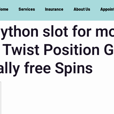
Home
Services
Insurance
About Us
Appoin
ython slot for m
y Twist Position 
lly free Spins