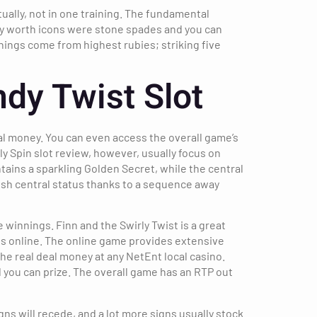
ually, not in one training. The fundamental
lly worth icons were stone spades and you can
nings come from highest rubies; striking five
dy Twist Slot
ual money. You can even access the overall game’s
ly Spin slot review, however, usually focus on
tains a sparkling Golden Secret, while the central
resh central status thanks to a sequence away
 winnings. Finn and the Swirly Twist is a great
ts online. The online game provides extensive
he real deal money at any NetEnt local casino.
nd you can prize. The overall game has an RTP out
s will recede, and a lot more signs usually stock