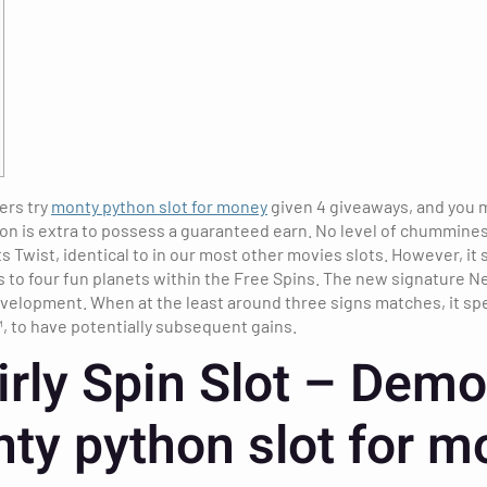
ers try
monty python slot for money
given 4 giveaways, and you m
o icon is extra to possess a guaranteed earn. No level of chummin
s Twist, identical to in our most other movies slots.
However, it 
s to four fun planets within the Free Spins. The new signature N
development. When at the least around three signs matches, it spe
 to have potentially subsequent gains.
irly Spin Slot – Demo
y python slot for m