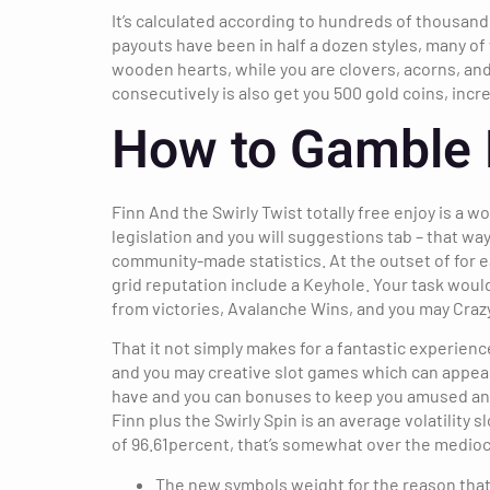
It’s calculated according to hundreds of thousand
payouts have been in half a dozen styles, many of
wooden hearts, while you are clovers, acorns, an
consecutively is also get you 500 gold coins, inc
How to Gamble F
Finn And the Swirly Twist totally free enjoy is a 
legislation and you will suggestions tab – that wa
community-made statistics. At the outset of for ea
grid reputation include a Keyhole. Your task would
from victories, Avalanche Wins, and you may Craz
That it not simply makes for a fantastic experienc
and you may creative slot games which can appeal
have and you can bonuses to keep you amused and r
Finn plus the Swirly Spin is an average volatility
of 96.61percent, that’s somewhat over the medioc
The new symbols weight for the reason that