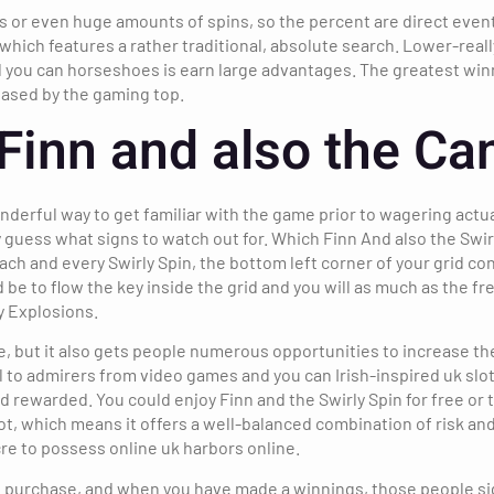
s or even huge amounts of spins, so the percent are direct event
 which features a rather traditional, absolute search. Lower-rea
d you can horseshoes is earn large advantages. The greatest win
reased by the gaming top.
inn and also the Can
wonderful way to get familiar with the game prior to wagering act
y guess what signs to watch out for. Which Finn And also the Swir
ch and every Swirly Spin, the bottom left corner of your grid con
 be to flow the key inside the grid and you will as much as the f
y Explosions.
e, but it also gets people numerous opportunities to increase the
 to admirers from video games and you can Irish-inspired uk slo
ewarded. You could enjoy Finn and the Swirly Spin for free or t
 slot, which means it offers a well-balanced combination of risk a
re to possess online uk harbors online.
 purchase, and when you have made a winnings, those people sign