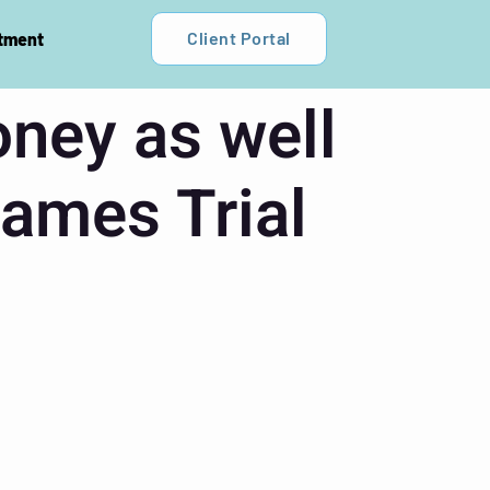
Client Portal
tment
oney as well
Games Trial