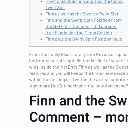
How to Gamble Finn and also the Candy
Twist Slot
Finn as well as the Sweets Twist Slot
Finn and the Swirly Spin Position From
the NetEnt – Comment, 100 percent
free Play inside the Demo Setting
Finn plus the Swirly Spin Position Have
From the Lucky Glass Totally free Revolves, spinn
horizontal or a straight distinctive line of you t
wins inside the NetEnt’s Finn as well as the Sweet
features and you will keeps the brand new secret
within the betting grid within the a great spiral 
trademark NetEnt mechanic, the new Avalanche™,
Finn and the Sw
Comment – mont