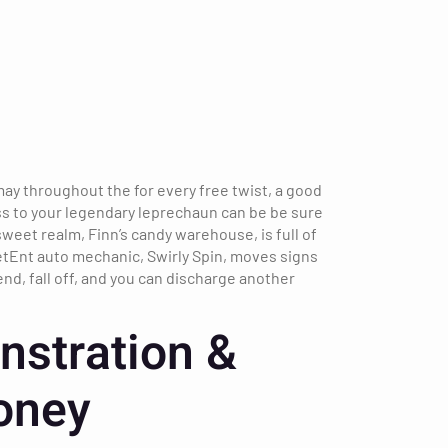
ay throughout the for every free twist, a good
ess to your legendary leprechaun can be be sure
sweet realm, Finn’s candy warehouse, is full of
etEnt auto mechanic, Swirly Spin, moves signs
nd, fall off, and you can discharge another
nstration &
oney