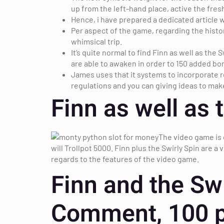
up from the left-hand place, active the fres
Hence, i have prepared a dedicated article w
Per aspect of the game, regarding the histor
whimsical trip.
It’s quite normal to find Finn as well as th
are able to awaken in order to 150 added bo
James uses that it systems to incorporate r
regulations and you can giving ideas to make
Finn as well as 
The video game is 
will Trollpot 5000. Finn plus the Swirly Spin are 
regards to the features of the video game.
Finn and the Sw
Comment, 100 pe