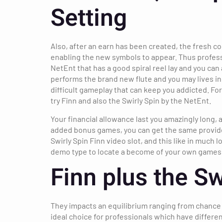
Setting
Also, after an earn has been created, the fresh c
enabling the new symbols to appear. Thus professi
NetEnt that has a good spiral reel lay and you c
performs the brand new flute and you may lives i
difficult gameplay that can keep you addicted. For 
try Finn and also the Swirly Spin by the NetEnt.
Your financial allowance last you amazingly long,
added bonus games, you can get the same provides
Swirly Spin Finn video slot, and this like in much
demo type to locate a become of your own games 
Finn plus the Sw
They impacts an equilibrium ranging from chance an
ideal choice for professionals which have differen