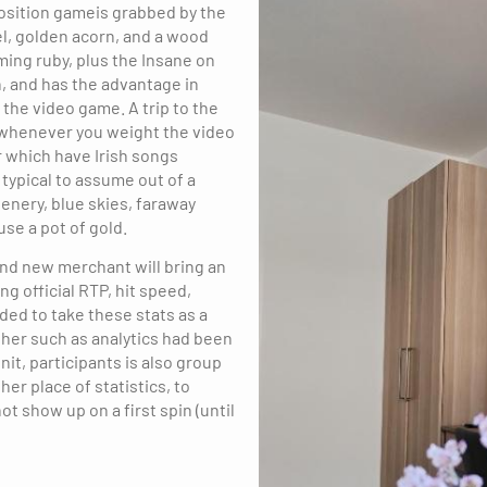
 position gameis grabbed by the
el, golden acorn, and a wood
ming ruby, plus the Insane on
, and has the advantage in
 the video game. A trip to the
 whenever you weight the video
 which have Irish songs
 typical to assume out of a
eenery, blue skies, faraway
se a pot of gold.
and new merchant will bring an
g official RTP, hit speed,
eded to take these stats as a
her such as analytics had been
unit, participants is also group
er place of statistics, to
t show up on a first spin (until