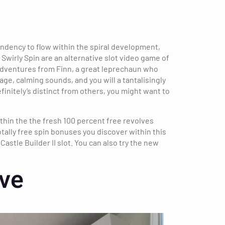
endency to flow within the spiral development,
Swirly Spin are an alternative slot video game of
 adventures from Finn, a great leprechaun who
e, calming sounds, and you will a tantalisingly
efinitely’s distinct from others, you might want to
thin the the fresh 100 percent free revolves
ally free spin bonuses you discover within this
astle Builder II slot. You can also try the new
ave