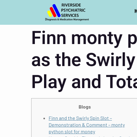
Finn monty p
as the Swirl
Play and Tota
Blogs
Finn and the Swirly Spin Slot –
Demonstration & Comment – monty
python slot for money