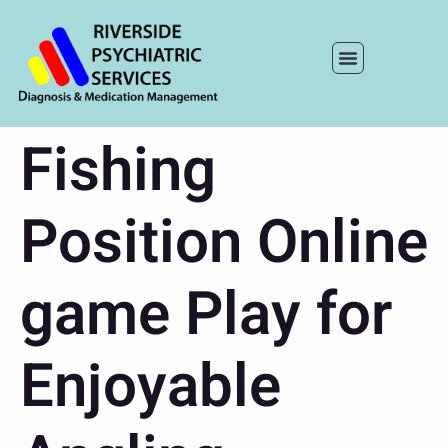
Fishing
Position Online
game Play for
Enjoyable