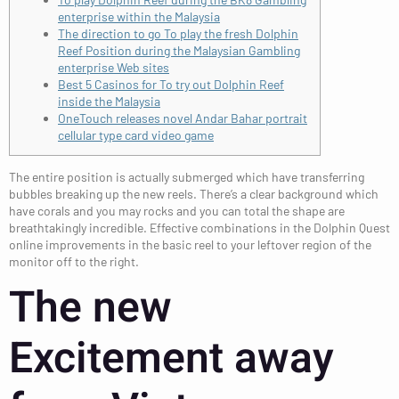
enterprise within the Malaysia
The direction to go To play the fresh Dolphin
Reef Position during the Malaysian Gambling
enterprise Web sites
Best 5 Casinos for To try out Dolphin Reef
inside the Malaysia
OneTouch releases novel Andar Bahar portrait
cellular type card video game
The entire position is actually submerged which have transferring
bubbles breaking up the new reels. There’s a clear background which
have corals and you may rocks and you can total the shape are
breathtakingly incredible.
Effective combinations in the Dolphin Quest
online improvements in the basic reel to your leftover region of the
monitor off to the right.
The new
Excitement away