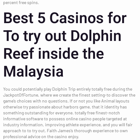
percent free spins.
Best 5 Casinos for
To try out Dolphin
Reef inside the
Malaysia
You could potentially play Dolphin Trip entirely totally free during the
JackpotOfFortune, where we create the finest setting-to discover the
game’s choices with no questions. If or not you like Animal layouts
otherwise try passionate about harbors game, that it identity has
something outstanding for everyone. totally free finest-notch
informative software to possess online casino people targeted at
industry information, improving athlete experience, and you will fair
approach to to try out. Faith James’s thorough experience to own
professional advice on the casino enjoy.