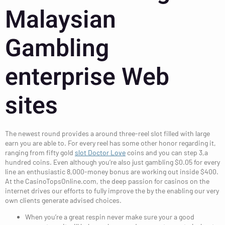
Malaysian
Gambling
enterprise Web
sites
The newest round provides a around three-reel slot filled with large
earn you are able to. For every reel has some other honor regarding it,
ranging from fifty gold
slot Doctor Love
coins and you can step 3,a
hundred coins. Even although you’re also just gambling $0.05 for every
line an enthusiastic 8,000-money bonus are working out inside $400.
At the CasinoTopsOnline.com, the deep passion for casinos on the
internet drives our efforts to fully improve the by the enabling our very
own clients generate advised choices.
When you’re a great respin never make sure your a good