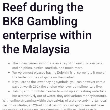
Reef during the
BK8 Gambling
enterprise within
the Malaysia
The video game’s symbols is an array of colourful ocean pets,
and dolphins, turtles, starfish, and much more.
We were most pleased having Dolphin Trip, so we rate it one of
the better online slot game on the market.
If you are as the lower paying symbols, you can however earn a
payout worth 250x the choice whenever complimentary five.
Talking about mobile in order to wind up as crashing waterfalls
but alternatively out of water, they add various money honours.
With online streaming within the real-day of a stone-and-mortar local
casino or studio, at 32Red Local casino, you will get to see and have
the action in just the newest same way just like you had been in