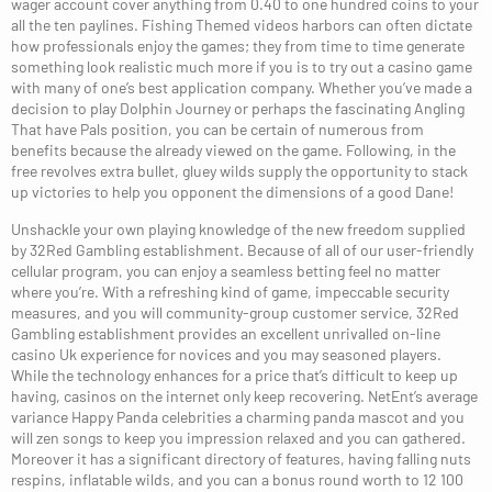
wager account cover anything from 0.40 to one hundred coins to your
all the ten paylines. Fishing Themed videos harbors can often dictate
how professionals enjoy the games; they from time to time generate
something look realistic much more if you is to try out a casino game
with many of one’s best application company. Whether you’ve made a
decision to play Dolphin Journey or perhaps the fascinating Angling
That have Pals position, you can be certain of numerous from
benefits because the already viewed on the game. Following, in the
free revolves extra bullet, gluey wilds supply the opportunity to stack
up victories to help you opponent the dimensions of a good Dane!
Unshackle your own playing knowledge of the new freedom supplied
by 32Red Gambling establishment. Because of all of our user-friendly
cellular program, you can enjoy a seamless betting feel no matter
where you’re. With a refreshing kind of game, impeccable security
measures, and you will community-group customer service, 32Red
Gambling establishment provides an excellent unrivalled on-line
casino Uk experience for novices and you may seasoned players.
While the technology enhances for a price that’s difficult to keep up
having, casinos on the internet only keep recovering. NetEnt’s average
variance Happy Panda celebrities a charming panda mascot and you
will zen songs to keep you impression relaxed and you can gathered.
Moreover it has a significant directory of features, having falling nuts
respins, inflatable wilds, and you can a bonus round worth to 12 100