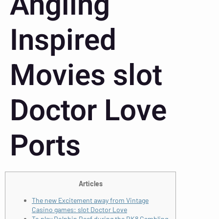
Angling
Inspired
Movies slot
Doctor Love
Ports
Articles
The new Excitement away from Vintage
Casino games: slot Doctor Love
To play Dolphin Reef during the BK8 Gambling