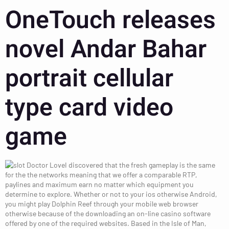
OneTouch releases
novel Andar Bahar
portrait cellular
type card video
game
I discovered that the fresh gameplay is the same
for the the networks meaning that we offer a comparable RTP,
paylines and maximum earn no matter which equipment you
determine to explore. Whether or not to your ios otherwise Android,
you might play Dolphin Reef through your mobile web browser
otherwise because of the downloading an on-line casino software
offered by one of the required websites. Based in the Isle of Man,