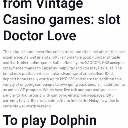
from Vintage
Casino games: slot
Doctor Love
The unique sound recording and extra sound clips include for the user
experience. As well as slots, BK8 is home to a good number of table
and live broker online game. Subscribed by the PAGCOR, BK8 accepts
repayments thanks to EeziePay, Help2Pay and you may PayTrust. The
brand new participants can take advantage of an excellent 100%
deposit bonus really worth up to MYR 588 and there’s in addition to a
variety of ongoing campaigns to own going back people, in addition to
an ample VIP program. Which have live talk support and you can a
simple-to-fool around with gambling enterprise webpages, BK8
currently have a life threatening clients inside the Malaysia which is
certainly well worth viewing.
To play Dolphin