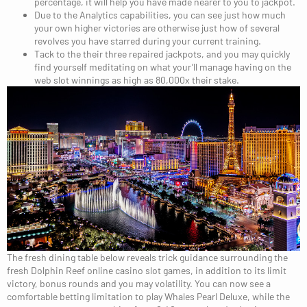
percentage, it will help you have made nearer to you to jackpot.
Due to the Analytics capabilities, you can see just how much
your own higher victories are otherwise just how of several
revolves you have starred during your current training.
Tack to the their three repaired jackpots, and you may quickly
find yourself meditating on what your’ll manage having on the
web slot winnings as high as 80,000x their stake.
The fresh dining table below reveals trick guidance surrounding the
fresh Dolphin Reef online casino slot games, in addition to its limit
victory, bonus rounds and you may volatility. You can now see a
comfortable betting limitation to play Whales Pearl Deluxe, while the