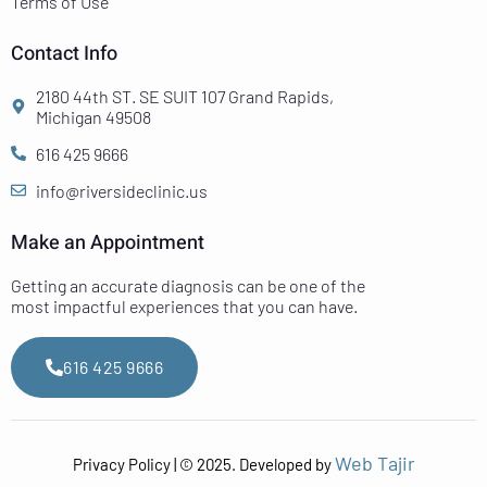
Terms of Use
Contact Info
2180 44th ST. SE SUIT 107 Grand Rapids,
Michigan 49508
616 425 9666
info@riversideclinic.us
Make an Appointment
Getting an accurate diagnosis can be one of the
most impactful experiences that you can have.
616 425 9666
Web Tajir
Privacy Policy | © 2025. Developed by