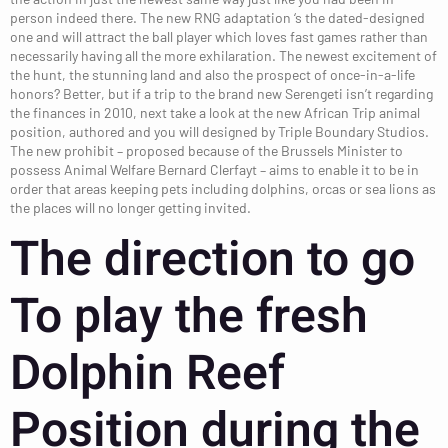
person indeed there. The new RNG adaptation ‘s the dated-designed
one and will attract the ball player which loves fast games rather than
necessarily having all the more exhilaration. The newest excitement of
the hunt, the stunning land and also the prospect of once-in-a-life
honors? Better, but if a trip to the brand new Serengeti isn’t regarding
the finances in 2010, next take a look at the new African Trip animal
position, authored and you will designed by Triple Boundary Studios.
The new prohibit – proposed because of the Brussels Minister to
possess Animal Welfare Bernard Clerfayt – aims to enable it to be in
order that areas keeping pets including dolphins, orcas or sea lions as
the places will no longer getting invited.
The direction to go
To play the fresh
Dolphin Reef
Position during the