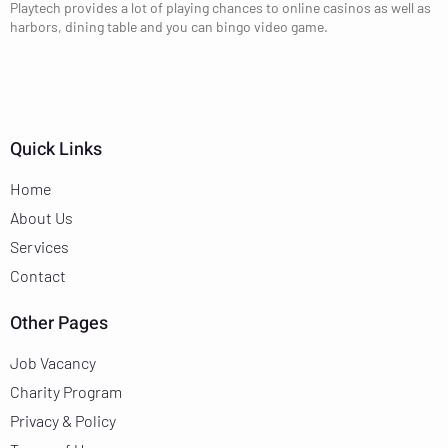
Playtech provides a lot of playing chances to online casinos as well as
harbors, dining table and you can bingo video game.
Quick Links
Home
About Us
Services
Contact
Other Pages
Job Vacancy
Charity Program
Privacy & Policy