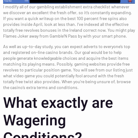
I modify all of our gambling establishment extra checklist whenever
we discover an excellent the fresh offer, so it’s constantly expanding.
If you want a quick writeup on the best 100 percent free spins also
provides inside April, look at less than. I’ve indexed all the effective
totally free revolves bonuses in the Ireland correct now. You might play
Flames Joker away from Gamble’N Pass by with your smart phone.
As well as up-to-day study, you can expect adverts to everyone’s top
and registered on-line casino brands. Our goal would be to help
people generate knowledgeable choices and acquire the best items
matching its playing means. Possibly, gaming websites provide free
revolves to particular position game. You will see from our listing just
what video game you could potentially fool around with the fresh
totally free twist also provides. When you’re being unsure of, browse
the casino’s extra terms and conditions.
What exactly are
Wagering