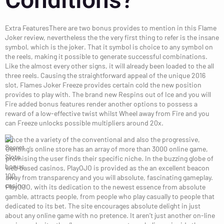
Conditions?
Extra FeaturesThere are two bonus provides to mention in this Flame
Joker review, nevertheless the the very first thing to refer is the insane
symbol, which is the joker. That it symbol is choice to any symbol on
the reels, making it possible to generate successful combinations.
Like the almost every other signs, it will already been loaded to the all
three reels. Causing the straightforward appeal of the unique 2016
slot, Flames Joker Freeze provides certain cold the new position
provides to play with. The brand new Respins out of Ice and you will
Fire added bonus features render another options to possess a
reward of a low-effective twist whilst Wheel away from Fire and you
can Freeze unlocks possible multipliers around 20x.
Since the a variety of the conventional and also the progressive,
Genting’s online store has an array of more than 3000 online game,
promising the user finds their specific niche. In the buzzing globe of
web based casinos, PlayOJO is provided as the an excellent beacon
away from transparency and you will absolute, fascinating gameplay.
PlayOJO, with its dedication to the newest essence from absolute
gamble, attracts people, from people who play casually to people that
dedicated to its bet. The site encourages absolute delight in just
about any online game with no pretence. It aren’t just another on-line