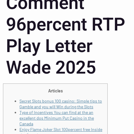
Comment
96percent RTP
Play Letter
Wade 2025
Articles
Secret Slots bonus 100 casino: Simple tips to
Gamble and you will Win during the Slots
Type of Incentives You can find at the an
excellent dos Minimum Put Casino in the
Canada
Enjoy Flame Joker Slot 100percent free Inside