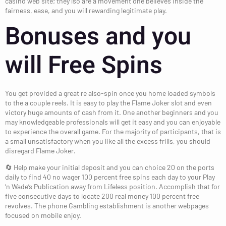
casino web site; they’lso are a movement one believes inside the
fairness, ease, and you will rewarding legitimate play.
Bonuses and you
will Free Spins
You get provided a great re also-spin once you home loaded symbols
to the a couple reels. It is easy to play the Flame Joker slot and even
victory huge amounts of cash from it. One another beginners and you
may knowledgeable professionals will get it easy and you can enjoyable
to experience the overall game. For the majority of participants, that is
a small unsatisfactory when you like all the excess frills, you should
disregard Flame Joker.
🔄 Help make your initial deposit and you can choice 20 on the ports
daily to find 40 no wager 100 percent free spins each day to your Play
‘n Wade’s Publication away from Lifeless position. Accomplish that for
five consecutive days to locate 200 real money 100 percent free
revolves. The phone Gambling establishment is another webpages
focused on mobile enjoy.