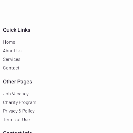
Quick Links
Home
About Us
Services
Contact
Other Pages
Job Vacancy
Charity Program
Privacy & Policy
Terms of Use