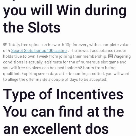
you will Win during
the Slots
💸 Totally free spins can be worth 10p for every with a complete value
of 4
Secret Slots bonus 100 casino
. The newest acceptance render
holds true to own 1 week from joining their membership. 🎰 Wagering
conditions is actually legitimate for the of numerous slot game and
you will free revolves can be used inside 48 hours from being
qualified. Expiring seven days after becoming credited, you will want
to allege the offer inside a couple of days to be accepted.
Type of Incentives
You can find at the
an excellent dos