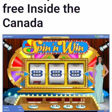
free Inside the
Canada