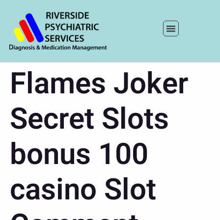
Flames Joker
Secret Slots
bonus 100
casino Slot