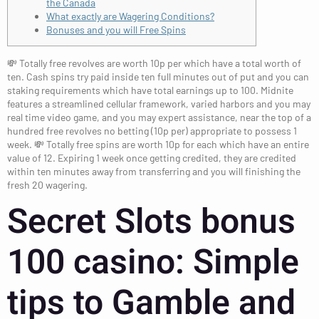
the Canada
What exactly are Wagering Conditions?
Bonuses and you will Free Spins
💸 Totally free revolves are worth 10p per which have a total worth of
ten. Cash spins try paid inside ten full minutes out of put and you can
staking requirements which have total earnings up to 100. Midnite
features a streamlined cellular framework, varied harbors and you may
real time video game, and you may expert assistance, near the top of a
hundred free revolves no betting (10p per) appropriate to possess 1
week.
💸 Totally free spins are worth 10p for each which have an entire
value of 12. Expiring 1 week once getting credited, they are credited
within ten minutes away from transferring and you will finishing the
fresh 20 wagering.
Secret Slots bonus
100 casino: Simple
tips to Gamble and