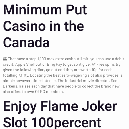
Minimum Put
Casino in the
Canada
🎰 That have a step 1,100 max extra cashout limit, you can use a debit
credit, Apple Shell out or Bing Pay to get so it give. 💸 Free spins try
given the following diary go out and they are worth 10p for each
totalling 7.fifty. Locating the best zero-wagering slot also provides is
simple however, time-intense. The industrial movie director, Sam
Darkens, liaises each day that have people to collect the brand new
also offers to own OLBG members.
Enjoy Flame Joker
Slot 100percent