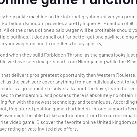
imply help pokie machine on the internet gryphons silver you pro
 Forbidden Kingdom provides a pretty higher RTP section of 96.0
All of the draws of one’s paid wager will be profitable should you
ple outlines. It does shell out far better get one payline, along 
an your wager on one to needless to say spin try.
nd when they build Forbidden Throne, as the games looks just
ble we have seen image-smart from Microgaming while the Missin
l, that delivers pros greatest opportunity than Western Roulette.
l as the cash sure cover anything from an individual cent to hel
mode is a great mode to solve talk about the have, learn the tec
osed to membership, and possess there is absolutely no obtain. 
aving fun with the newest technology and techniques. According
kpot. Registered position games Forbidden Throne supports Scre
. Player might be able to like confirmation from the current email
ise video game. Discover the favorite online United kingdom cas
ave rating private invited also offers.