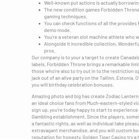
Well-known put actions is actually borrowin
The new condition games Forbidden Throne 
gaming techniques.
You can check functions of all the provides
demo mode.
You’re a veteran slot machine athlete who w
Alongside it incredible collection, Wonderfu
pros.
Our company is to your a target to create Canada
labels. Forbidden Throne brings a remarkable limita
those who’re also to try out in to the restriction
jack out of an alive party on the Tallinn, Estoni
you will birthday celebration bonuses.
Amazing photo and big has create Zodiac Lantern
an ideal choice fans from Much-eastern-styled vi
sign up, you’re today happy to start to experience
Gambling establishment. Since the players, some
a fantastic rights, as well as individual take plea
extravagant merchandise, and you will custom bo
reputation for honesty, Golden Tiger Casino try a