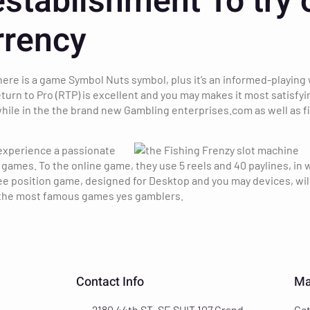
tablishment To try o
rrency
there is a game Symbol Nuts symbol, plus it’s an informed-playin
urn to Pro (RTP) is excellent and you may makes it most satisfyi
 while in the the brand new Gambling enterprises.com as well as f
o experience a passionate
on games. To the online game, they use 5 reels and 40 paylines, i
ee position game, designed for Desktop and you may devices, wil
 the most famous games yes gamblers.
Contact Info
Ma
2180 44th ST. SE SUIT 107 Grand
Get