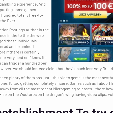
e gambling experience. And
s, putting some games
 hundred totally free-to-
the Everi.
zation Postings Author in the
nce in the to the the web
nged those individuals
tarred and examined
e if there is certainly
ur very best self know it –
ou can trigger a hundred per
wever, we should instead claim that they’s much less very first 
een plenty of them has just – this video game is the most aestheti
ke one, I’d too getting completely sincere. Games such as Taboo 
 Away from all the most recent Microgaming releases – there have
. Rise on the Westeros on the dragon’s wing having video clips, 