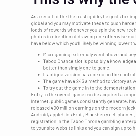
As a result of the the fresh guide, he goals to s
global and you may motivate these to push harder.
loads of rewards whenever you spin the new reels. 
photos in direction of drawing one otherwise multi
have below which you’ll likely be winning lower th
Microgaming extremely went above and beyo
Taboo Chance slot is possibly a knowledgea
better than simply one to game.
It antique version has one no on the contro
The game have 243 a method to victory as wel
To try out the game in to the demonstration 
Entry to the overall game can be acquired as opp
Internet, public games consistently generate, h
released 400 million earnings on the modern jac
Android, apple’s ios Fruit, Blackberry cell phones
registration in the Taboo Throne gambling enterpr
to your site website links and you can sign up to h