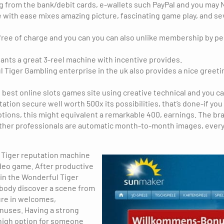
g from the bank/debit cards, e-wallets such PayPal and you may N
with ease mixes amazing picture, fascinating game play, and se
 free of charge and you can you can also unlike membership by p
ants a great 3-reel machine with incentive provides.
l Tiger Gambling enterprise in the uk also provides a nice greet
’s best online slots games site using creative technical and you
tion secure well worth 500x its possibilities, that’s done-if you 
 options, this might equivalent a remarkable 400, earnings. The 
a. Other professionals are automatic month-to-month images, eve
 Tiger reputation machine
deo game. After productive
 in the Wonderful Tiger
body discover a scene from
sure in welcomes,
nuses. Having a strong
 high option for someone