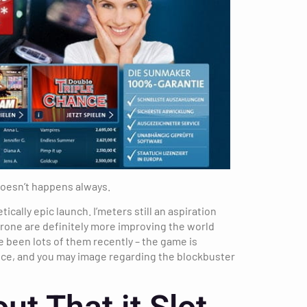
doesn’t happens always.
cally epic launch. I’meters still an aspiration
Throne are definitely more improving the world
 been lots of them recently – the game is
voice, and you may image regarding the blockbuster