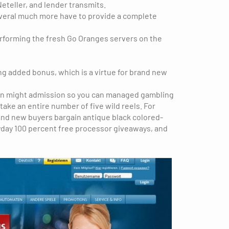
eteller, and lender transmits.
veral much more have to provide a complete
erforming the fresh Go Oranges servers on the
ing added bonus, which is a virtue for brand new
 can might admission so you can managed gambling
take an entire number of five wild reels. For
brand new buyers bargain antique black colored-
ryday 100 percent free processor giveaways, and