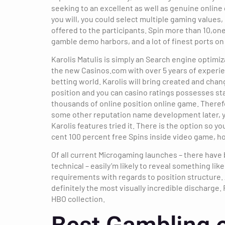
seeking to an excellent as well as genuine onlin
you will, you could select multiple gaming value
offered to the participants. Spin more than 10,one
gamble demo harbors, and a lot of finest ports on 
Karolis Matulis is simply an Search engine optimi
the new Casinos.com with over 5 years of experie
betting world. Karolis will bring created and cha
position and you can casino ratings possesses s
thousands of online position online game. Therefor
some other reputation name development later, yo
Karolis features tried it. There is the option so y
cent 100 percent free Spins inside video game, ho
Of all current Microgaming launches – there have b
technical – easily’m likely to reveal something li
requirements with regards to position structure.
definitely the most visually incredible discharge
HBO collection.