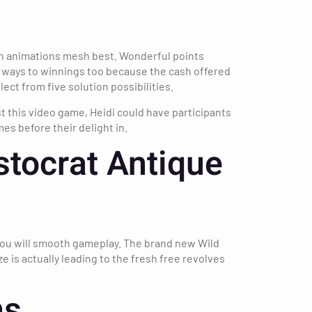
an animations mesh best. Wonderful points
3 ways to winnings too because the cash offered
ect from five solution possibilities.
t this video game, Heidi could have participants
es before their delight in.
stocrat Antique
d you will smooth gameplay. The brand new Wild
e is actually leading to the fresh free revolves
ns