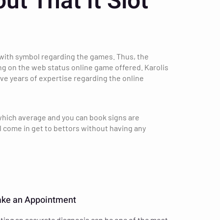
ut That it Slot
g with symbol regarding the games. Thus, the
ng on the web status online game offered. Karolis
ive years of expertise regarding the online
n which average and you can book signs are
l come in get to bettors without having any
ke an Appointment
ting an accurate diagnosis can be one of the most