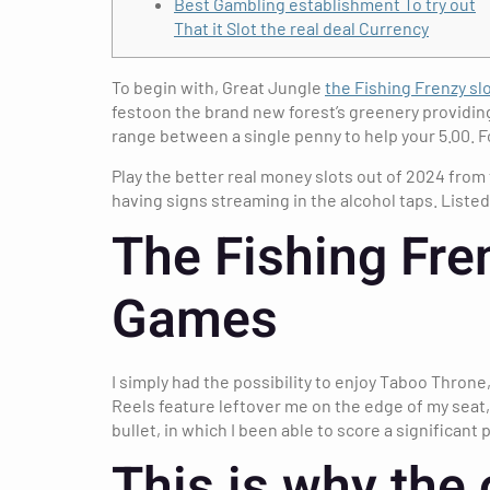
Best Gambling establishment To try out
That it Slot the real deal Currency
To begin with, Great Jungle
the Fishing Frenzy sl
festoon the brand new forest’s greenery providin
range between a single penny to help your 5.00.
F
Play the better real money slots out of 2024 from
having signs streaming in the alcohol taps. Liste
The Fishing Fre
Games
I simply had the possibility to enjoy Taboo Thron
Reels feature leftover me on the edge of my seat, 
bullet, in which I been able to score a significant
This is why the