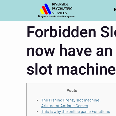
Forbidden Sl
now have an 
slot machine
Posts
The Fishing Frenzy slot machine:
Aristocrat Antique Games
This is why the online game Functions