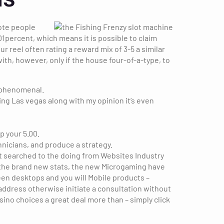
mote people
1percent, which means it is possible to claim
r reel often rating a reward mix of 3-5 a similar
with, however, only if the house four-of-a-type, to
 phenomenal.
g Las vegas along with my opinion it’s even
p your 5.00.
hnicians, and produce a strategy.
It searched to the doing from Websites Industry
 the brand new stats, the new Microgaming have
en desktops and you will Mobile products –
 address otherwise initiate a consultation without
ino choices a great deal more than – simply click