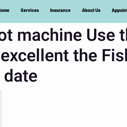
Home
Services
Insurance
About Us
Appoin
ot machine Use t
excellent the Fis
 date