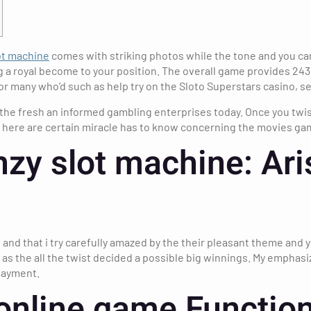
ot machine
comes with striking photos while the tone and you c
g a royal become to your position. The overall game provides 24
or many who’d such as help try on the Sloto Superstars casino, sel
 the fresh an informed gambling enterprises today. Once you twis
d here are certain miracle has to know concerning the movies gam
nzy slot machine: Ari
e, and that i try carefully amazed by the their pleasant theme an
as the all the twist decided a possible big winnings. My emphasiz
 payment.
 online game Functio