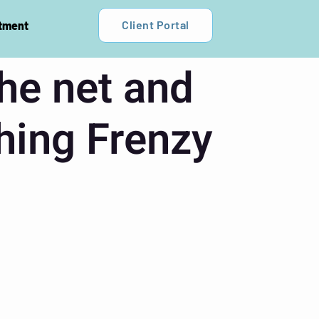
Client Portal
tment
he net and
hing Frenzy