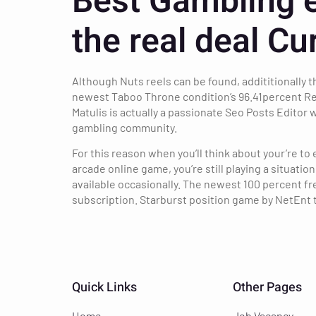
Best Gambling es
the real deal Cu
Although Nuts reels can be found, addititionally 
newest Taboo Throne condition’s 96.41percent Ret
Matulis is actually a passionate Seo Posts Editor
gambling community.
For this reason when you’ll think about your’re t
arcade online game, you’re still playing a situati
available occasionally. The newest 100 percent fr
subscription. Starburst position game by NetEnt
Quick Links
Other Pages
Home
Job Vacancy