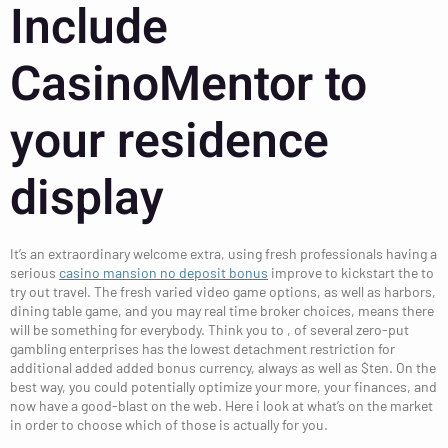
Include
CasinoMentor to
your residence
display
It’s an extraordinary welcome extra, using fresh professionals having a
serious
casino mansion no deposit bonus
improve to kickstart the to
try out travel. The fresh varied video game options, as well as harbors,
dining table game, and you may real time broker choices, means there
will be something for everybody. Think you to , of several zero-put
gambling enterprises has the lowest detachment restriction for
additional added added bonus currency, always as well as $ten. On the
best way, you could potentially optimize your more, your finances, and
now have a good-blast on the web. Here i look at what’s on the market
in order to choose which of those is actually for you.