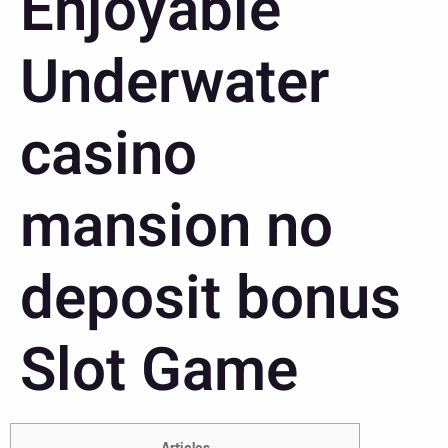
Enjoyable
Underwater
casino
mansion no
deposit bonus
Slot Game
Articles