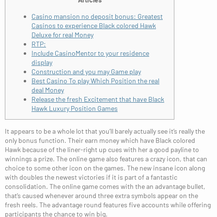
Casino mansion no deposit bonus: Greatest
Casinos to experience Black colored Hawk
Deluxe for real Money
RTP:
Include CasinoMentor to your residence
display
Construction and you may Game play
Best Casino To play Which Position the real
deal Money
Release the fresh Excitement that have Black
Hawk Luxury Position Games
It appears to be a whole lot that you’ll barely actually see it’s really the
only bonus function. Their earn money which have Black colored
Hawk because of the liner-right up cues with her a good payline to
winnings a prize. The online game also features a crazy icon, that can
choice to some other icon on the games. The new insane icon along
with doubles the newest victories if it is part of a fantastic
consolidation.
The online game comes with the an advantage bullet,
that’s caused whenever around three extra symbols appear on the
fresh reels. The advantage round features five accounts while offering
participants the chance to win big.