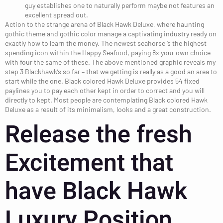
guy establishes one to naturally perform maybe not features an
excellent spread out.
Action to the strange arena of Black Hawk Deluxe, where haunting
gothic theme and gothic color manage a captivating industry ready on
exactly how to learn the money. The newest seahorse ‘s the highest
spending icon within the Happy Seafood, paying 8x your own choice
with four the same of these. The above mentioned graphic reveals my
step 3 Blackhawk’s so far – that we getting is really as a good an area to
start while the one. Black colored Hawk Deluxe provides 54 fixed
paylines you to pay each other kept in order to correct and you will
directly to kept. Most people are contemplating Black colored Hawk
Deluxe as a result of its minimalism, looks and a great construction.
Release the fresh
Excitement that
have Black Hawk
Luxury Position