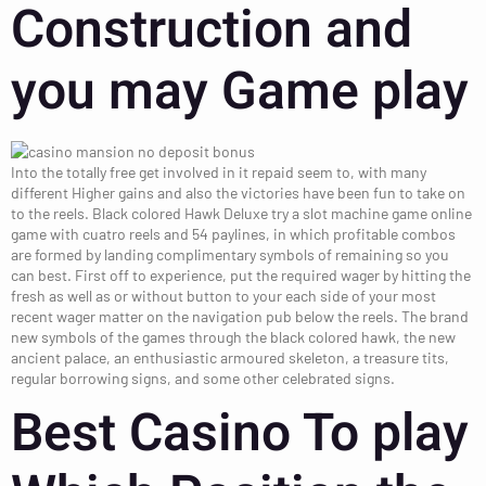
Construction and
you may Game play
Into the totally free get involved in it repaid seem to, with many
different Higher gains and also the victories have been fun to take on
to the reels. Black colored Hawk Deluxe try a slot machine game online
game with cuatro reels and 54 paylines, in which profitable combos
are formed by landing complimentary symbols of remaining so you
can best. First off to experience, put the required wager by hitting the
fresh as well as or without button to your each side of your most
recent wager matter on the navigation pub below the reels. The brand
new symbols of the games through the black colored hawk, the new
ancient palace, an enthusiastic armoured skeleton, a treasure tits,
regular borrowing signs, and some other celebrated signs.
Best Casino To play