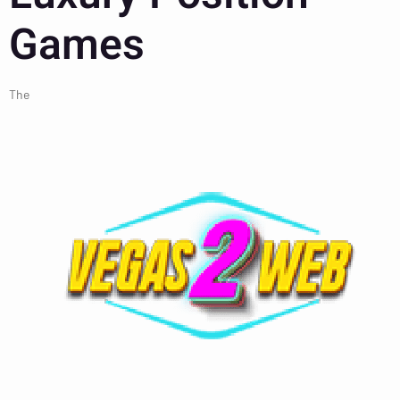
Games
The