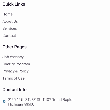
Quick Links
Home
About Us
Services
Contact
Other Pages
Job Vacancy
Charity Program
Privacy & Policy
Terms of Use
Contact Info
2180 44th ST. SE SUIT 107 Grand Rapids,
Michigan 49508