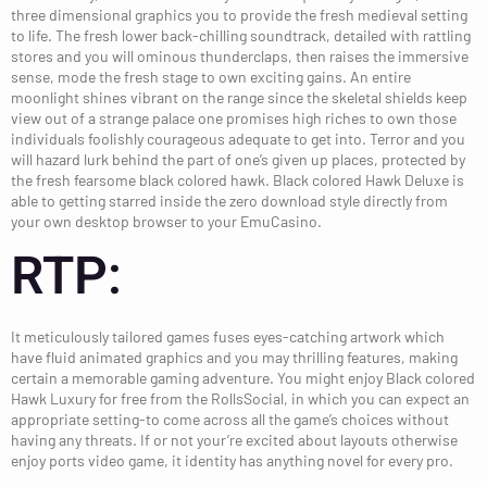
three dimensional graphics you to provide the fresh medieval setting
to life. The fresh lower back-chilling soundtrack, detailed with rattling
stores and you will ominous thunderclaps, then raises the immersive
sense, mode the fresh stage to own exciting gains. An entire
moonlight shines vibrant on the range since the skeletal shields keep
view out of a strange palace one promises high riches to own those
individuals foolishly courageous adequate to get into. Terror and you
will hazard lurk behind the part of one’s given up places, protected by
the fresh fearsome black colored hawk. Black colored Hawk Deluxe is
able to getting starred inside the zero download style directly from
your own desktop browser to your EmuCasino.
RTP:
It meticulously tailored games fuses eyes-catching artwork which
have fluid animated graphics and you may thrilling features, making
certain a memorable gaming adventure. You might enjoy Black colored
Hawk Luxury for free from the RollsSocial, in which you can expect an
appropriate setting-to come across all the game’s choices without
having any threats. If or not your’re excited about layouts otherwise
enjoy ports video game, it identity has anything novel for every pro.