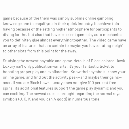
game because of the them was simply sublime online gambling
knowledge one to engulf you in their quick industry. It achieve this
having because of the setting higher atmosphere for participants to
diving for the, but also that have excellent gameplay auto mechanics
you to definitely glue almost everything together. The video game have
an array of features that are certain to maybe you have stating ‘neigh’
to other slots from this point for the away.
Studying the newest paytable and game-details of Black colored Hawk
Luxury isn’t only publication-smarts; it’s your fantastic ticket to
boosting proper play and exhilaration. Know their symbols, know your
online game, and find out the activity peak—and maybe their gains—
soar. If you are Black Hawk Luxury does not give 100 percent free
spins, its additional features support the game play dynamic and you
can exciting. The newest cues is brought regarding the normal royal
symbols (J, Q, K and you can A good) in numerous tone.