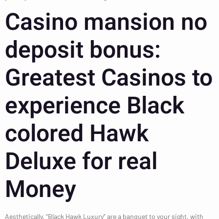
Casino mansion no
deposit bonus:
Greatest Casinos to
experience Black
colored Hawk
Deluxe for real
Money
Aesthetically, “Black Hawk Luxury” are a banquet to your sight, with