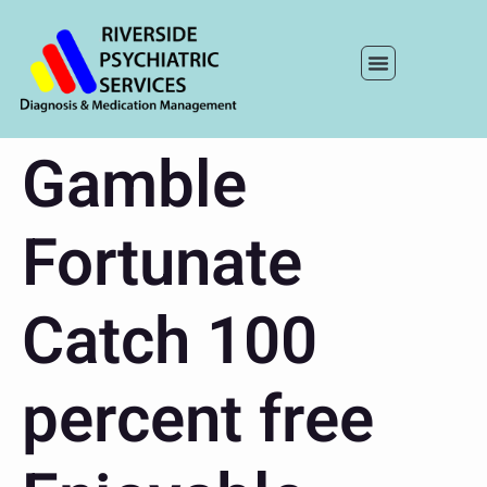
Gamble
Fortunate
Catch 100
percent free