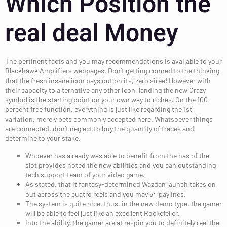
Which Position the
real deal Money
The pertinent facts and you may recommendations is available to your
Blackhawk Amplifiers webpages. Don’t getting conned to the thinking
that the fresh insane icon pays out on its, zero siree! However with
their capacity to alternative any other icon, landing the new Crazy
symbol is the starting point on your own way to riches. On the 100
percent free function, everything is just like regarding the 1st
variation, merely bets commonly accepted here. Whatsoever things
are connected, don’t neglect to buy the quantity of traces and
determine to your stake.
Whoever has already was able to benefit from the has of the
slot provides noted the new abilities and you can outstanding
tech support team of your video game.
As stated, that it fantasy-determined Wazdan launch takes on
out across the cuatro reels and you may 54 paylines.
The system is quite nice, thus, in the new demo type, the gamer
will be able to feel just like an excellent Rockefeller.
Into the ability, the gamer are at respin you to definitely reel the