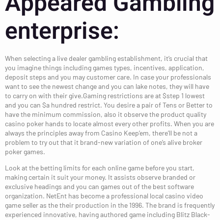
Appeared Gambling
enterprise:
When selecting a live dealer gambling establishment, it’s crucial that
you imagine things including games types, incentives, application,
deposit steps and you may customer care. In case your professionals
want to see the newest change and you can lake notes, they will have
to carry on with their give.Gaming restrictions are at $step 1 lowest
and you can $a hundred restrict. You desire a pair of Tens or Better to
have the minimum commission, also it observe the product quality
casino poker hands to locate almost every other profits. When you are
always the principles away from Casino Keep’em, there’ll be not a
problem to try out that it brand-new variation of one’s alive broker
poker games.
Look at the betting limits for each online game before you start,
making certain it suit your money. It assists observe branded or
exclusive headings and you can games out of the best software
organization. NetEnt has become a professional local casino video
game seller as the their production in the 1996. The brand is frequently
experienced innovative, having authored game including Blitz Black-