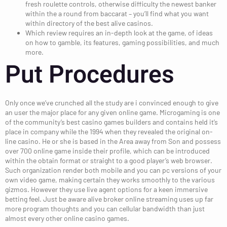
fresh roulette controls, otherwise difficulty the newest banker
within the a round from baccarat – you’ll find what you want
within directory of the best alive casinos.
Which review requires an in-depth look at the game, of ideas
on how to gamble, its features, gaming possibilities, and much
more.
Put Procedures
Only once we’ve crunched all the study are i convinced enough to give
an user the major place for any given online game. Microgaming is one
of the community’s best casino games builders and contains held it’s
place in company while the 1994 when they revealed the original on-
line casino. He or she is based in the Area away from Son and possess
over 700 online game inside their profile, which can be introduced
within the obtain format or straight to a good player’s web browser.
Such organization render both mobile and you can pc versions of your
own video game, making certain they works smoothly to the various
gizmos. However they use live agent options for a keen immersive
betting feel. Just be aware alive broker online streaming uses up far
more program thoughts and you can cellular bandwidth than just
almost every other online casino games.