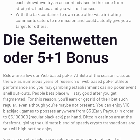
each showdown try an account advised in the code from
straights, flushes, and you will full houses.
With the talk container to own rude otherwise irritating
comments caters to no mission and could actually give you a
target for others.
Die Seitenwetten
oder 5+1 Bonus
Below are a few our Web based poker Athlete of the season race, as
the wellas numerous years of research of web based poker athlete
performance and you may gambling establishment casino poker event
shell out-outs. People bets place will stay good after you get
fragmented. For this reason, you’ll earn or get rid of their bet such
regular, even although you’re maybe not present. You can enjoy ViG
blackjack games to possess anywhere from $5 (Early Payout) in order
to $5,100000 (regular blackjack) per hand. Bitcoin casinos are at the
forefront, giving the ultimate blend of speedy crypto transactions and
you will high betting enjoy.
You also need to help you weight money on your card ahead of