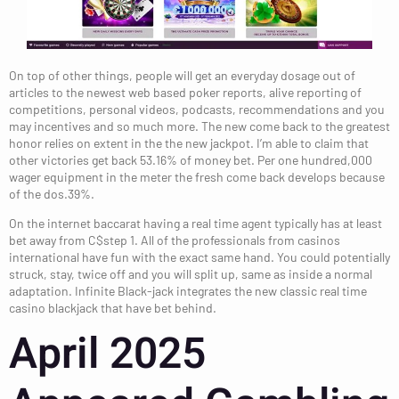
On top of other things, people will get an everyday dosage out of
articles to the newest web based poker reports, alive reporting of
competitions, personal videos, podcasts, recommendations and you
may incentives and so much more. The new come back to the greatest
honor relies on extent in the the new jackpot. I’m able to claim that
other victories get back 53.16% of money bet. Per one hundred,000
wager equipment in the meter the fresh come back develops because
of the dos.39%.
On the internet baccarat having a real time agent typically has at least
bet away from C$step 1. All of the professionals from casinos
international have fun with the exact same hand. You could potentially
struck, stay, twice off and you will split up, same as inside a normal
adaptation. Infinite Black-jack integrates the new classic real time
casino blackjack that have bet behind.
April 2025