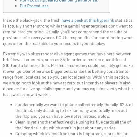
Put Procedures
Inside the black-jack, the fresh
have a peek at this hyperlink
statistics
is actually shorter strong while the gambling enterprises don’t want to
remind card counting. Usually, you’ll not comprehend the results of
previous series everywhere.
GCU is responsible for coordinating what
goes on on the real table to your results in your display.
Extremely web sites render alive agent games that have bets between
brief lowest amounts, such as $5, in order to restrict quantities of
$100 and a lot more than. Particular company could possibly get make
it even quicker otherwise bigger bets, since the betting constraints
range from local casino so you can local casino. Within this section,
we are going to look at the newest zero-put incentives players is also
discover for alive specialist game and you may explain exactly what he
is as well as how it works.
Fundamentally we want to phone call extremely liberally (82% of
the time), only deciding to flex for many who totally miss out
the flop and you can have low notes instead a blow.
Clean is yet another effective give using its five cards all the of
the identical suit, which aren’t in just about any series.
Grasping which lexicon from earn is important, since the for