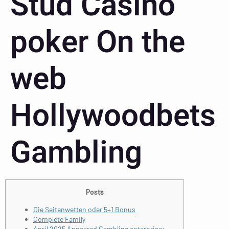
Stud Casino
poker On the
web
Hollywoodbets
Gambling
Posts
Die Seitenwetten oder 5+1 Bonus
Complete Family
April 2025 Appeared Gambling enterprise: