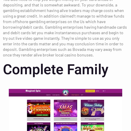
depositing, and that is somewhat awkward. To your downside, a
gambling establishment having alive traders may charge costs when
using a great credit. In addition claimed’t manage to withdraw funds
from offshore gambling enterprises on the Us which have
borrowing/debit cards. Gambling enterprises having handmade cards
and debit cards let you make instantaneous purchases and begin to
try out live video game instantly. They’re simple to use as you only
enter into the cards matter and you may conclusion time in order to
deposit. Gambling enterprises such as Bovada may vary away from
once they render alive broker local casino bonuses.
Complete Family