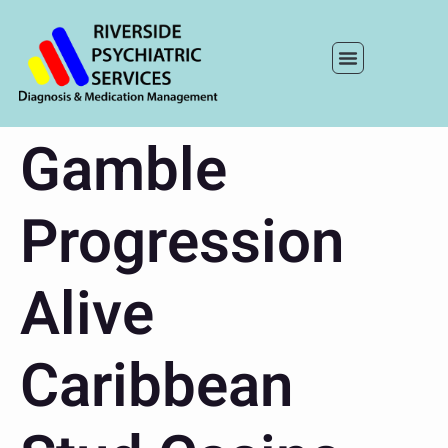
Gamble
Progression
Alive
Caribbean