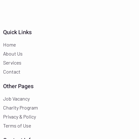
Quick Links
Home
About Us
Services
Contact
Other Pages
Job Vacancy
Charity Program
Privacy & Policy
Terms of Use