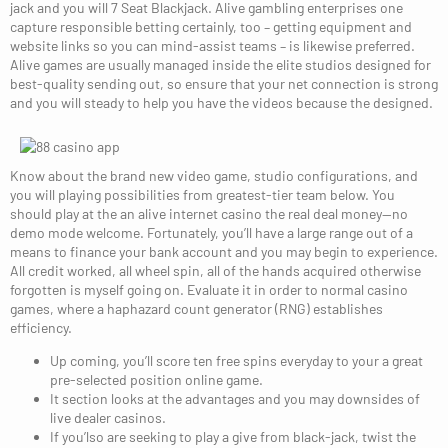
jack and you will 7 Seat Blackjack. Alive gambling enterprises one
capture responsible betting certainly, too – getting equipment and
website links so you can mind-assist teams – is likewise preferred.
Alive games are usually managed inside the elite studios designed for
best-quality sending out, so ensure that your net connection is strong
and you will steady to help you have the videos because the designed.
Know about the brand new video game, studio configurations, and
you will playing possibilities from greatest-tier team below. You
should play at the an alive internet casino the real deal money—no
demo mode welcome. Fortunately, you’ll have a large range out of a
means to finance your bank account and you may begin to experience.
All credit worked, all wheel spin, all of the hands acquired otherwise
forgotten is myself going on. Evaluate it in order to normal casino
games, where a haphazard count generator (RNG) establishes
efficiency.
Up coming, you’ll score ten free spins everyday to your a great
pre-selected position online game.
It section looks at the advantages and you may downsides of
live dealer casinos.
If you’lso are seeking to play a give from black-jack, twist the