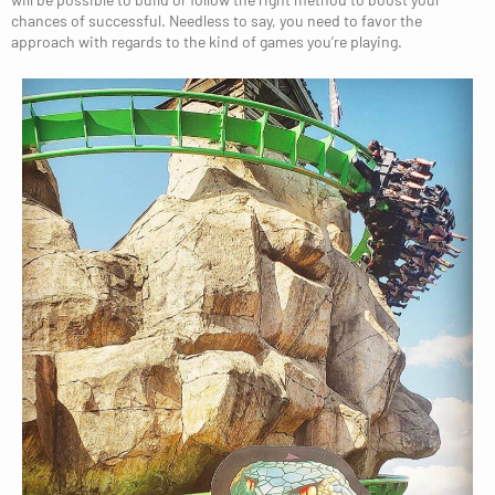
chances of successful. Needless to say, you need to favor the
approach with regards to the kind of games you’re playing.