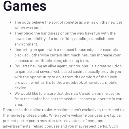
Games
The odds believe the sort of roulette as well as on the new bet
which was put.
They blend the handiness of on the web have fun with the
newest credibility of a bona-fide gambling establishment
environment.
Centering on game with a reduced house edge, for example
blackjack otherwise certain slot machines, can increase your
chances of profitable along side long term.
Roulette having an alive agent, or croupier, is a great solution
to gamble and several web based casinos usually provide you
with the opportunity to do it from the comfort of their web
browser, whether it’s to the a notebook otherwise a mobile
device.
We would like to ensure that the new Canadian online casino
from the choice has got the needed licenses to operate in your
area.
Bonuses in the online roulette casinos aren’t exclusively restricted to
the newest professionals. When you’re welcome bonuses are typical,
present participants may also take advantage of constant
advertisements, reload bonuses and you may respect perks. Such