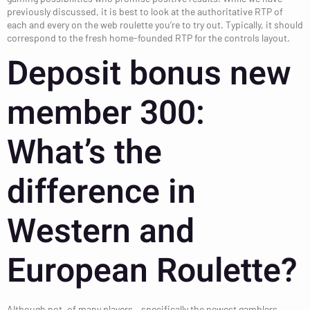
previously discussed, it is best to look at the authoritative RTP of
each and every on the web roulette you’re to try out.
Typically, it should
correspond to the fresh home-founded RTP for the controls layout.
Deposit bonus new
member 300:
What’s the
difference in
Western and
European Roulette?
Although not, of many players – specifically the newest gamblers –