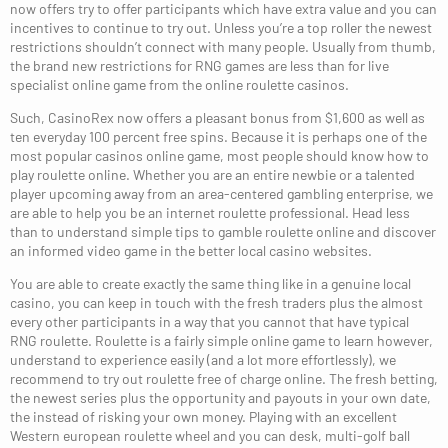
now offers try to offer participants which have extra value and you can
incentives to continue to try out. Unless you’re a top roller the newest
restrictions shouldn’t connect with many people. Usually from thumb,
the brand new restrictions for RNG games are less than for live
specialist online game from the online roulette casinos.
Such, CasinoRex now offers a pleasant bonus from $1,600 as well as
ten everyday 100 percent free spins. Because it is perhaps one of the
most popular casinos online game, most people should know how to
play roulette online. Whether you are an entire newbie or a talented
player upcoming away from an area-centered gambling enterprise, we
are able to help you be an internet roulette professional. Head less
than to understand simple tips to gamble roulette online and discover
an informed video game in the better local casino websites.
You are able to create exactly the same thing like in a genuine local
casino, you can keep in touch with the fresh traders plus the almost
every other participants in a way that you cannot that have typical
RNG roulette. Roulette is a fairly simple online game to learn however,
understand to experience easily (and a lot more effortlessly), we
recommend to try out roulette free of charge online. The fresh betting,
the newest series plus the opportunity and payouts in your own date,
the instead of risking your own money. Playing with an excellent
Western european roulette wheel and you can desk, multi-golf ball