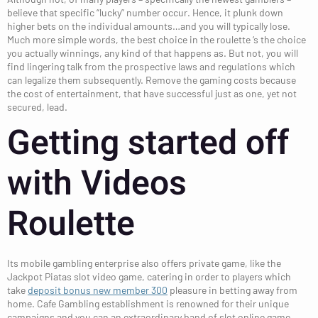
believe that specific “lucky” number occur. Hence, it plunk down
higher bets on the individual amounts…and you will typically lose.
Much more simple words, the best choice in the roulette ‘s the choice
you actually winnings, any kind of that happens as. But not, you will
find lingering talk from the prospective laws and regulations which
can legalize them subsequently. Remove the gaming costs because
the cost of entertainment, that have successful just as one, yet not
secured, lead.
Getting started off
with Videos
Roulette
Its mobile gambling enterprise also offers private game, like the
Jackpot Piatas slot video game, catering in order to players which
take
deposit bonus new member 300
pleasure in betting away from
home. Cafe Gambling establishment is renowned for their unique
campaigns and you can an extraordinary band of slot online game.