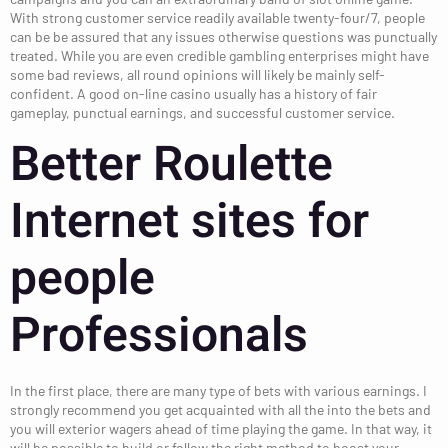
With strong customer service readily available twenty-four/7, people
can be be assured that any issues otherwise questions was punctually
treated. While you are even credible gambling enterprises might have
some bad reviews, all round opinions will likely be mainly self-
confident. A good on-line casino usually has a history of fair
gameplay, punctual earnings, and successful customer service.
Better Roulette
Internet sites for
people
Professionals
In the first place, there are many type of bets with various earnings. I
strongly recommend you get acquainted with all the into the bets and
you will exterior wagers ahead of time playing the game. In that way, it
will be possible to build or follow the right method to boost your