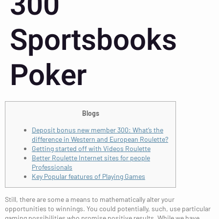
300
Sportsbooks
Poker
Blogs
Deposit bonus new member 300: What’s the
difference in Western and European Roulette?
Getting started off with Videos Roulette
Better Roulette Internet sites for people
Professionals
Key Popular features of Playing Games
Still, there are some a means to mathematically alter your
opportunities to winnings. You could potentially, such, use particular
gaming possibilities who promise positive results. While we have