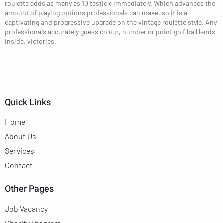
roulette adds as many as 10 testicle immediately. Which advances the
amount of playing options professionals can make, so it is a
captivating and progressive upgrade on the vintage roulette style. Any
professionals accurately guess colour, number or point golf ball lands
inside, victories.
Quick Links
Home
About Us
Services
Contact
Other Pages
Job Vacancy
Charity Program