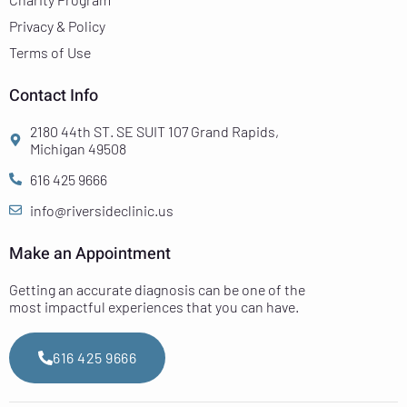
Privacy & Policy
Terms of Use
Contact Info
2180 44th ST. SE SUIT 107 Grand Rapids,
Michigan 49508
616 425 9666
info@riversideclinic.us
Make an Appointment
Getting an accurate diagnosis can be one of the
most impactful experiences that you can have.
616 425 9666