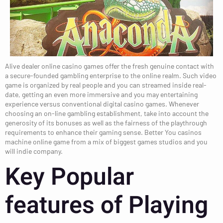
Alive dealer online casino games offer the fresh genuine contact with
a secure-founded gambling enterprise to the online realm. Such video
game is organized by real people and you can streamed inside real-
date, getting an even more immersive and you may entertaining
experience versus conventional digital casino games. Whenever
choosing an on-line gambling establishment, take into account the
generosity of its bonuses as well as the fairness of the playthrough
requirements to enhance their gaming sense. Better You casinos
machine online game from a mix of biggest games studios and you
will indie company.
Key Popular
features of Playing