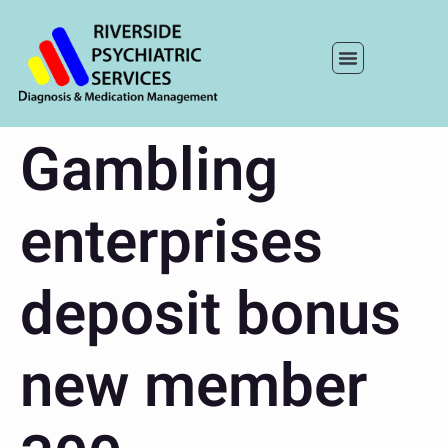
Gambling
enterprises
deposit bonus
new member