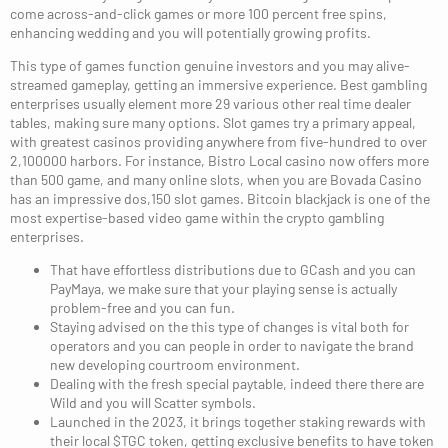
come across-and-click games or more 100 percent free spins,
enhancing wedding and you will potentially growing profits.
This type of games function genuine investors and you may alive-
streamed gameplay, getting an immersive experience. Best gambling
enterprises usually element more 29 various other real time dealer
tables, making sure many options. Slot games try a primary appeal,
with greatest casinos providing anywhere from five-hundred to over
2,100000 harbors. For instance, Bistro Local casino now offers more
than 500 game, and many online slots, when you are Bovada Casino
has an impressive dos,150 slot games. Bitcoin blackjack is one of the
most expertise-based video game within the crypto gambling
enterprises.
That have effortless distributions due to GCash and you can
PayMaya, we make sure that your playing sense is actually
problem-free and you can fun.
Staying advised on the this type of changes is vital both for
operators and you can people in order to navigate the brand
new developing courtroom environment.
Dealing with the fresh special paytable, indeed there there are
Wild and you will Scatter symbols.
Launched in the 2023, it brings together staking rewards with
their local $TGC token, getting exclusive benefits to have token