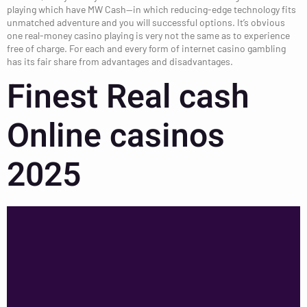
playing which have MW Cash—in which reducing-edge technology fits
unmatched adventure and you will successful options. It’s obvious
one real-money casino playing is very not the same as to experience
free of charge. For each and every form of internet casino gambling
has its fair share from advantages and disadvantages.
Finest Real cash
Online casinos
2025