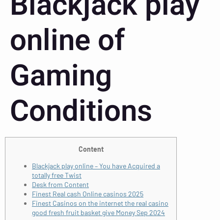
Blackjack play
online of
Gaming
Conditions
Content
Blackjack play online – You have Acquired a
totally free Twist
Desk from Content
Finest Real cash Online casinos 2025
Finest Casinos on the internet the real casino
good fresh fruit basket give Money Sep 2024