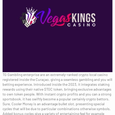
TG Gambling enterprise are an extremely-ranked crypto local casino
registered inside the Curaçao, giving a seamless gambling and you will
betting experience. Introduced inside the 2023, it integrates staking
rewards using their native $TGC token, bringing exclusive advantages
to own token people. With instant crypto profits and you can a strong
sportsbook, it has swiftly become a popular certainly crypto bettors.
Sure, Cooler Money is an advantage bullet slot, presenting special
cycles that will be due to particular combinations otherwise symbols.
Added bonus cycles give a variety of entertaining feel for example