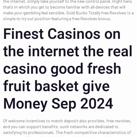
the internet, simply take yourself to the new control panel. Right here,
that’s in which you get to become familiar with all devices that will
make your gambling feel sensible. Gold Bucks Totally free Revolves is a
simple to try out position featuring a free Revolves bonus.
Finest Casinos on
the internet the real
casino good fresh
fruit basket give
Money Sep 2024
Of welcome incentives to match deposit also provides, free revolves,
and you can support benefits, such networks are dedicated to
satisfying its professionals. The fresh competitive characteristics of