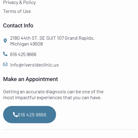
Privacy & Policy
Terms of Use
Contact Info
2180 44th ST. SE SUIT 107 Grand Rapids,
Michigan 49508
616 425 9666
info@riversideclinic.us
Make an Appointment
Getting an accurate diagnosis can be one of the
most impactful experiences that you can have.
616 425 9666