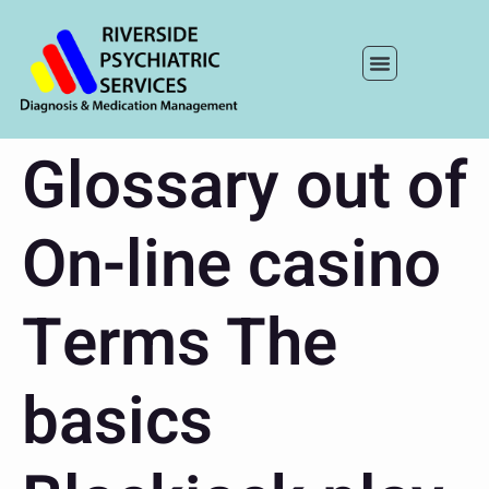
Glossary out of
On-line casino
Terms The
basics