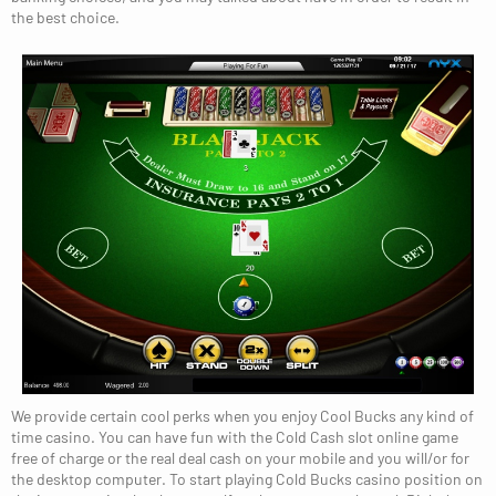
the best choice.
We provide certain cool perks when you enjoy Cool Bucks any kind of
time casino. You can have fun with the Cold Cash slot online game
free of charge or the real deal cash on your mobile and you will/or for
the desktop computer. To start playing Cold Bucks casino position on