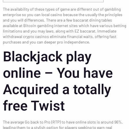
The availability of these types of game are different out of gambling
enterprise so you can local casino because the usually the principles
and you will differences. There are a few baccarat dining tables
available at Bitcoin gambling internet sites which have various betting
limitations and you may laws, along with EZ baccarat.
Immediate
withdrawal crypto casinos eliminate financial waits, offering fast
purchases and you can deeper pro independence.
Blackjack play
online – You have
Acquired a totally
free Twist
The average Go back to Pro (RTP) to have online slots is around 96%,
leading them to a stylish option for players seeking to earn real