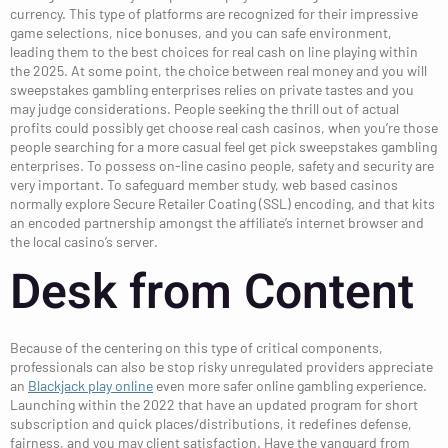
currency. This type of platforms are recognized for their impressive
game selections, nice bonuses, and you can safe environment,
leading them to the best choices for real cash on line playing within
the 2025. At some point, the choice between real money and you will
sweepstakes gambling enterprises relies on private tastes and you
may judge considerations. People seeking the thrill out of actual
profits could possibly get choose real cash casinos, when you’re those
people searching for a more casual feel get pick sweepstakes gambling
enterprises. To possess on-line casino people, safety and security are
very important. To safeguard member study, web based casinos
normally explore Secure Retailer Coating (SSL) encoding, and that kits
an encoded partnership amongst the affiliate’s internet browser and
the local casino’s server.
Desk from Content
Because of the centering on this type of critical components,
professionals can also be stop risky unregulated providers appreciate
an
Blackjack play online
even more safer online gambling experience.
Launching within the 2022 that have an updated program for short
subscription and quick places/distributions, it redefines defense,
fairness, and you may client satisfaction. Have the vanguard from