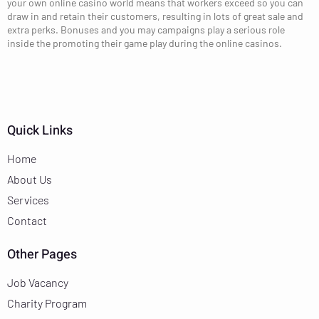
your own online casino world means that workers exceed so you can
draw in and retain their customers, resulting in lots of great sale and
extra perks. Bonuses and you may campaigns play a serious role
inside the promoting their game play during the online casinos.
Quick Links
Home
About Us
Services
Contact
Other Pages
Job Vacancy
Charity Program