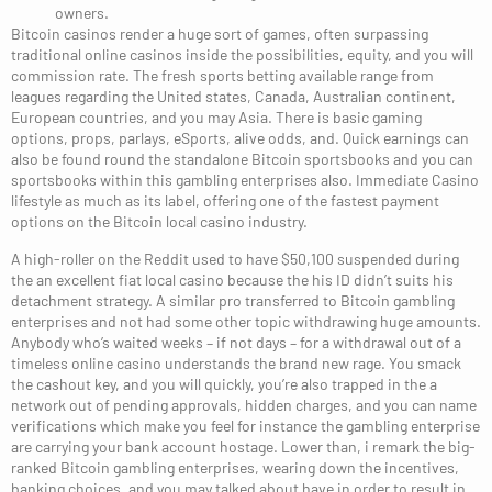
owners.
Bitcoin casinos render a huge sort of games, often surpassing
traditional online casinos inside the possibilities, equity, and you will
commission rate. The fresh sports betting available range from
leagues regarding the United states, Canada, Australian continent,
European countries, and you may Asia. There is basic gaming
options, props, parlays, eSports, alive odds, and. Quick earnings can
also be found round the standalone Bitcoin sportsbooks and you can
sportsbooks within this gambling enterprises also. Immediate Casino
lifestyle as much as its label, offering one of the fastest payment
options on the Bitcoin local casino industry.
A high-roller on the Reddit used to have $50,100 suspended during
the an excellent fiat local casino because the his ID didn’t suits his
detachment strategy. A similar pro transferred to Bitcoin gambling
enterprises and not had some other topic withdrawing huge amounts.
Anybody who’s waited weeks – if not days – for a withdrawal out of a
timeless online casino understands the brand new rage. You smack
the cashout key, and you will quickly, you’re also trapped in the a
network out of pending approvals, hidden charges, and you can name
verifications which make you feel for instance the gambling enterprise
are carrying your bank account hostage. Lower than, i remark the big-
ranked Bitcoin gambling enterprises, wearing down the incentives,
banking choices, and you may talked about have in order to result in