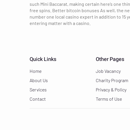
such Mini Baccarat, making certain here’s one thi
free spins. Better bitcoin bonuses As well, the 
number one local casino expert in addition to 15 
entering matter with a casino.
Quick Links
Other Pages
Home
Job Vacancy
About Us
Charity Program
Services
Privacy & Policy
Contact
Terms of Use