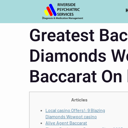
Greatest Bac
Diamonds Wo
Baccarat On l
Articles
Local casino Offers!: 9 Blazing
Diamonds Wowpot casino
Alive Agent Baccarat