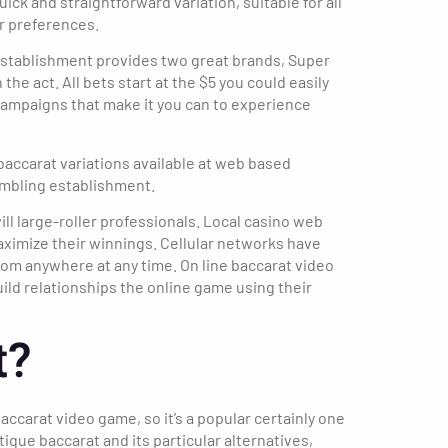
uick and straightforward variation, suitable for all
r preferences.
 establishment provides two great brands, Super
he act. All bets start at the $5 you could easily
 campaigns that make it you can to experience
baccarat variations available at web based
ambling establishment.
l large-roller professionals. Local casino web
aximize their winnings. Cellular networks have
from anywhere at any time. On line baccarat video
uild relationships the online game using their
t?
accarat video game, so it’s a popular certainly one
ique baccarat and its particular alternatives,