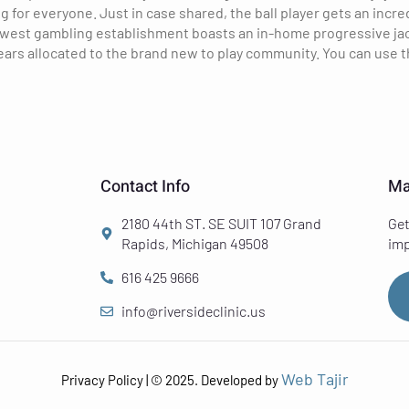
ng for everyone. Just in case shared, the ball player gets an inc
newest gambling establishment boasts an in-home progressive jac
years allocated to the brand new to play community. You can use
Contact Info
Ma
2180 44th ST. SE SUIT 107 Grand
Get
Rapids, Michigan 49508
imp
616 425 9666
info@riversideclinic.us
Web Tajir
Privacy Policy | © 2025. Developed by