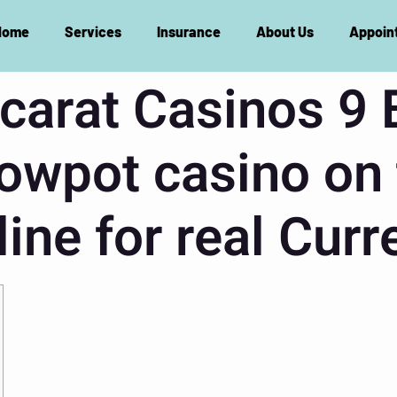
Home
Services
Insurance
About Us
Appoin
carat Casinos 9 
wpot casino on t
ine for real Cur