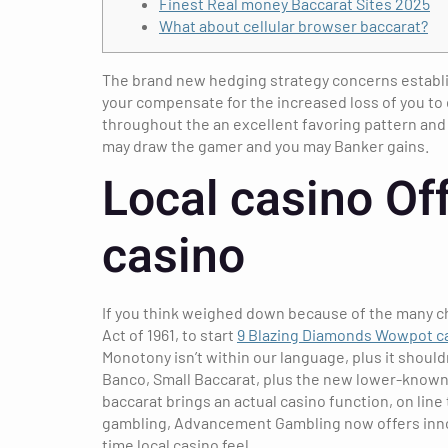
Finest Real money Baccarat Sites 2025
What about cellular browser baccarat?
The brand new hedging strategy concerns establis
your compensate for the increased loss of you to
throughout the an excellent favoring pattern and 
may draw the gamer and you may Banker gains.
Local casino Of
casino
If you think weighed down because of the many ch
Act of 1961, to start
9 Blazing Diamonds Wowpot c
Monotony isn’t within our language, plus it shoul
Banco, Small Baccarat, plus the new lower-known
baccarat brings an actual casino function, on line
gambling, Advancement Gambling now offers innova
time local casino feel.