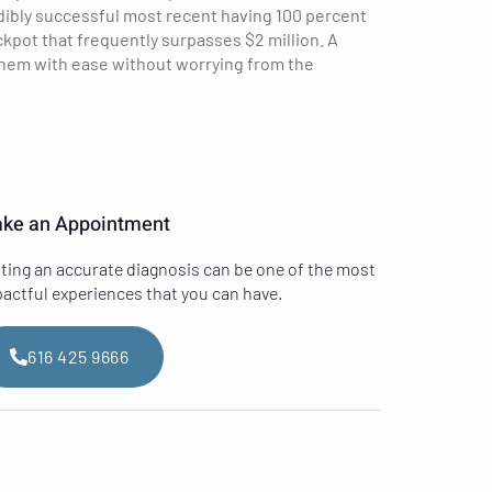
redibly successful most recent having 100 percent
kpot that frequently surpasses $2 million. A
 them with ease without worrying from the
ke an Appointment
ting an accurate diagnosis can be one of the most
actful experiences that you can have.
616 425 9666