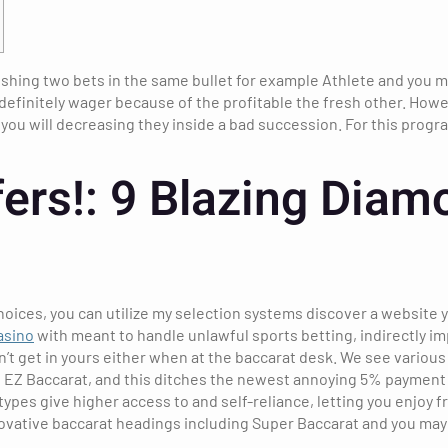
hing two bets in the same bullet for example Athlete and you m
 definitely wager because of the profitable the fresh other. Ho
you will decreasing they inside a bad succession.
For this progr
fers!: 9 Blazing Di
oices, you can utilize my selection systems discover a website y
asino
with meant to handle unlawful sports betting, indirectly im
dn’t get in yours either when at the baccarat desk. We see vario
 EZ Baccarat, and this ditches the newest annoying 5% payment
 types give higher access to and self-reliance, letting you enjoy 
tive baccarat headings including Super Baccarat and you may Man