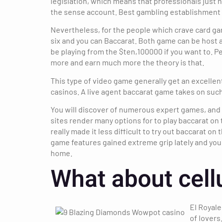
legislation, which means that professionals just nee
the sense account. Best gambling establishment i
Nevertheless, for the people which crave card ga
six and you can Baccarat. Both game can be host a 
be playing from the $ten,100000 if you want to. P
more and earn much more the theory is that.
This type of video game generally get an excellen
casinos. A live agent baccarat game takes on suc
You will discover of numerous expert games, and g
sites render many options for to play baccarat on
really made it less difficult to try out baccarat 
game features gained extreme grip lately and you w
home.
What about cell
El Royale
of lovers