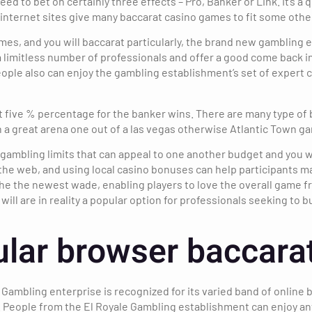
d to bet on certainly three effects – Pro, Banker or Link. It’s a q
nternet sites give many baccarat casino games to fit some othe
mes, and you will baccarat particularly, the brand new gambling
limitless number of professionals and offer a good come back in t
eople also can enjoy the gambling establishment’s set of expert
t five % percentage for the banker wins. There are many type of 
h a great arena one out of a las vegas otherwise Atlantic Town g
ambling limits that can appeal to one another budget and you wil
 the web, and using local casino bonuses can help participants m
on the the newest wade, enabling players to love the overall game 
ill are in reality a popular option for professionals seeking to b
ular browser baccara
 Gambling enterprise is recognized for its varied band of online b
. People from the El Royale Gambling establishment can enjoy ant