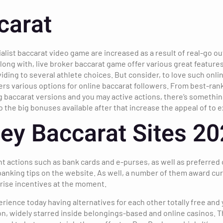
carat
alist baccarat video game are increased as a result of real-go o
long with, live broker baccarat game offer various great features
iding to several athlete choices. But consider, to love such onli
ers various options for online baccarat followers. From best-ran
ng baccarat versions and you may active actions, there’s somethi
o the big bonuses available after that increase the appeal of to 
ey Baccarat Sites 2
nt actions such as bank cards and e-purses, as well as preferred 
banking tips on the website. As well, a number of them award cur
rise incentives at the moment.
erience today having alternatives for each other totally free and
, widely starred inside belongings-based and online casinos. T