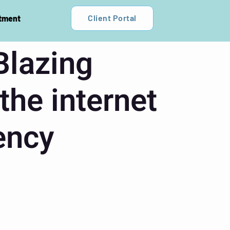
Client Portal
tment
Blazing
he internet
rency