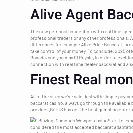
Alive Agent Bac
The new personal connection with real time speci
professional traders or any other professionals. A
differences for example Alive Price Baccarat, prov
take control of your money. To conclude, 2025 off
Bovada, and you may El Royale, in order to exciti
connection with real time dealer baccarat and als
Finest Real mon
All of the sites we’ve said deal with simple payme
baccarat casino, always go through the available 
provides.BetUS has got the best gambling enterp
Start to exp
considered the most accepted baccarat adaptation