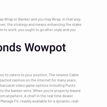
ay Wrap or Banker and you may Wrap. In that way,
wever, the strategy and means enhancing the stake
am to work, you ought to go after style and you
amonds Wowpot
ou to caters to your position. The newest Cable
pacted casinos on the internet for many years.
us baccarat video game options including Punto
 to the banker wins. When you’re property-based
from anywhere. A chief in the real time dealer
age Fit, readily available for a dynamic, real-