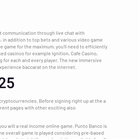
ut communication through live chat with
, in addition to top bets and various video game
ne game for the maximum, you’ll need to efficiently
ked casinos for example Ignition, Cafe Casino,
ng for each and every player. The new immersive
experience baccarat on the internet.
025
cryptocurrencies. Before signing right up at the a
rent pages with other exciting also
 you will a real income online game. Punto Banco is
he overall game is played considering pre-based