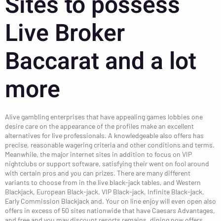
Sites to possess
Live Broker
Baccarat and a lot
more
Alive gambling enterprises that have appealing games lobbies one
desire care on the appearance of the profiles make an excellent
alternatives for live professionals. A knowledgeable also offers has
precise, reasonable wagering criteria and other conditions and terms.
Meanwhile, the major internet sites in addition to focus on VIP
nightclubs or support software, satisfying their went on fool around
with certain pros and you can prizes. There are many different
variants to choose from in the live black-jack tables, and Western
Blackjack, European Black-jack, VIP Black-jack, Infinite Black-jack,
Early Commission Blackjack and. Your on line enjoy will even open also
offers in excess of 50 sites nationwide that have Caesars Advantages,
and free and you may discount resorts remains, dining now offers,