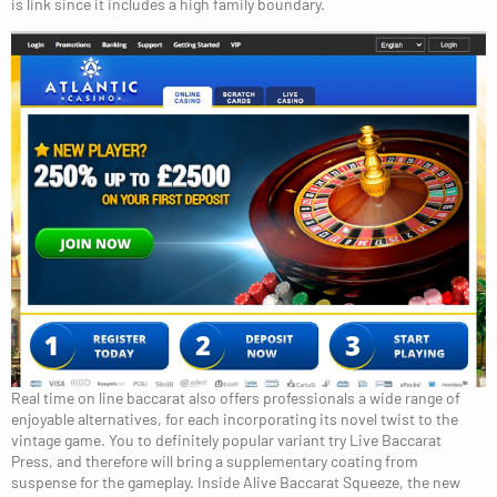
is link since it includes a high family boundary.
Real time on line baccarat also offers professionals a wide range of
enjoyable alternatives, for each incorporating its novel twist to the
vintage game. You to definitely popular variant try Live Baccarat
Press, and therefore will bring a supplementary coating from
suspense for the gameplay. Inside Alive Baccarat Squeeze, the new