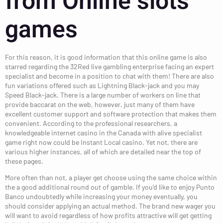
from Online slots
games
For this reason, it is good information that this online game is also
starred regarding the 32Red live gambling enterprise facing an expert
specialist and become in a position to chat with them! There are also
fun variations offered such as Lightning Black-jack and you may
Speed Black-jack. There is a large number of workers on line that
provide baccarat on the web, however, just many of them have
excellent customer support and software protection that makes them
convenient. According to the professional researchers, a
knowledgeable internet casino in the Canada with alive specialist
game right now could be Instant Local casino. Yet not, there are
various higher instances, all of which are detailed near the top of
these pages.
More often than not, a player get choose using the same choice within
the a good additional round out of gamble. If you’d like to enjoy Punto
Banco undoubtedly while increasing your money eventually, you
should consider applying an actual method. The brand new wager you
will want to avoid regardless of how profits attractive will get getting