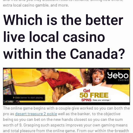
extra local casino gamble, and more.
Which is the better
live local casino
within the Canada?
The online game begins with a couple give worked so you can both the
pro as
desert treasure 2 pokie
well as the banker, to the objective
being so you can bet on the new hands closest so you can the sum
worth of 9. Grasping such aspects improves your own gaming means
and total pleasure from the online game. From our within the-breadth