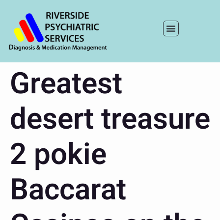
Greatest
desert treasure
2 pokie
Baccarat