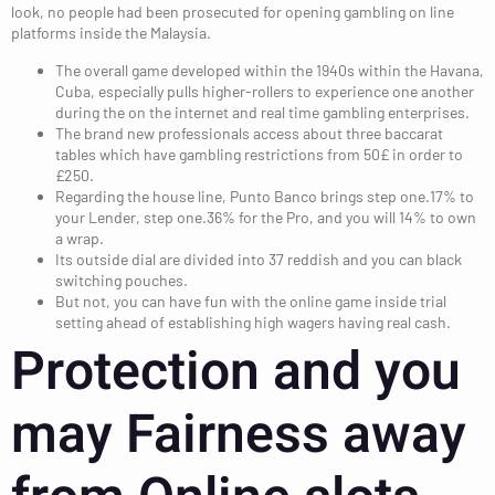
look, no people had been prosecuted for opening gambling on line
platforms inside the Malaysia.
The overall game developed within the 1940s within the Havana,
Cuba, especially pulls higher-rollers to experience one another
during the on the internet and real time gambling enterprises.
The brand new professionals access about three baccarat
tables which have gambling restrictions from 50£ in order to
£250.
Regarding the house line, Punto Banco brings step one.17% to
your Lender, step one.36% for the Pro, and you will 14% to own
a wrap.
Its outside dial are divided into 37 reddish and you can black
switching pouches.
But not, you can have fun with the online game inside trial
setting ahead of establishing high wagers having real cash.
Protection and you
may Fairness away