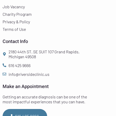
Job Vacancy
Charity Program
Privacy & Policy
Terms of Use
Contact Info
2180 44th ST. SE SUIT 107 Grand Rapids,
Michigan 49508
616 425 9666
info@riversideclinic.us
Make an Appointment
Getting an accurate diagnosis can be one of the
most impactful experiences that you can have.