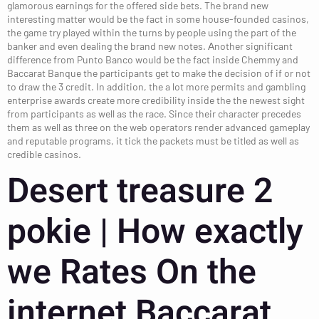
glamorous earnings for the offered side bets.
The brand new
interesting matter would be the fact in some house-founded casinos,
the game try played within the turns by people using the part of the
banker and even dealing the brand new notes. Аnother significant
difference from Punto Banco would be the fact inside Chemmy and
Baccarat Banque the participants get to make the decision of if or not
to draw the 3 credit. In addition, the a lot more permits and gambling
enterprise awards create more credibility inside the the newest sight
from participants as well as the race. Since their character precedes
them as well as three on the web operators render advanced gameplay
and reputable programs, it tick the packets must be titled as well as
credible casinos.
Desert treasure 2
pokie | How exactly
we Rates On the
internet Baccarat