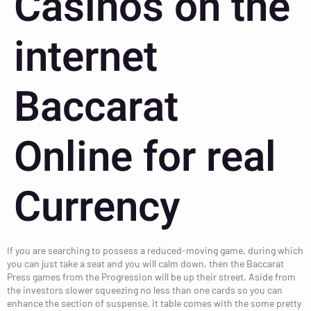
Casinos on the
internet
Baccarat
Online for real
Currency
If you are searching to possess a reduced-moving game, during which
you can just take a seat and you will calm down, then the Baccarat
Press games from the Progression will be up their street. Aside from
the investors slower squeezing no less than one cards so you can
enhance the section of suspense, it table comes with the some pretty