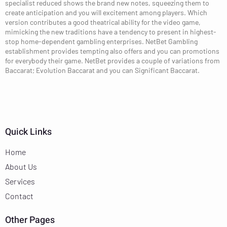
specialist reduced shows the brand new notes, squeezing them to
create anticipation and you will excitement among players. Which
version contributes a good theatrical ability for the video game,
mimicking the new traditions have a tendency to present in highest-
stop home-dependent gambling enterprises. NetBet Gambling
establishment provides tempting also offers and you can promotions
for everybody their game. NetBet provides a couple of variations from
Baccarat; Evolution Baccarat and you can Significant Baccarat.
Quick Links
Home
About Us
Services
Contact
Other Pages