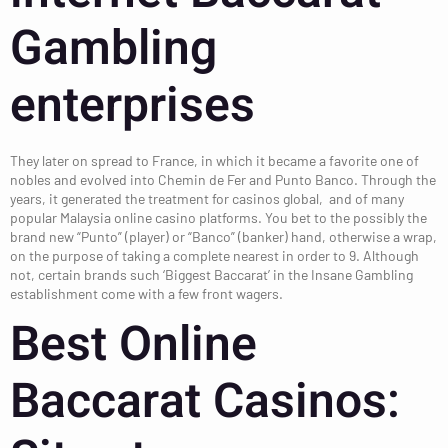
Gambling
enterprises
They later on spread to France, in which it became a favorite one of
nobles and evolved into Chemin de Fer and Punto Banco. Through the
years, it generated the treatment for casinos global, and of many
popular Malaysia online casino platforms. You bet to the possibly the
brand new “Punto” (player) or “Banco” (banker) hand, otherwise a wrap,
on the purpose of taking a complete nearest in order to 9. Although
not, certain brands such ‘Biggest Baccarat’ in the Insane Gambling
establishment come with a few front wagers.
Best Online
Baccarat Casinos: