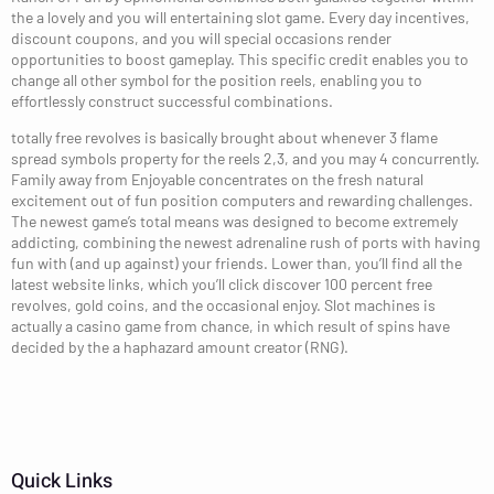
the a lovely and you will entertaining slot game. Every day incentives,
discount coupons, and you will special occasions render
opportunities to boost gameplay. This specific credit enables you to
change all other symbol for the position reels, enabling you to
effortlessly construct successful combinations.
totally free revolves is basically brought about whenever 3 flame
spread symbols property for the reels 2,3, and you may 4 concurrently.
Family away from Enjoyable concentrates on the fresh natural
excitement out of fun position computers and rewarding challenges.
The newest game’s total means was designed to become extremely
addicting, combining the newest adrenaline rush of ports with having
fun with (and up against) your friends. Lower than, you’ll find all the
latest website links, which you’ll click discover 100 percent free
revolves, gold coins, and the occasional enjoy. Slot machines is
actually a casino game from chance, in which result of spins have
decided by the a haphazard amount creator (RNG).
Quick Links