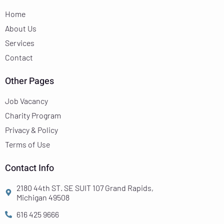
Home
About Us
Services
Contact
Other Pages
Job Vacancy
Charity Program
Privacy & Policy
Terms of Use
Contact Info
2180 44th ST. SE SUIT 107 Grand Rapids,
Michigan 49508
616 425 9666