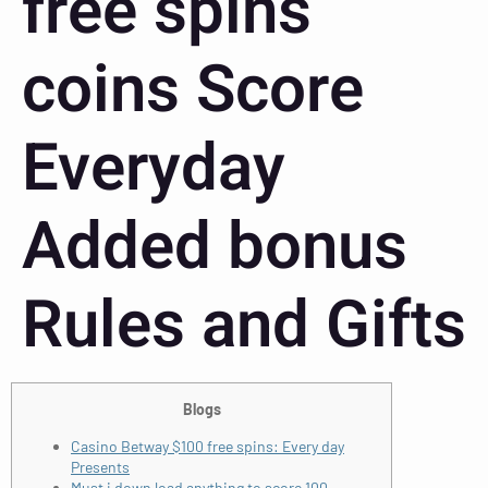
free spins
coins Score
Everyday
Added bonus
Rules and Gifts
Blogs
Casino Betway $100 free spins: Every day
Presents
Must i down load anything to score 100