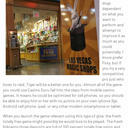
dogs
dependent
on what you
want to
perform and
attempt to
improve it as
much as you
could
potentially. I
know prefer
Foxy, but if
you try a very
competitive
pro just who
loves to raid, Tiger will be a better one for you. Almost all of the game
you could use Casino Guru fall into the class from mobile casino
games. It means he could be optimized for cell phones, so you should
be able to enjoy him or her with no points on your own iphone 3gs,
Android cell phone, ipad, or any other modern smartphone or tablet.
When you launch the game relevant using this type of give, the fresh
totally free game might possibly be would love to be played. The fresh
following three deposits are full of 100 percent totally free spins and