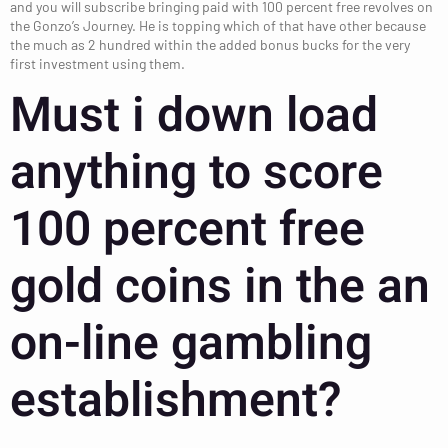
and you will subscribe bringing paid with 100 percent free revolves on
the Gonzo’s Journey. He is topping which of that have other because
the much as 2 hundred within the added bonus bucks for the very
first investment using them.
Must i down load
anything to score
100 percent free
gold coins in the an
on-line gambling
establishment?