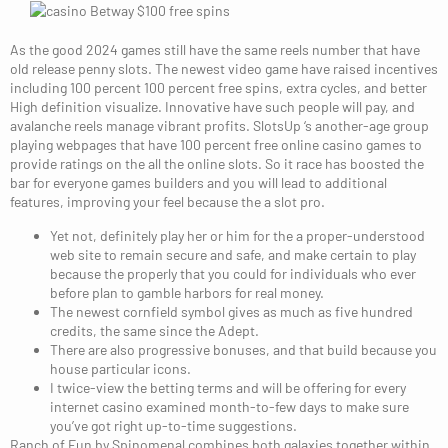
As the good 2024 games still have the same reels number that have
old release penny slots. The newest video game have raised incentives
including 100 percent 100 percent free spins, extra cycles, and better
High definition visualize. Innovative have such people will pay, and
avalanche reels manage vibrant profits. SlotsUp ‘s another-age group
playing webpages that have 100 percent free online casino games to
provide ratings on the all the online slots. So it race has boosted the
bar for everyone games builders and you will lead to additional
features, improving your feel because the a slot pro.
Yet not, definitely play her or him for the a proper-understood
web site to remain secure and safe, and make certain to play
because the properly that you could for individuals who ever
before plan to gamble harbors for real money.
The newest cornfield symbol gives as much as five hundred
credits, the same since the Adept.
There are also progressive bonuses, and that build because you
house particular icons.
I twice-view the betting terms and will be offering for every
internet casino examined month-to-few days to make sure
you’ve got right up-to-time suggestions.
Ranch of Fun by Spinomenal combines both galaxies together within