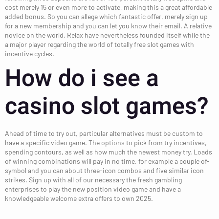
cost merely 15 or even more to activate, making this a great affordable
added bonus. So you can allege which fantastic offer, merely sign up
for a new membership and you can let you know their email. A relative
novice on the world, Relax have nevertheless founded itself while the
a major player regarding the world of totally free slot games with
incentive cycles.
How do i see a
casino slot games?
Ahead of time to try out, particular alternatives must be custom to
have a specific video game. The options to pick from try incentives,
spending contours, as well as how much the newest money try. Loads
of winning combinations will pay in no time, for example a couple of-
symbol and you can about three-icon combos and five similar icon
strikes. Sign up with all of our necessary the fresh gambling
enterprises to play the new position video game and have a
knowledgeable welcome extra offers to own 2025.