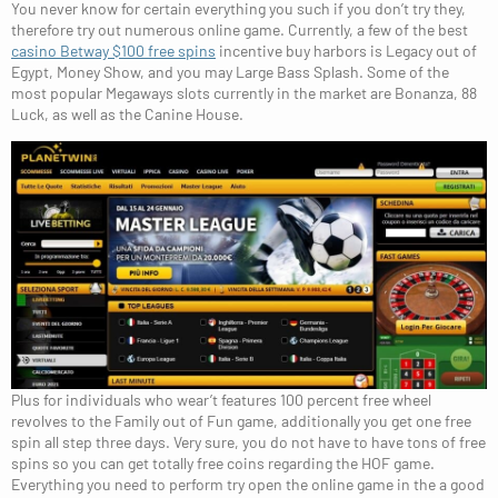
You never know for certain everything you such if you don’t try they,
therefore try out numerous online game. Currently, a few of the best
casino Betway $100 free spins
incentive buy harbors is Legacy out of
Egypt, Money Show, and you may Large Bass Splash. Some of the
most popular Megaways slots currently in the market are Bonanza, 88
Luck, as well as the Canine House.
Plus for individuals who wear’t features 100 percent free wheel
revolves to the Family out of Fun game, additionally you get one free
spin all step three days. Very sure, you do not have to have tons of free
spins so you can get totally free coins regarding the HOF game.
Everything you need to perform try open the online game in the a good