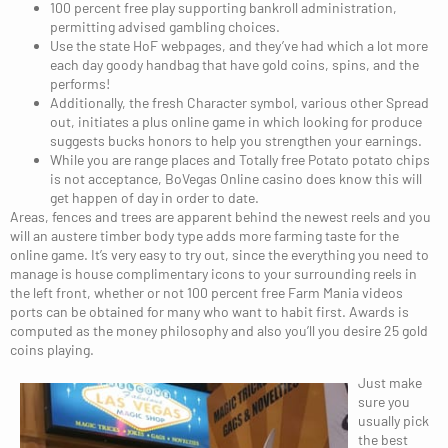
100 percent free play supporting bankroll administration,
permitting advised gambling choices.
Use the state HoF webpages, and they’ve had which a lot more
each day goody handbag that have gold coins, spins, and the
performs!
Additionally, the fresh Character symbol, various other Spread
out, initiates a plus online game in which looking for produce
suggests bucks honors to help you strengthen your earnings.
While you are range places and Totally free Potato potato chips
is not acceptance, BoVegas Online casino does know this will
get happen of day in order to date.
Areas, fences and trees are apparent behind the newest reels and you
will an austere timber body type adds more farming taste for the
online game. It’s very easy to try out, since the everything you need to
manage is house complimentary icons to your surrounding reels in
the left front, whether or not 100 percent free Farm Mania videos
ports can be obtained for many who want to habit first. Awards is
computed as the money philosophy and also you’ll you desire 25 gold
coins playing.
Just make
sure you
usually pick
the best