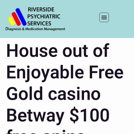
House out of
Enjoyable Free
Gold casino
Betway $100