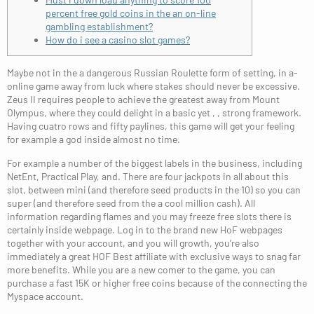
percent free gold coins in the an on-line
gambling establishment?
How do i see a casino slot games?
Maybe not in the a dangerous Russian Roulette form of setting, in a-
online game away from luck where stakes should never be excessive.
Zeus II requires people to achieve the greatest away from Mount
Olympus, where they could delight in a basic yet , , strong framework.
Having cuatro rows and fifty paylines, this game will get your feeling
for example a god inside almost no time.
For example a number of the biggest labels in the business, including
NetEnt, Practical Play, and.
There are four jackpots in all about this
slot, between mini (and therefore seed products in the 10) so you can
super (and therefore seed from the a cool million cash). All
information regarding flames and you may freeze free slots there is
certainly inside webpage. Log in to the brand new HoF webpages
together with your account, and you will growth, you’re also
immediately a great HOF Best affiliate with exclusive ways to snag far
more benefits. While you are a new comer to the game, you can
purchase a fast 15K or higher free coins because of the connecting the
Myspace account.