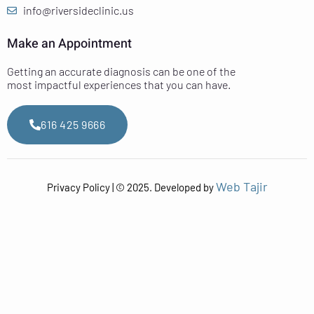
info@riversideclinic.us
Make an Appointment
Getting an accurate diagnosis can be one of the
most impactful experiences that you can have.
616 425 9666
Web Tajir
Privacy Policy | © 2025. Developed by