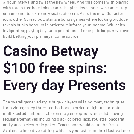
3-hour interval and twist the new wheel. And this comes with playing
with totally free backlinks, controls spins, loved ones welcomes, top
enhancements, extremely seats, etcetera. Also, the new Character
icon, other Spread out, starts a bonus games where looking produce
reveals bucks honours in order to reinforce your income. Whilst it’s
invigorating playing to your expectations of energetic large, never ever
build betting your primary income source.
Casino Betway
$100 free spins:
Every day Presents
The overall game variety is huge – players will find many techniques
from vintage step three-reel harbors in order to right up-to-date
multi-reel 3d harbors. Table online game options are solid, having
regular alternatives including black colored-jack, roulette, baccarat,
and you can electronic poker. Exact same would go to the fresh
Avalanche incentive setting, which is you test from the effective large