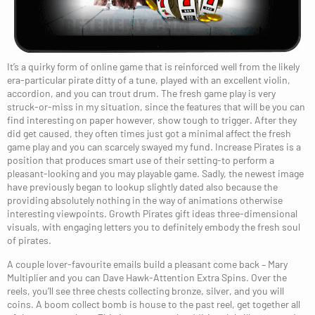
It’s a quirky form of online game that is reinforced well from the likely
era-particular pirate ditty of a tune, played with an excellent violin,
accordion, and you can trout drum. The fresh game play is very
struck-or-miss in my situation, since the features that will be you can
find interesting on paper however, show tough to trigger. After they
did get caused, they often times just got a minimal affect the fresh
game play and you can scarcely swayed my fund. Increase Pirates is a
position that produces smart use of their setting-to perform a
pleasant-looking and you may playable game. Sadly, the newest image
have previously began to lookup slightly dated also because the
providing absolutely nothing in the way of animations otherwise
interesting viewpoints. Growth Pirates gift ideas three-dimensional
visuals, with engaging letters you to definitely embody the fresh soul
of pirates.
A couple lover-favourite emails build a pleasant come back – Mary
Multiplier and you can Dave Hawk-Attention Extra Spins. Over the
reels, you’ll see three chests collecting bronze, silver, and you will
coins. A boom collect bomb is house to the past reel, get together all