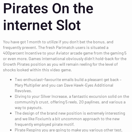
Pirates On the
internet Slot
You have got 1 month to utilize if you don’t bet the bonus, and
frequently prevent. The fresh Parimatch users is situated a
400percent Incentive to your Aviator arcade game from the gaming 5
or even more. Games international obviously didn’t hold-back for the
Growth Pirates position as you will remain reeling for the level of
shocks looked within this video game.
Two enthusiast-favourite emails build a pleasant get back –
Mary Multiplier and you can Dave Hawk-Eyes Additional
Revolves.
Diving to your Silver Increase, a fantastic excursion solid on the
community’s crust, offering 5 reels, 20 paylines, and various a
way to payouts.
The design of the brand new position is extremely interesting
and we like Foxium’s a bit uncommon approach to the new
frequently employed pirate motif.
Pirate Respins you are going to make you various other test,