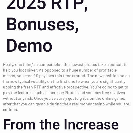
2025 RTP,
Bonuses,
Demo
Really, one thing’s a comparable – the newest pirates take a pursuit to
help you loot silver. As opposed to a huge number of profitable
means, you earn 40 paylines this time around. The new position holds
the new typical volatility on the first one to when you’re significantly
upping the fresh RTP and effective prospective. You’re going to get to
play the features such as Increase Pirates and you may free revolves
without any risk.
Once you’ve surely got to grips on the online game,
after that you can gamble during the a real money casino while you are
curious.
From the Increase