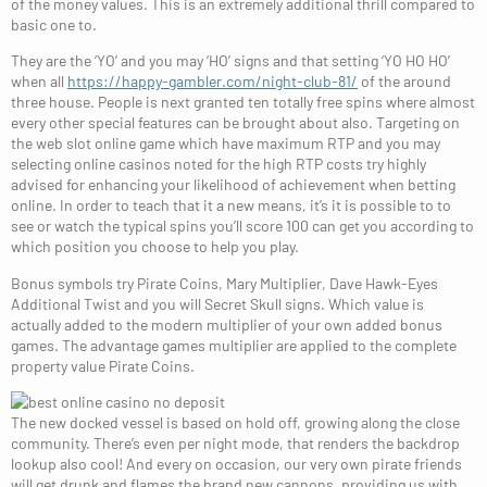
of the money values. This is an extremely additional thrill compared to
basic one to.
They are the ‘YO’ and you may ‘HO’ signs and that setting ‘YO HO HO’
when all
https://happy-gambler.com/night-club-81/
of the around
three house. People is next granted ten totally free spins where almost
every other special features can be brought about also. Targeting on
the web slot online game which have maximum RTP and you may
selecting online casinos noted for the high RTP costs try highly
advised for enhancing your likelihood of achievement when betting
online. In order to teach that it a new means, it’s it is possible to to
see or watch the typical spins you’ll score 100 can get you according to
which position you choose to help you play.
Bonus symbols try Pirate Coins, Mary Multiplier, Dave Hawk-Eyes
Additional Twist and you will Secret Skull signs. Which value is
actually added to the modern multiplier of your own added bonus
games. The advantage games multiplier are applied to the complete
property value Pirate Coins.
The new docked vessel is based on hold off, growing along the close
community. There’s even per night mode, that renders the backdrop
lookup also cool! And every on occasion, our very own pirate friends
will get drunk and flames the brand new cannons, providing us with