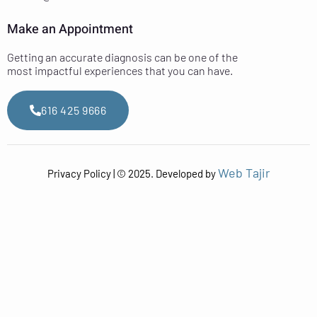
Make an Appointment
Getting an accurate diagnosis can be one of the
most impactful experiences that you can have.
616 425 9666
Web Tajir
Privacy Policy | © 2025. Developed by