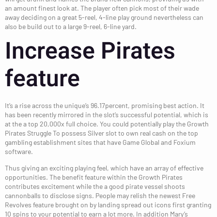
an amount finest look at. The player often pick most of their wade
away deciding on a great 5-reel, 4-line play ground nevertheless can
also be build out to a large 9-reel, 6-line yard.
Increase Pirates
feature
It’s a rise across the unique’s 96.17percent, promising best action. It
has been recently mirrored in the slot’s successful potential, which is
at the a top 20,000x full choice. You could potentially play the Growth
Pirates Struggle To possess Silver slot to own real cash on the top
gambling establishment sites that have Game Global and Foxium
software.
Thus giving an exciting playing feel, which have an array of effective
opportunities. The benefit feature within the Growth Pirates
contributes excitement while the a good pirate vessel shoots
cannonballs to disclose signs. People may relish the newest Free
Revolves feature brought on by landing spread out icons first granting
10 spins to your potential to earn a lot more. In addition Mary’s