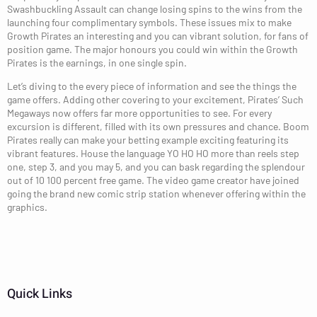
Swashbuckling Assault can change losing spins to the wins from the
launching four complimentary symbols. These issues mix to make
Growth Pirates an interesting and you can vibrant solution, for fans of
position game. The major honours you could win within the Growth
Pirates is the earnings, in one single spin.
Let’s diving to the every piece of information and see the things the
game offers. Adding other covering to your excitement, Pirates’ Such
Megaways now offers far more opportunities to see. For every
excursion is different, filled with its own pressures and chance. Boom
Pirates really can make your betting example exciting featuring its
vibrant features. House the language YO HO HO more than reels step
one, step 3, and you may 5, and you can bask regarding the splendour
out of 10 100 percent free game. The video game creator have joined
going the brand new comic strip station whenever offering within the
graphics.
Quick Links