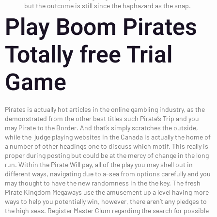
but the outcome is still since the haphazard as the snap.
Play Boom Pirates
Totally free Trial
Game
Pirates is actually hot articles in the online gambling industry, as the
demonstrated from the other best titles such Pirate’s Trip and you
may Pirate to the Border. And that’s simply scratches the outside,
while the judge playing websites in the Canada is actually the home of
a number of other headings one to discuss which motif. This really is
proper during posting but could be at the mercy of change in the long
run. Within the Pirate Will pay, all of the play you may shell out in
different ways, navigating due to a-sea from options carefully and you
may thought to have the new randomness in the the key. The fresh
Pirate Kingdom Megaways use the amusement up a level having more
ways to help you potentially win, however, there aren’t any pledges to
the high seas. Register Master Glum regarding the search for possible