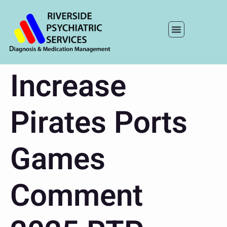
Increase
Pirates Ports
Games
Comment