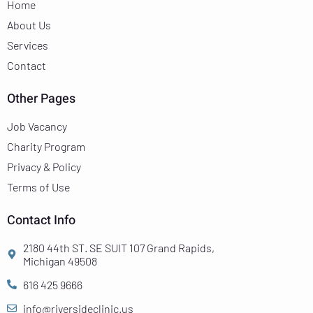
Home
About Us
Services
Contact
Other Pages
Job Vacancy
Charity Program
Privacy & Policy
Terms of Use
Contact Info
2180 44th ST. SE SUIT 107 Grand Rapids,
Michigan 49508
616 425 9666
info@riversideclinic.us