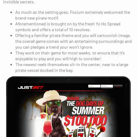
invisible secrets.
As much as the setting goes, Foxium extremely welcomed the
brand new pirate motif.
Aforementioned is brought on by the fresh Yo Ho Spread
symbols and offers a total of 10 revolves.
Offering a familiar pirate theme and you will cartoonish image,
the overall game comes with an entertaining surroundings and
you can pledges a trend your won’t ignore.
They work on their game for most weeks, to ensure that it’s
enjoyable to play and you will high to consider!
The newest reels themselves sit-in the center, near to a large
pirate vessel docked in the bay.