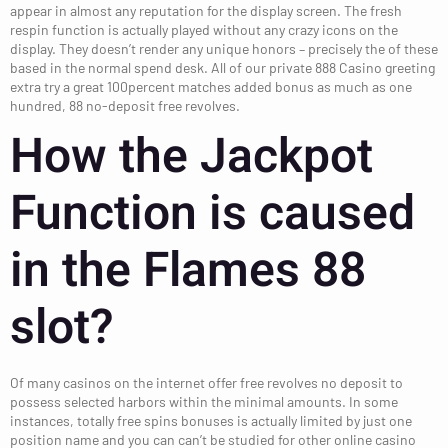
appear in almost any reputation for the display screen. The fresh
respin function is actually played without any crazy icons on the
display. They doesn’t render any unique honors – precisely the of these
based in the normal spend desk. All of our private 888 Casino greeting
extra try a great 100percent matches added bonus as much as one
hundred, 88 no-deposit free revolves.
How the Jackpot
Function is caused
in the Flames 88
slot?
Of many casinos on the internet offer free revolves no deposit to
possess selected harbors within the minimal amounts. In some
instances, totally free spins bonuses is actually limited by just one
position name and you can can’t be studied for other online casino