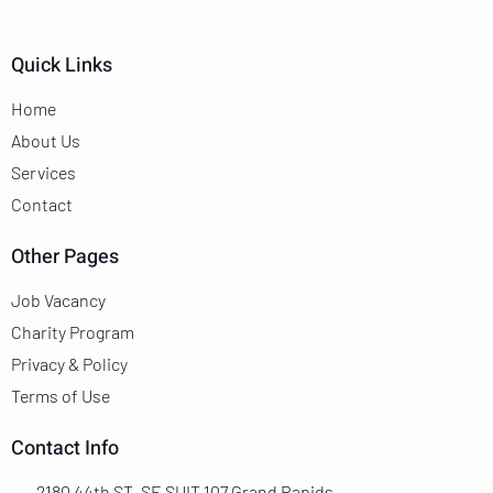
Quick Links
Home
About Us
Services
Contact
Other Pages
Job Vacancy
Charity Program
Privacy & Policy
Terms of Use
Contact Info
2180 44th ST. SE SUIT 107 Grand Rapids,