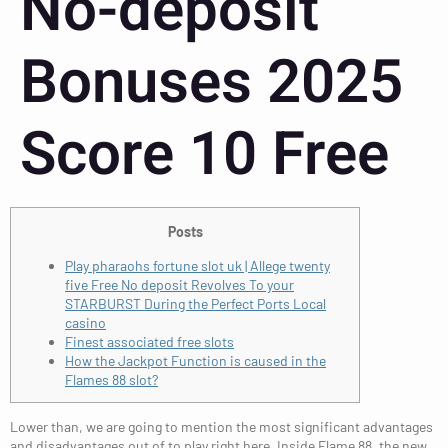
No-deposit
Bonuses 2025
Score 10 Free
Posts
Play pharaohs fortune slot uk | Allege twenty
five Free No deposit Revolves To your
STARBURST During the Perfect Ports Local
casino
Finest associated free slots
How the Jackpot Function is caused in the
Flames 88 slot?
Lower than, we are going to mention the most significant advantages
and disadvantages out of to play right here. Inside Flame 88, the new