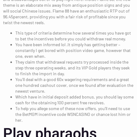
theme is an elaborate mix away from antique position signs and you
will social Chinese issues.
Flame 88 have an enthusiastic RTP out of
96.45percent, providing you with a fair risk of profitable since you
twist the newest reels.
This type of criteria determine how several times you have got
to bet the incentives before you could withdraw real money.
You have been informed lol .It simply has getting better –
constantly I get bored with position video game, however that
one, even when.
They claim that withdrawal requests try processed inside the
step three operating weeks, and its VIP Gold players they seek
to finish the import in day.
You’ll deal with a good 60x wagering requirements and a great
one hundred cashout cover, once we found after evaluation the
newest venture.
Which have in initial deposit added bonus, you should lay some
cash for the obtaining 100 percent free revolves.
To help you allege some of these now offers, you’ll need to use
the BetMGM incentive code WSNCASINO or chance lost him or
her.
Play pharaohs