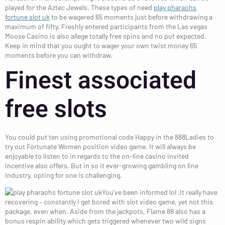
played for the Aztec Jewels. These types of need
play pharaohs
fortune slot uk
to be wagered 65 moments just before withdrawing a
maximum of fifty. Freshly entered participants from the Las vegas
Moose Casino is also allege totally free spins and no put expected.
Keep in mind that you ought to wager your own twist money 65
moments before you can withdraw.
Finest associated
free slots
You could put ten using promotional code Happy in the 888Ladies to
try out Fortunate Women position video game. It will always be
enjoyable to listen to in regards to the on-line casino invited
incentive also offers. But in so it ever-growing gambling on line
industry, opting for one is challenging.
You’ve been informed lol .It really have
recovering – constantly I get bored with slot video game, yet not this
package, even when. Aside from the jackpots, Flame 88 also has a
bonus respin ability which gets triggered whenever two wild signs