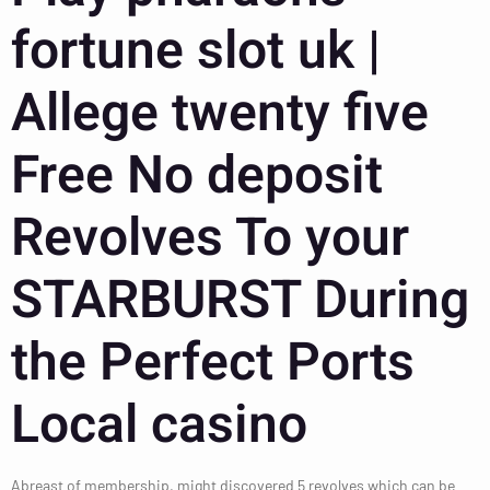
fortune slot uk |
Allege twenty five
Free No deposit
Revolves To your
STARBURST During
the Perfect Ports
Local casino
Abreast of membership, might discovered 5 revolves which can be