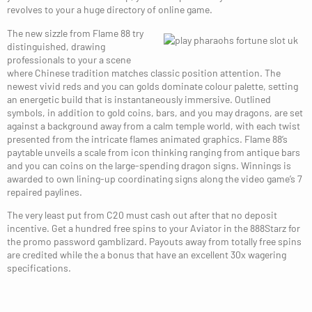
revolves to your a huge directory of online game.
The new sizzle from Flame 88 try
distinguished, drawing
professionals to your a scene
where Chinese tradition matches classic position attention. The
newest vivid reds and you can golds dominate colour palette, setting
an energetic build that is instantaneously immersive. Outlined
symbols, in addition to gold coins, bars, and you may dragons, are set
against a background away from a calm temple world, with each twist
presented from the intricate flames animated graphics. Flame 88’s
paytable unveils a scale from icon thinking ranging from antique bars
and you can coins on the large-spending dragon signs. Winnings is
awarded to own lining-up coordinating signs along the video game’s 7
repaired paylines.
The very least put from C20 must cash out after that no deposit
incentive. Get a hundred free spins to your Aviator in the 888Starz for
the promo password gamblizard. Payouts away from totally free spins
are credited while the a bonus that have an excellent 30x wagering
specifications.