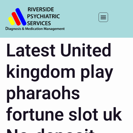
Latest United
kingdom play
pharaohs
fortune slot uk