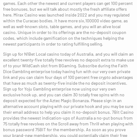
games. Each other the newest and current players can get 100 percent
free bonuses, but we will talk about mostly the fresh affiliate offers
here. Mirax Casino was launched inside 2022 and you may regulated
within the Curacao bodies. It have more six,100000 video game, as
well as well-known slots, table games, and you will an alive local
casino. Unique in order to its offerings are the no-deposit coupon
codes, which include gamification on the techniques helping the
newest participants in order to rating fulfilling selling.
Sign up for N1Bet Local casino today of Australia, and you will claim an
excellent twenty-five totally free revolves no deposit extra to make use
of to your WildCash slot from BGaming. Subscribe during the Faith
Dice Gambling enterprise today having fun with our very own private
link and you can claim four days of 100 percent free crypto advantages
that have as much as twenty-five inside the no deposit incentives.
Sign up for Yoju Gambling enterprise now using our very own
exclusive hook up, and you can claim 30 totally free spins with no
deposit expected for the Aztec Magic Bonanza. Please sign in an
alternative account playing with our private hook and you may be sure
their email address to help you claim it no-deposit bonus. 7Bit Casino
provides the newest indication-ups of Australia a no-put bonus from
75 totally free revolves on the Scroll away from Thrill when playing with
bonus password 75BIT for the membership. As soon as you prove
your brand-new membership, you could potentially claim their free