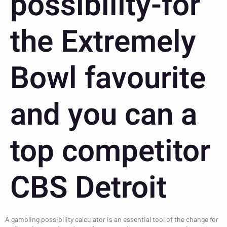
possibility-for
the Extremely
Bowl favourite
and you can a
top competitor
CBS Detroit
A gambling possibility calculator is an essential tool of the change for