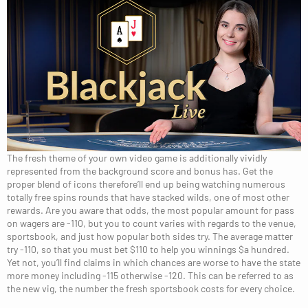
The fresh theme of your own video game is additionally vividly
represented from the background score and bonus has. Get the
proper blend of icons therefore’ll end up being watching numerous
totally free spins rounds that have stacked wilds, one of most other
rewards. Are you aware that odds, the most popular amount for pass
on wagers are -110, but you to count varies with regards to the venue,
sportsbook, and just how popular both sides try. The average matter
try -110, so that you must bet $110 to help you winnings $a hundred.
Yet not, you’ll find claims in which chances are worse to have the state
more money including -115 otherwise -120. This can be referred to as
the new vig, the number the fresh sportsbook costs for every choice.