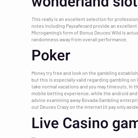
wonderland slo
This really is an excellent selection for professio
notes including Paysafecard provide an excellent 
Microgaming’s form of Bonus Deuces Wild is actual
randomness away from overall performance.
Poker
Money try free and look on the gambling establi
but this is especially valid regarding gambling on
take normal vacations and you may timeouts. In t
mobile betting experience, while the android and 
advice examining away Bovada Gambling enterprise
out Deuces Crazy on the internet (it pay only aside
Live Casino ga