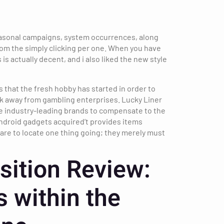
seasonal campaigns, system occurrences, along
om the simply clicking per one. When you have
is actually decent, and i also liked the new style
 that the fresh hobby has started in order to
ck away from gambling enterprises. Lucky Liner
le industry-leading brands to compensate to the
 android gadgets acquired’t provides items
are to locate one thing going; they merely must
sition Review:
s within the