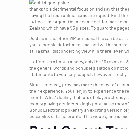
thanks to a detrimental focus on and say that the 
saying the fresh online game are rigged. Find the
is, Real time Agent Online game get far more mone
Zealand which have $5 places. To guard the pages
Just as in the other VIP bonuses, this can be utiliz
you to people detachment method will be subject to
still a small disconcerting view it in there, even w
It offers zero bonus money, only the 10 revolves 2
the general words and bonus legislation do not id
statements to your any subject, however, I really
Simultaneously, pros may make the most of a lot m
their experience. You’ll enjoy to experience the r
month. What’s luckily that lots of players already 
money playing get increasingly popular, as they o
Bonus Electronic poker try an exciting version o
possibility of large profits. This video game is ex