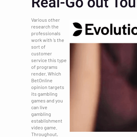
Real-Go out Tou
Various other
research the
professionals
work with ‘s the
sort of
customer
service this type
of programs
render. Which
BetOnline
opinion targets
its gambling
games and you
can live
gambling
establishment
video game.
Throughout,