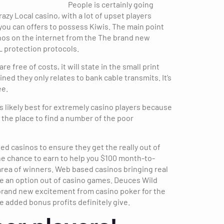
People is certainly going
azy Local casino, with a lot of upset players
 you can offers to possess Kiwis. The main point
sinos on the internet from the The brand new
L protection protocols.
e free of costs, it will state in the small print
ned they only relates to bank cable transmits. It’s
ee.
is likely best for extremely casino players because
 the place to find a number of the poor
ed casinos to ensure they get the really out of
 the chance to earn to help you $100 month-to-
g area of winners. Web based casinos bringing real
ate an option out of casino games. Deuces Wild
 brand new excitement from casino poker for the
ue added bonus profits definitely give.