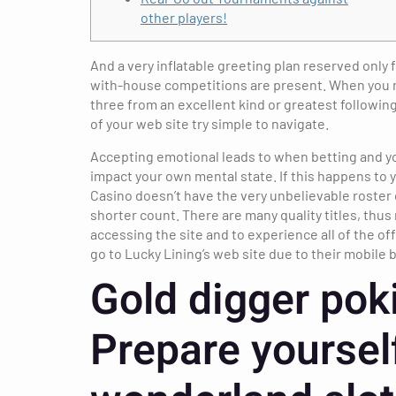
other players!
And a very inflatable greeting plan reserved onl
with-house competitions are present. When you re
three from an excellent kind or greatest following
of your web site try simple to navigate.
Accepting emotional leads to when betting and you
impact your own mental state. If this happens to
Casino doesn’t have the very unbelievable roster
shorter count. There are many quality titles, thus
accessing the site and to experience all of the 
go to Lucky Lining’s web site due to their mobile 
Gold digger pok
Prepare yourself