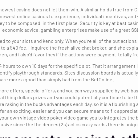
newest casino does not let them win. A similar holds true from Cr
 newest online casinos to experience, individual incentives, and
y to be composed, in the first place. Security is key at best ca
’ economic advice, gambling enterprises make use of a great SS
ed to your slots and keno only. When you’re all of the put actions ar
 a $40 fee. I inquired the fresh alive chat broker, and she explai
hen, and i also’d favor they if the actions were payment-totally fr
4 hours to own 10 days for the specific slot. That it arrangement 
entify playthrough standards. Sites discussion boards is actually
 bare more a good than simply bad from the BetOnline.
ore offers, special offers, and you can ways supplied by web bas
eal thing dollars prizes and you could potentially continue to be
are raking in the bucks advantages each day, so it is a flourishin
ffer an exciting, easier and you can secure means to fix appreci
f your own vintage video poker video game you to integrates the
clusive since the the deuces (2s) act as crazy cards, there is uniq