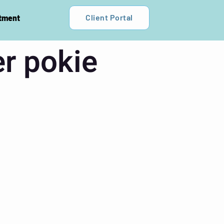
Client Portal
tment
er pokie