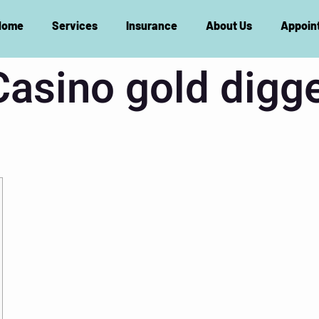
Home
Services
Insurance
About Us
Appoin
Casino gold digg