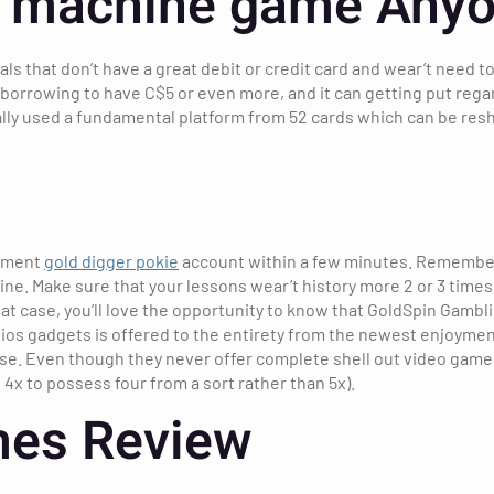
t machine game Any
nals that don’t have a great debit or credit card and wear’t need t
borrowing to have C$5 or even more, and it can getting put regar
ly used a fundamental platform from 52 cards which can be reshu
shment
gold digger pokie
account within a few minutes. Remember 
 line. Make sure that your lessons wear’t history more 2 or 3 tim
hat case, you’ll love the opportunity to know that GoldSpin Gamb
ios gadgets is offered to the entirety from the newest enjoyment
. Even though they never offer complete shell out video game, i
 4x to possess four from a sort rather than 5x).
mes Review