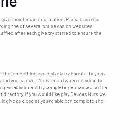
one
o give their lender information. Prepaid service
ding the of several online casino websites.
ffled after each give try starred to ensure the
that something excessively try harmful to your,
es, and you can wear’t disregard when deciding to
ling establishment try completely enhanced on the
 directory. If you would like play Deuces Nuts we
t give as close as you’re able can complete shell