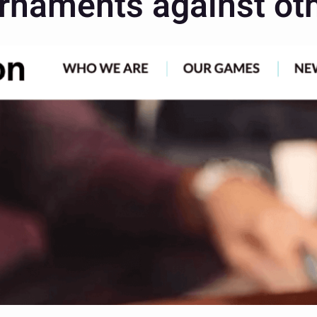
rnaments against oth