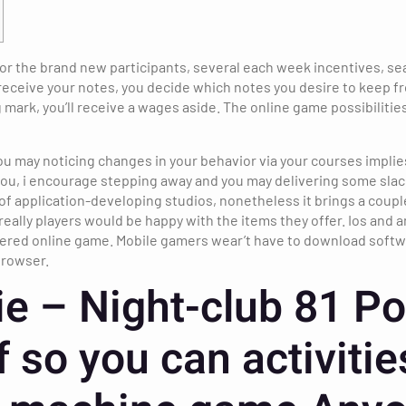
y for the brand new participants, several each week incentives, 
ceive your notes, you decide which notes you desire to keep fr
 mark, you’ll receive a wages aside.
The online game possibilities 
 may noticing changes in your behavior via your courses implies
 you, i encourage stepping away and you may delivering some sla
 of application-developing studios, nonetheless it brings a coup
 really players would be happy with the items they offer. Ios and
offered online game. Mobile gamers wear’t have to download softw
browser.
ie – Night-club 81 Po
 so you can activitie