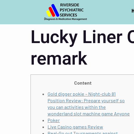
Lucky Liner 
remark
Content
Gold digger pokie – Night-club 81
Position Review: Prepare yourself so
you can activities within the
wonderland slot machine game Anyone
Poker
Live Casino games Review
Real-Go out Tournaments against