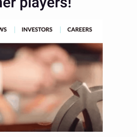
er players!