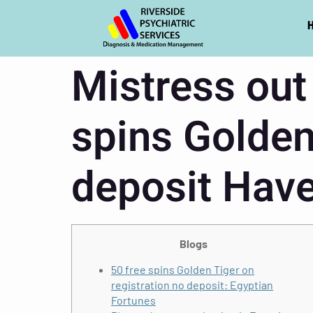
Mistress out
spins Golden
deposit Have
Blogs
50 free spins Golden Tiger on
registration no deposit: Egyptian
Fortunes