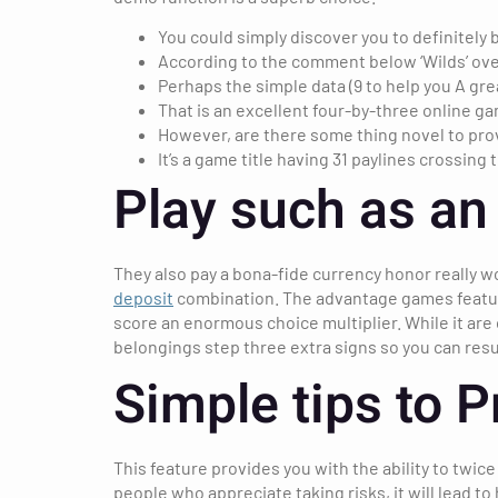
You could simply discover you to definitely b
According to the comment below ‘Wilds’ over,
Perhaps the simple data (9 to help you A gre
That is an excellent four-by-three online ga
However, are there some thing novel to prov
It’s a game title having 31 paylines crossing 
Play such as an
They also pay a bona-fide currency honor really 
deposit
combination. The advantage games feature 
score an enormous choice multiplier. While it are 
belongings step three extra signs so you can resul
Simple tips to P
This feature provides you with the ability to twice
people who appreciate taking risks, it will lead to