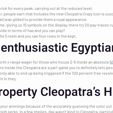
rick for every peak, carrying out at the reduced level.
 people earn that includes the new Cleopatra Crazy icon is susce
at) was gilded to provide them a royal appearance.
me, giving us 15 symbols on the display, there try 20 pay-traces r
ide in terms of has and you can play?
the 5 reels and you can four rows in the kept.
 enthusiastic Egyptia
worth x range wager for those who house 2-5 inside an absolute
5
inside the Cleopatra are a part game you to definitely lets peop
only able to end up being triggered if the 100 percent free revol
t in they.
roperty Cleopatra’s H
 your winnings because of the accurately guessing the color out of
 high perks. In a few implies, day wasn’t kind to Cleopatra, partic