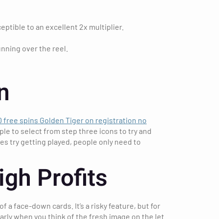
ptible to an excellent 2x multiplier.
unning over the reel.
n
0 free spins Golden Tiger on registration no
le to select from step three icons to try and
ves try getting played, people only need to
igh Profits
 a face-down cards. It’s a risky feature, but for
ularly when you think of the fresh image on the let