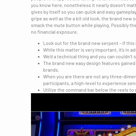
you know here, nonetheless it nearly doesn’t matte
gives by itself so you can quick and easy gameplay
gripe as well as the a bit old look, the brand new 
smack the mute button while playing. Possibly th
no financial exposure.
Look out for the brand new serpent – if this 
While this matter is very important, it’s in 
We’d a technical thing and you can couldn’t 
The brand new easy design features gained t
brands.
When you are there are not any three-dimens
participants, a high-level to experience sen
Utilize the command bar below the reels to d