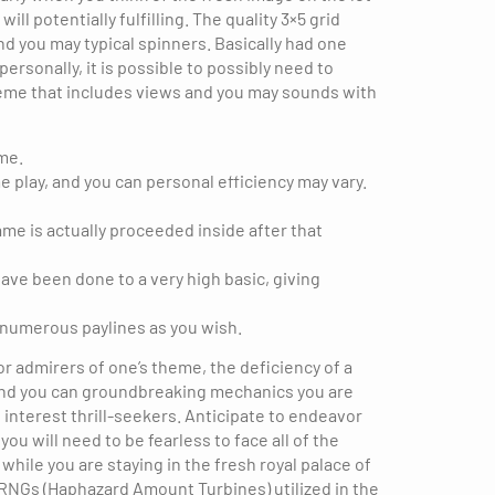
 potentially fulfilling. The quality 3×5 grid
nd you may typical spinners. Basically had one
ersonally, it is possible to possibly need to
heme that includes views and you may sounds with
ame.
me play, and you can personal efficiency may vary.
me is actually proceeded inside after that
ve been done to a very high basic, giving
s numerous paylines as you wish.
for admirers of one’s theme, the deficiency of a
and you can groundbreaking mechanics you are
e interest thrill-seekers. Anticipate to endeavor
ou will need to be fearless to face all of the
hile you are staying in the fresh royal palace of
RNGs (Haphazard Amount Turbines) utilized in the