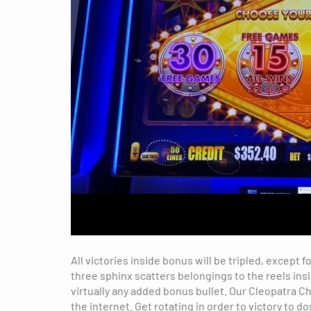
All victories inside bonus will be tripled, except
three sphinx scatters belongings to the reels insi
virtually any added bonus bullet. Our Cleopatra Ch
the internet. Get rotating in order to victory to