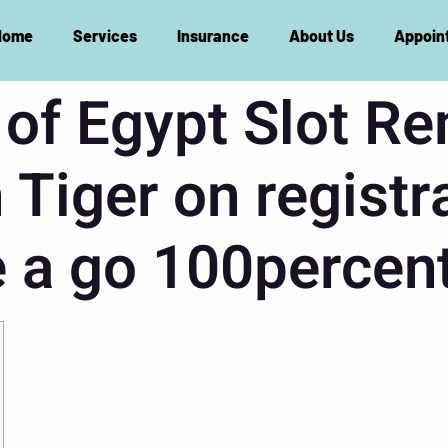
Home
Services
Insurance
About Us
Appoin
 of Egypt Slot Re
 Tiger on registr
 a go 100percent