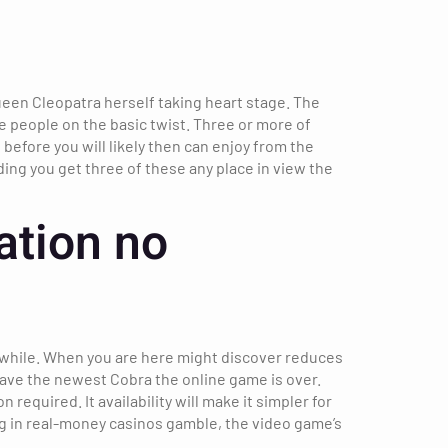
ueen Cleopatra herself taking heart stage. The
e people on the basic twist.
Three or more of
before you will likely then can enjoy from the
ding you get three of these any place in view the
ation no
nwhile. When you are here might discover reduces
have the newest Cobra the online game is over.
required. It availability will make it simpler for
ng in real-money casinos gamble, the video game’s