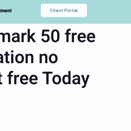
Client Portal
tment
mark 50 free
ation no
 free Today