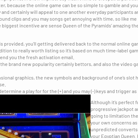
r, because the online game can be so simple to gamble and you will
 and certainly will appeal to one another everyday participants a
sound clips and you may songs get annoying with time, so like me p
e biggest incentive are sense Queen of the Pyramids’ amazing t
is provided, you’ll getting delivered back to the normal online g
addition to really worth listing so it’s based on much time-label ga
send you the fresh activation email.
he brand new popularity certainly bettors, and also the video ga
ional graphics, the new symbols and background of one’s slot ha
se.
etermine a play for for the (+) and you may (-) keys and trigger a
Although it’s perfect 
progressive jackpot 
going to limitation th
your own concerns as y
unpredicted converts w
your Egyptian Queen. 