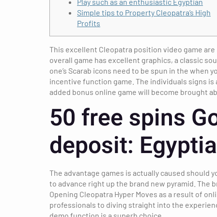
Play such as an enthusiastic Egyptian
Simple tips to Property Cleopatra’s High
Profits
This excellent Cleopatra position video game are 
overall game has excellent graphics, a classic so
one’s Scarab icons need to be spun in the when yo
incentive function game. The individuals signs is 
added bonus online game will become brought ab
50 free spins Go
deposit: Egypti
The advantage games is actually caused should yo
to advance right up the brand new pyramid. The br
Opening Cleopatra Hyper Moves as a result of online
professionals to diving straight into the experie
demo function is a superb choice.