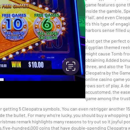
game features gone t
inside the gamble. Spe
Flail’, and even Cleopa
It’s this type of enga
harbors sense filled u
Just get the perfect 
Egyptian themed reels
might cause Tomb from 
obtaining Added bonus
three, and also the T
Cleopatra by the Game 
online casino game you
rows sort of play. A d
accustomed, the ease
game among the trust
 for getting 5 Cleopatra symbols. You can even retrigger another 
de the bullet. For many who’re lucky, you should buy a whopping t
ristmas remark highlights many reasons to try out so it joyful po
 dos,five-hundred,000 coins that have double-spending Cleopatra w