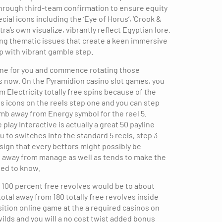
hrough third-team confirmation to ensure equity
cial icons including the ‘Eye of Horus’, ‘Crook &
tra’s own visualize, vibrantly reflect Egyptian lore.
ging thematic issues that create a keen immersive
p with vibrant gamble step.
one for you and commence rotating those
 now. On the Pyramidion casino slot games, you
Electricity totally free spins because of the
 icons on the reels step one and you can step
omb away from Energy symbol for the reel 5.
play Interactive is actually a great 50 payline
 to switches into the standard 5 reels, step 3
esign that every bettors might possibly be
 away from manage as well as tends to make the
ed to know.
15 100 percent free revolves would be to about
otal away from 180 totally free revolves inside
sition online game at the a required casinos on
ilds and you will a no cost twist added bonus