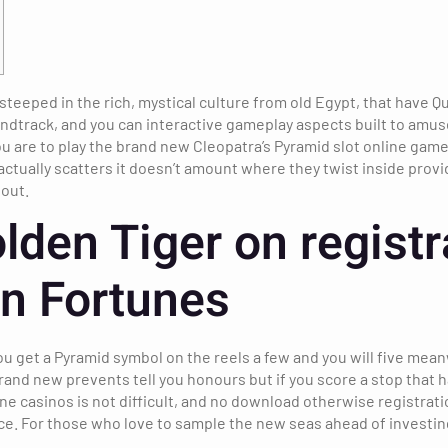
steeped in the rich, mystical culture from old Egypt, that have Q
undtrack, and you can interactive gameplay aspects built to amus
u are to play the brand new Cleopatra’s Pyramid slot online game 
actually scatters it doesn’t amount where they twist inside provi
out.
lden Tiger on registr
an Fortunes
u get a Pyramid symbol on the reels a few and you will five mea
and new prevents tell you honours but if you score a stop that 
 casinos is not difficult, and no download otherwise registration 
nce. For those who love to sample the new seas ahead of investi