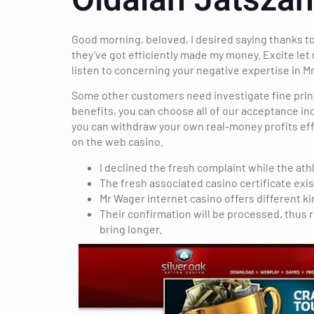
Oldalán Játsza
Good morning, beloved, I desired saying thanks to
they’ve got efficiently made my money. Excite let
listen to concerning your negative expertise in M
Some other customers need investigate fine print a
benefits, you can choose all of our acceptance inc
you can withdraw your own real-money profits effect
on the web casino.
I declined the fresh complaint while the ath
The fresh associated casino certificate exist
Mr Wager internet casino offers different k
Their confirmation will be processed, thus r
bring longer.