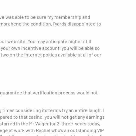
 have was able to be sure my membership and
omprehend the condition. I’yards disappointed to
our web site. You may anticipate higher still
n your own incentive account, you will be able so
two on the internet pokies available at all of our
s guarantee that verification process would not
times considering its terms try an entire laugh, I
ared to that casino, you will not get any earnings
e starred in the Mr Wager for 2-three-years today,
ilege at work with Rachel who’s an outstanding VIP