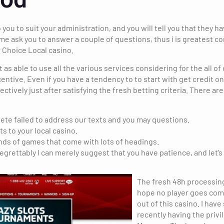
nod
 you to suit your administration, and you will tell you that they
 me ask you to answer a couple of questions, thus i is greatest c
r Choice Local casino.
s able to use all the various services considering for the all of 
entive. Even if you have a tendency to to start with get credit o
ively just after satisfying the fresh betting criteria. There are 
lete failed to address our texts and you may questions.
s to your local casino.
inds of games that come with lots of headings.
egrettably I can merely suggest that you have patience, and let’
The fresh 48h processing 
hope no player goes comp
out of this casino. I hav
recently having the priv