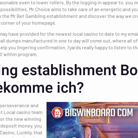
sonable even to lower rollers. By the logging in appear to, you 
possibilities. Mr Choice aims to take care of an energetic and yo
in the Mr Bet Gambling establishment and discover the way we crea
er corner of your homepage.
 have provided for the newest local casino to date to my email, ,
, all dumps manufactured in one to day will come out, where all of
 you lingering confirmation. I’yards really happy to listen to tha
d’ within program.
ng establishment Bo
bekomme ich?
ir perseverance and
et Local casino team
 for the new winning
 deposit money, you
Casino. Luckily, that