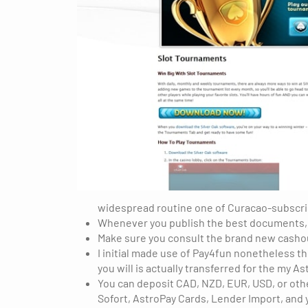
widespread routine one of Curacao-subscrib
Whenever you publish the best documents, t
Make sure you consult the brand new cashou
I initial made use of Pay4fun nonetheless th
you will is actually transferred for the my 
You can deposit CAD, NZD, EUR, USD, or other
Sofort, AstroPay Cards, Lender Import, and 