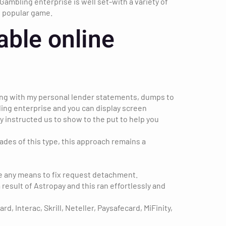
ambling enterprise is well set-with a variety of
d popular game.
able online
long with my personal lender statements, dumps to
ing enterprise and you can display screen
y instructed us to show to the put to help you
ades of this type, this approach remains a
be any means to fix request detachment.
result of Astropay and this ran effortlessly and
 Interac, Skrill, Neteller, Paysafecard, MiFinity,