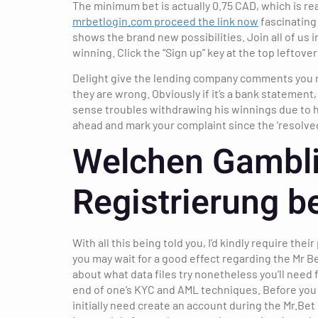
The minimum bet is actually 0.75 CAD, which is rea
mrbetlogin.com proceed the link now
fascinating 
shows the brand new possibilities. Join all of us 
winning. Click the “Sign up” key at the top leftov
Delight give the lending company comments you may
they are wrong. Obviously if it’s a bank statement
sense troubles withdrawing his winnings due to help
ahead and mark your complaint since the ‘resolve
Welchen Gambli
Registrierung 
With all this being told you, I’d kindly require the
you may wait for a good effect regarding the Mr B
about what data files try nonetheless you’ll need
end of one’s KYC and AML techniques. Before you
initially need create an account during the Mr.Bet 