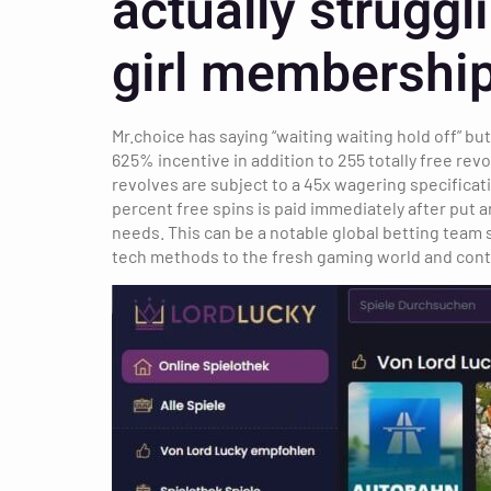
actually struggl
girl membership
Mr.choice has saying “waiting waiting hold off” but
625% incentive in addition to 255 totally free revo
revolves are subject to a 45x wagering specificat
percent free spins is paid immediately after put a
needs. This can be a notable global betting team 
tech methods to the fresh gaming world and conta