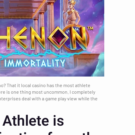
o? That it local casino has the most athlete
ere is one thing most uncommon. I completely
nterprises deal with a game play view while the
Athlete is