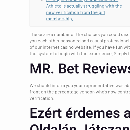
Athlete is actually struggling with the
new verification from the girl
membership.
These are a number of the choices you could disco
you each other seasoned and casual professionals
of our internet casino website. If you have fun wi
the system to begin with the experience. Simply f
MR. Bet Review
We should inform you your representative was able
front on the percentage vendor, who’s now control 
verification.
Ezért érdemes 