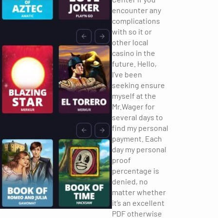
encounter any
complications
with so it or
other local
casino in the
future. Hello,
I’ve been
seeking ensure
myself at the
Mr.Wager for
several days to
find my personal
payment. Each
day my personal
proof
percentage is
denied, no
matter whether
it’s an excellent
PDF otherwise