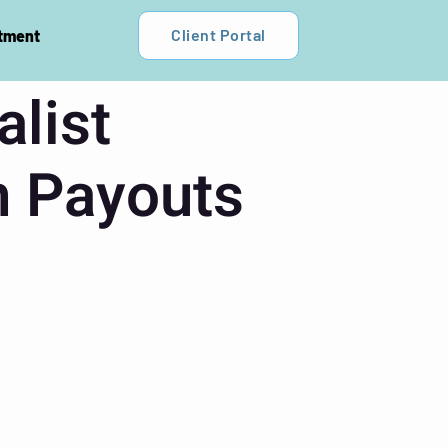
Client Portal
tment
alist
n Payouts