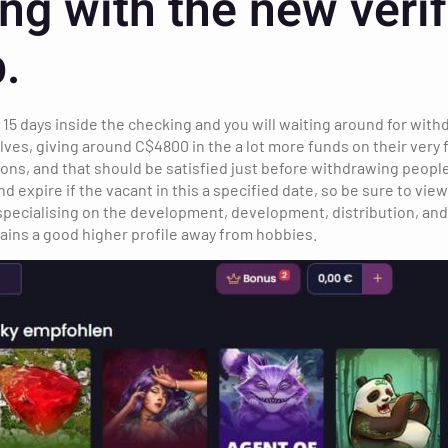
ing with the new veri
.
 15 days inside the checking and you will waiting around for withdr
lves, giving around C$4800 in the a lot more funds on their very f
ions, and that should be satisfied just before withdrawing people
nd expire if the vacant in this a specified date, so be sure to vi
specialising on the development, development, distribution, and 
ins a good higher profile away from hobbies.