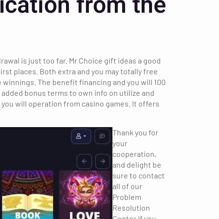
fication from the
awal is just too far. Mr Choice gift ideas a good
irst places. Both extra and you may totally free
 winnings. The benefit financing and you will 100
ew added bonus terms to own info on utilize and
you will operation from casino games. It offers
Thank you for
your
cooperation,
and delight be
sure to contact
all of our
Problem
Resolution
Center if you