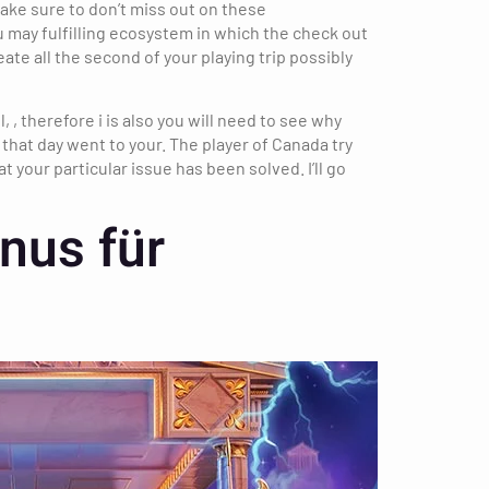
make sure to don’t miss out on these
u may fulfilling ecosystem in which the check out
te all the second of your playing trip possibly
 therefore i is also you will need to see why
 that day went to your. The player of Canada try
t your particular issue has been solved. I’ll go
nus für