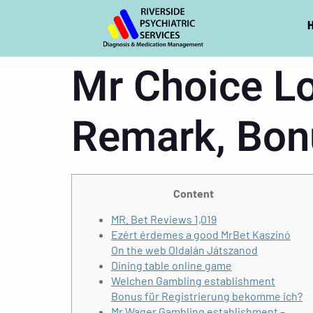
Mr Choice Lo
Remark, Bon
Content
MR. Bet Reviews 1,019
Ezért érdemes a good MrBet Kaszinó
On the web Oldalán Játszanod
Dining table online game
Welchen Gambling establishment
Bonus für Registrierung bekomme ich?
Mr Wager Gambling establishment –