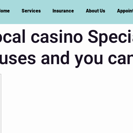
Home
Services
Insurance
About Us
Appoin
cal casino Speci
uses and you ca