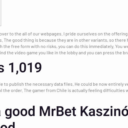
ver to the all of our webpages. I pride ourselves on the offering
. The good thing is because they are in other variants, so the
th the free form with no risks, you can do this immediately.
You we
ind the video game you like in the lobby and you can press the b
s 1,019
 to publish the necessary data files. He could be now entirely v
the order. The gamer from Chile is actually feeling difficulties
a good MrBet Kaszin