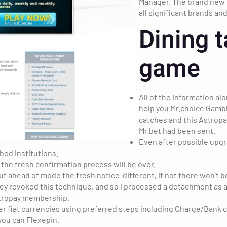
Manager. The brand new G
all significant brands an
Dining t
game
All of the information a
help you Mr.choice Gambl
catches and this Astropa
Mr.bet had been sent.
Even after possible upgr
ed institutions.
he fresh confirmation process will be over.
t ahead of mode the fresh notice-different, if not there won’t 
ey revoked this technique, and so i processed a detachment as a 
Astropay membership.
 fiat currencies using preferred steps including Charge/Bank card,
you can Flexepin.