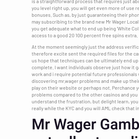
is a straightforward process that requires just ab
you level right up, you will get even more of use
bonuses. Such as, by just guaranteeing their ph
may subscribing to the brand new Mr Wager Local 
you get adequate what to end up being ‘White Col
access to a good 20 100 percent free spins extra.
At the moment seemingly just the address verifi
therefore excite sent the required files for the ca
us hope that techniques can be ultimately end up 
complete. I want individuals observe just how it 
work and i require potential future professiona
discovering mr.wager problems and make up thei
play on their website or perhaps not. Perchance yo
problems compared to the other casinos and you h
understand the frustration, but delight learn, yo
really while the KYC and you will AML check that 
Mr Wager Gambli