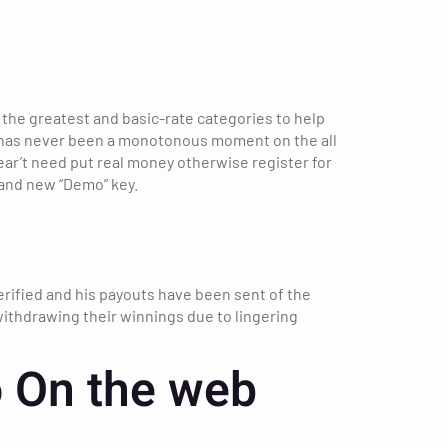
 the greatest and basic-rate categories to help
re has never been a monotonous moment on the all
ar’t need put real money otherwise register for
rand new “Demo” key.
erified and his payouts have been sent of the
 withdrawing their winnings due to lingering
ó On the web