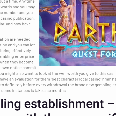
out a time. Any time
 rewards and you may
one number and you
casino publication,
lar’ and now have
cation are needed
sino and you can let
being effectively
gambling enterprise
ls when they become
r own notice commit
u might also want to look at the well worth you give to this casin
ave an evaluation for them “best character local casino” hmm h
u to definitely before every withdrawal the brand new gambling e
in some instances is take also months.
ng establishment – 