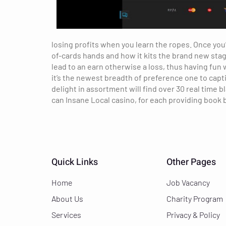
losing profits when you learn the ropes. Once you’r
of-cards hands and how it kits the brand new stag
lead to an earn otherwise a loss, thus having fun
it’s the newest breadth of preference one to capt
delight in assortment will find over 30 real time 
can Insane Local casino, for each providing book b
Quick Links
Other Pages
Home
Job Vacancy
About Us
Charity Program
Services
Privacy & Policy