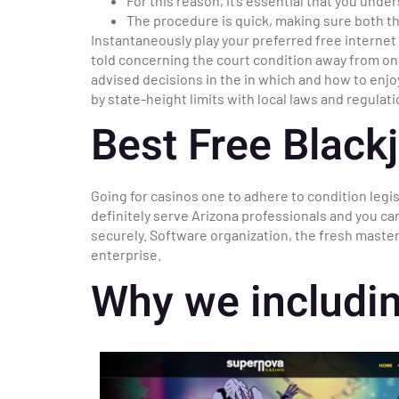
For this reason, it’s essential that you und
The procedure is quick, making sure both t
Instantaneously play your preferred free interne
told concerning the court condition away from onl
advised decisions in the in which and how to enjoy
by state-height limits with local laws and regulat
Best Free Black
Going for casinos one to adhere to condition legis
definitely serve Arizona professionals and you c
securely. Software organization, the fresh maste
enterprise.
Why we includin