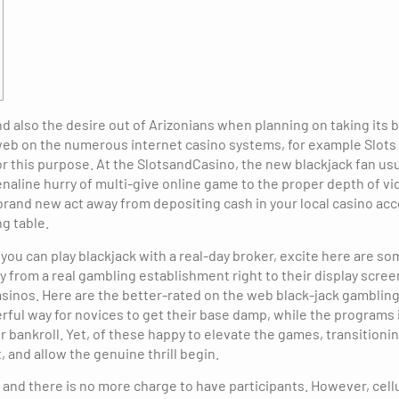
 also the desire out of Arizonians when planning on taking its b
 web on the numerous internet casino systems, for example Slot
or this purpose.
At the SlotsandCasino, the new blackjack fan usu
naline hurry of multi-give online game to the proper depth of v
 brand new act away from depositing cash in your local casino ac
g table.
 you can play blackjack with a real-day broker, excite here are s
 from a real gambling establishment right to their display scree
 casinos. Here are the better-rated on the web black-jack gambli
erful way for novices to get their base damp, while the program
 bankroll. Yet, of these happy to elevate the games, transitioning
 and allow the genuine thrill begin.
 and there is no more charge to have participants. However, cell