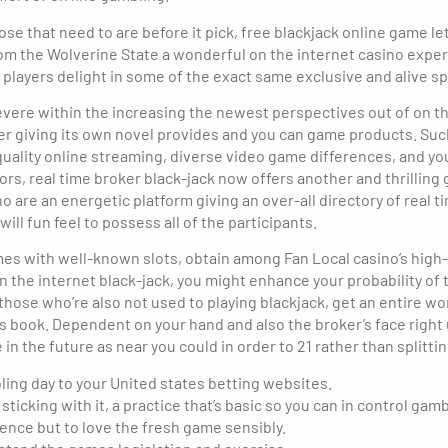
e that need to are before it pick, free blackjack online game let 
m the Wolverine State a wonderful on the internet casino exper
 players delight in some of the exact same exclusive and alive sp
rsevere within the increasing the newest perspectives out of o
r giving its own novel provides and you can game products. Suc
 quality online streaming, diverse video game differences, and yo
s, real time broker black-jack now offers another and thrilling
ino are an energetic platform giving an over-all directory of real
ll fun feel to possess all of the participants.
mes with well-known slots, obtain among Fan Local casino’s hig
on the internet black-jack, you might enhance your probability of
 those who’re also not used to playing blackjack, get an entire w
’s book. Dependent on your hand and also the broker’s face right
in the future as near you could in order to 21 rather than splittin
ing day to your United states betting websites.
ticking with it, a practice that’s basic so you can in control gamb
rience but to love the fresh game sensibly.