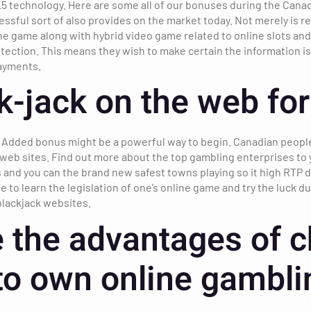
L5 technology. Here are some all of our bonuses during the Cana
sful sort of also provides on the market today. Not merely is rea
ine game along with hybrid video game related to online slots and
otection. This means they wish to make certain the information is
ayments.
ck-jack on the web fo
 Added bonus might be a powerful way to begin. Canadian people 
 web sites. Find out more about the top gambling enterprises to 
es and you can the brand new safest towns playing so it high RTP
 to learn the legislation of one’s online game and try the luck d
blackjack websites.
e the advantages of 
to own online gambli