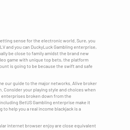
etting sense for the electronic world. Sure, you
s LV and you can DuckyLuck Gambling enterprise,
ally be close to family amidst the brand new
ideo game with unique top bets, the platform
count is going to be because the swift and safe
ome our guide to the major networks. Alive broker
n. Consider your playing style and choices when
ng enterprises broken down from the
s including BetUS Gambling enterprise make it
 to help you a real income blackjack is a
ular internet browser enjoy are close equivalent