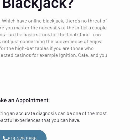
Blackjack?
Which have online blackjack, there’s no threat of
re you master the necessity of the initial a couple
ons—on the basic struck for the final stand—can
’s not just concerning the convenience of enjoy;
for the high-bet tables if you are those who
spected casinos for example Ignition, Cafe, and you
ke an Appointment
ting an accurate diagnosis can be one of the most
actful experiences that you can have.
616 425 9666