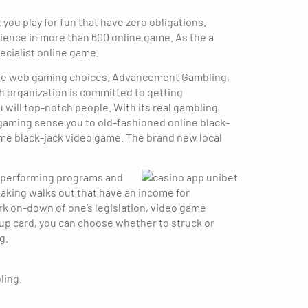
you play for fun that have zero obligations.
ience in more than 600 online game. As the a
ecialist online game.
n the web gaming choices. Advancement Gambling,
h organization is committed to getting
u will top-notch people. With its real gambling
 gaming sense you to old-fashioned online black-
 time black-jack video game. The brand new local
h-performing programs and
 taking walks out that have an income for
ork on-down of one’s legislation, video game
 up card, you can choose whether to struck or
g.
ling.