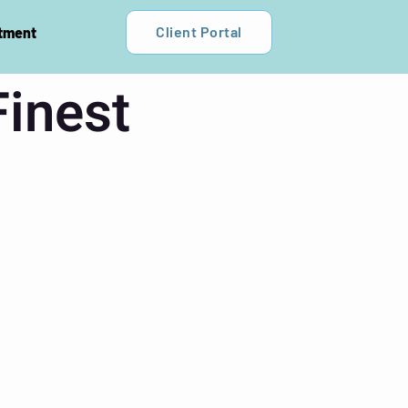
Client Portal
tment
Finest