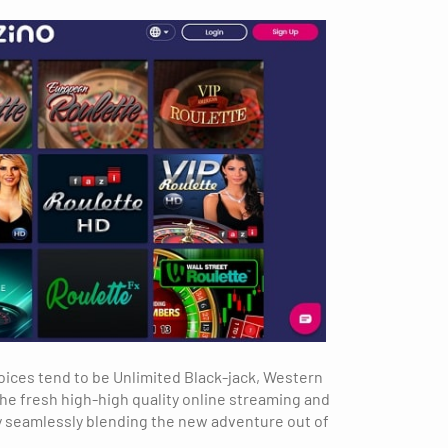
hoices tend to be Unlimited Black-jack, Western
The fresh high-high quality online streaming and
by seamlessly blending the new adventure out of