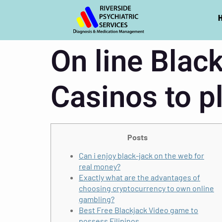
On line Blac
Casinos to p
Posts
Can i enjoy black-jack on the web for
real money?
Exactly what are the advantages of
choosing cryptocurrency to own online
gambling?
Best Free Blackjack Video game to
possess Filipinos