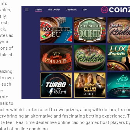
ints
wbies.
lly,
fresh
ack,
otes as
 your
ions of
als at
alizing
 To own
s such
le
rate
nals to
cies which is often used to own prizes, along with dollars. Its c
ery bringing an alternative and fascinating betting experience. 
te feel. Real time dealer live online casino games host players 
ort of on line gambling.