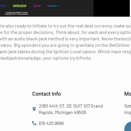
e also ready to initiate to try out the real deal currency, make su
e for the proper decisions. Think about, for each and every opti
 with an audio black-jack method is very important. Nevertheless
ivates. Big spenders you are going to gravitate on the BetOnline 
black-jack tables during the Ignition Local casino. Which have re
lackjack knowledge, your options try infinite.
Contact Info
Ma
2180 44th ST. SE SUIT 107 Grand
Get
Rapids, Michigan 49508
imp
616 425 9666