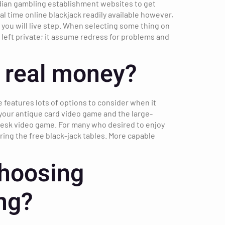
dian gambling establishment websites to get
l time online blackjack readily available however,
 you will live step. When selecting some thing on
 left private; it assume redress for problems and
r real money?
features lots of options to consider when it
your antique card video game and the large-
 desk video game. For many who desired to enjoy
uring the free black-jack tables. More capable
choosing
ng?