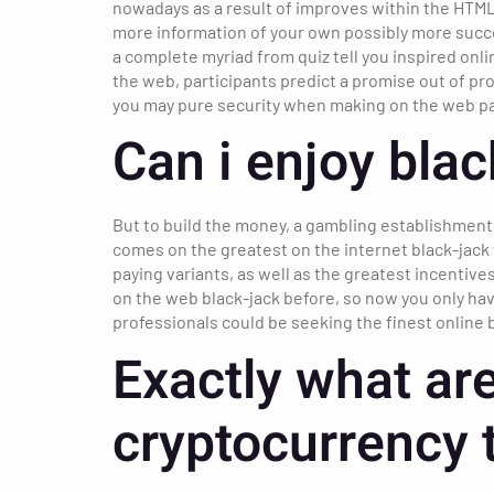
nowadays as a result of improves within the HTM
more information of your own possibly more succes
a complete myriad from quiz tell you inspired onl
the web, participants predict a promise out of pr
you may pure security when making on the web p
Can i enjoy bla
But to build the money, a gambling establishment
comes on the greatest on the internet black-jack
paying variants, as well as the greatest incentiv
on the web black-jack before, so now you only have
professionals could be seeking the finest online 
Exactly what ar
cryptocurrency 