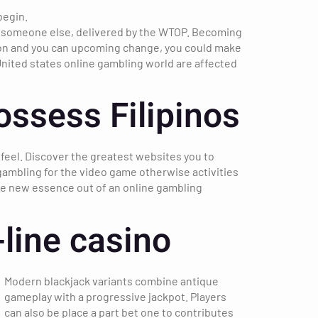
begin.
se someone else, delivered by the WTOP. Becoming
ation and you can upcoming change, you could make
 United states online gambling world are affected
ossess Filipinos
g feel. Discover the greatest websites you to
gambling for the video game otherwise activities
he new essence out of an online gambling
line casino
Modern blackjack variants combine antique
gameplay with a progressive jackpot. Players
can also be place a part bet one to contributes