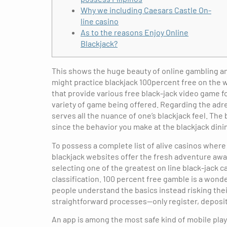
Why we including Caesars Castle On-
line casino
As to the reasons Enjoy Online
Blackjack?
This shows the huge beauty of online gambling and
might practice blackjack 100percent free on the
that provide various free black-jack video game f
variety of game being offered. Regarding the adre
serves all the nuance of one’s blackjack feel. The
since the behavior you make at the blackjack dinin
To possess a complete list of alive casinos where
blackjack websites offer the fresh adventure away
selecting one of the greatest on line black-jack
classification. 100 percent free gamble is a wond
people understand the basics instead risking their
straightforward processes—only register, deposit,
An app is among the most safe kind of mobile play