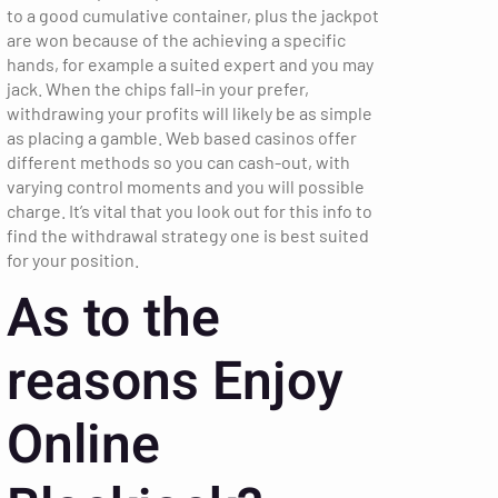
to a good cumulative container, plus the jackpot
are won because of the achieving a specific
hands, for example a suited expert and you may
jack. When the chips fall-in your prefer,
withdrawing your profits will likely be as simple
as placing a gamble. Web based casinos offer
different methods so you can cash-out, with
varying control moments and you will possible
charge. It’s vital that you look out for this info to
find the withdrawal strategy one is best suited
for your position.
As to the
reasons Enjoy
Online