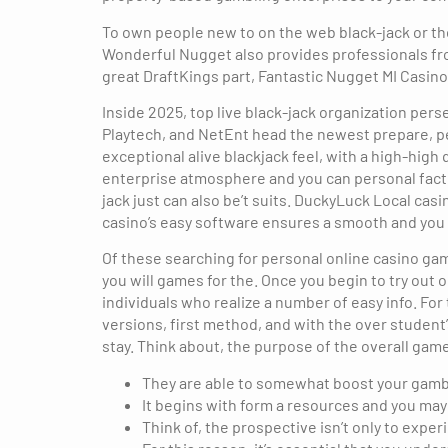
To own people new to on the web black-jack or thos
Wonderful Nugget also provides professionals fro
great DraftKings part, Fantastic Nugget MI Casino
Inside 2025, top live black-jack organization pe
Playtech, and NetEnt head the newest prepare, pe
exceptional alive blackjack feel, with a high-high
enterprise atmosphere and you can personal factor
jack just can also be’t suits. DuckyLuck Local cas
casino’s easy software ensures a smooth and you wi
Of these searching for personal online casino ga
you will games for the. Once you begin to try out 
individuals who realize a number of easy info. For
versions, first method, and with the over student
stay. Think about, the purpose of the overall game 
They are able to somewhat boost your gambl
It begins with form a resources and you may s
Think of, the prospective isn’t only to expe