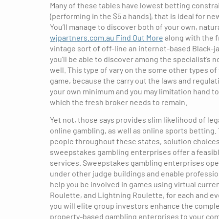
Many of these tables have lowest betting constra
(performing in the $5 a hands), that is ideal for ne
You’ll manage to discover both of your own, natura
wjpartners.com.au Find Out More
along with the 
vintage sort of off-line an internet-based Black-j
you’ll be able to discover among the specialist’s n
well. This type of vary on the some other types of
game, because the carry out the laws and regulat
your own minimum and you may limitation hand tot
which the fresh broker needs to remain.
Yet not, those says provides slim likelihood of leg
online gambling, as well as online sports betting.
people throughout these states, solution choice
sweepstakes gambling enterprises offer a feasib
services. Sweepstakes gambling enterprises ope
under other judge buildings and enable professio
help you be involved in games using virtual curren
Roulette, and Lightning Roulette, for each and ev
you will elite group investors enhance the comple
property-based gambling enterprises to your comf