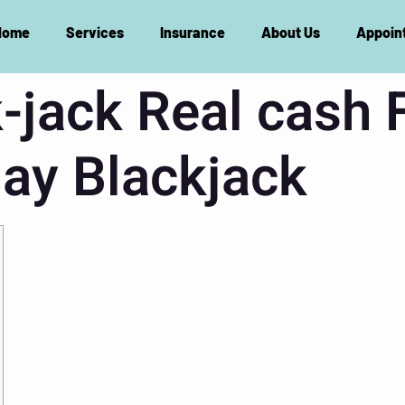
Home
Services
Insurance
About Us
Appoin
k-jack Real cash 
lay Blackjack