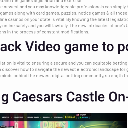
erstand the games legislation and exercise.
he newest and you may knowledgeable professionals can simply 
t games along with card games, puzzles, notice games & all tho
ine casinos on your state is vital. By knowing the latest legisl
 online safely and you will lawfully. The new intricacies of one’s
ions in the process of constant modifications.
jack Video game to p
lation is vital to ensuring a secure and you can equitable bettin
an discover how to navigate the newest electronic landscape for 
rminds behind the newest digital betting community, strength t
g Caesars Castle On-