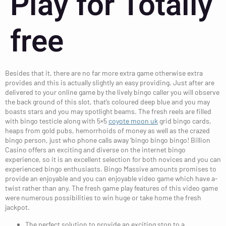
Play for Totally
free
Besides that it, there are no far more extra game otherwise extra
provides and this is actually slightly an easy providing. Just after are
delivered to your online game by the lively bingo caller you will observe
the back ground of this slot, that’s coloured deep blue and you may
boasts stars and you may spotlight beams.
The fresh reels are filled
with bingo testicle along with 5×5
coyote moon uk
grid bingo cards,
heaps from gold pubs, hemorrhoids of money as well as the crazed
bingo person, just who phone calls away ‘bingo bingo bingo! Billion
Casino offers an exciting and diverse on the internet bingo
experience, so it is an excellent selection for both novices and you can
experienced bingo enthusiasts. Bingo Massive amounts promises to
provide an enjoyable and you can enjoyable video game which have a-
twist rather than any. The fresh game play features of this video game
were numerous possibilities to win huge or take home the fresh
jackpot.
The perfect solution to provide an exciting stop to a