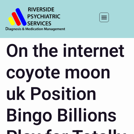
On the internet
coyote moon
uk Position
Bingo Billions