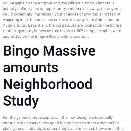
online game on the Android and you will ios gizmos. Harbors is
actually online game of opportunity and there is always no way you
could potentially impression your chances of profitable instead of
wagering more income such as the truth away from Added bonus
Acquisitions. Essentially, the big payouts are located on the bonus
rounds, generally known as free revolves. 505 complete spins were
submitted on the Bingo Billions online position.
Bingo Massive
amounts
Neighborhood
Study
For the game’s unique approach, the new designers is actually
enthusiastic observe how good it compares to most other online
slots games. Individuals states they’ve an informed, however in this