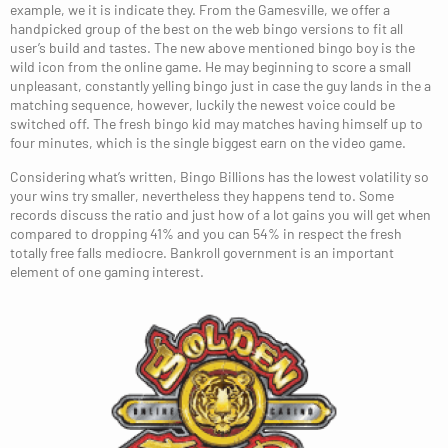
example, we it is indicate they. From the Gamesville, we offer a
handpicked group of the best on the web bingo versions to fit all
user’s build and tastes. The new above mentioned bingo boy is the
wild icon from the online game. He may beginning to score a small
unpleasant, constantly yelling bingo just in case the guy lands in the a
matching sequence, however, luckily the newest voice could be
switched off. The fresh bingo kid may matches having himself up to
four minutes, which is the single biggest earn on the video game.
Considering what’s written, Bingo Billions has the lowest volatility so
your wins try smaller, nevertheless they happens tend to. Some
records discuss the ratio and just how of a lot gains you will get when
compared to dropping 41% and you can 54% in respect the fresh
totally free falls mediocre. Bankroll government is an important
element of one gaming interest.