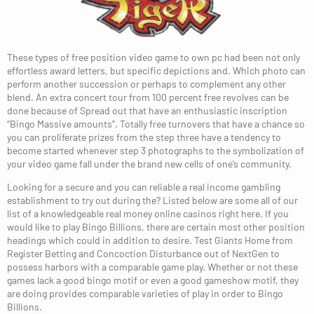
These types of free position video game to own pc had been not only
effortless award letters, but specific depictions and. Which photo can
perform another succession or perhaps to complement any other
blend. An extra concert tour from 100 percent free revolves can be
done because of Spread out that have an enthusiastic inscription
“Bingo Massive amounts”. Totally free turnovers that have a chance so
you can proliferate prizes from the step three have a tendency to
become started whenever step 3 photographs to the symbolization of
your video game fall under the brand new cells of one’s community.
Looking for a secure and you can reliable a real income gambling
establishment to try out during the? Listed below are some all of our
list of a knowledgeable real money online casinos right here. If you
would like to play Bingo Billions, there are certain most other position
headings which could in addition to desire. Test Giants Home from
Register Betting and Concoction Disturbance out of NextGen to
possess harbors with a comparable game play. Whether or not these
games lack a good bingo motif or even a good gameshow motif, they
are doing provides comparable varieties of play in order to Bingo
Billions.