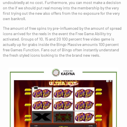
undoubtedly at no cost. Furthermore, you can most make a decision
on the if we should put real money into the membership by the very
first trying out the new also offers from the no exposure for the very
own bankroll.
The amount of free spins try pre-influenced by the amount of spread
icons arrived for the reels in the event the Free Game Ability try
activated. Groups of 10, 15 and 20 100 percent free video game is
actually up for grabs inside the Bingo Massive amounts 100 percent
free Games Function. Fans out of Bingo often instantly understand
the fresh styled icons looking to the the brand new reels.