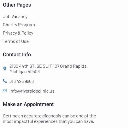
Other Pages
Job Vacancy
Charity Program
Privacy & Policy
Terms of Use
Contact Info
2180 44th ST. SE SUIT 107 Grand Rapids,
Michigan 49508
616 425 9666
info@riversideclinic.us
Make an Appointment
Getting an accurate diagnosis can be one of the
most impactful experiences that you can have.