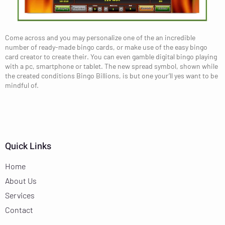
Come across and you may personalize one of the an incredible
number of ready-made bingo cards, or make use of the easy bingo
card creator to create their. You can even gamble digital bingo playing
with a pc, smartphone or tablet. The new spread symbol, shown while
the created conditions Bingo Billions, is but one your’ll yes want to be
mindful of.
Quick Links
Home
About Us
Services
Contact