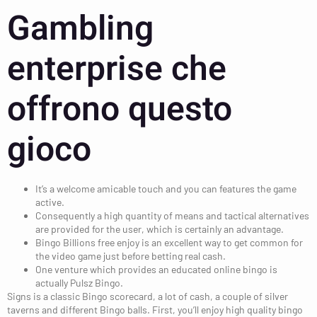
Gambling
enterprise che
offrono questo
gioco
It’s a welcome amicable touch and you can features the game
active.
Consequently a high quantity of means and tactical alternatives
are provided for the user, which is certainly an advantage.
Bingo Billions free enjoy is an excellent way to get common for
the video game just before betting real cash.
One venture which provides an educated online bingo is
actually Pulsz Bingo.
Signs is a classic Bingo scorecard, a lot of cash, a couple of silver
taverns and different Bingo balls. First, you’ll enjoy high quality bingo