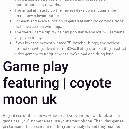
monotonous day at works.
The initial athlete to do the newest development gains the
brand new relevant honor.
For each and every function is generate winning compositions
that have certain winnings.
The overall game rapidly gained popularity and you will remains
very even today.
If you love the newest vintage 75-baseball bingo, the newest
prompt-moving adventure of 90-ball bingo, or exciting inspired
video game with unique twists, we’ve had one thing for all.
Game play
featuring | coyote
moon uk
Regardless of the state-of-the-art artwork and you will book online
game has, you’ll nonetheless use your smart phone. The video game’s
performance is dependant on the group’s analysis and they test the