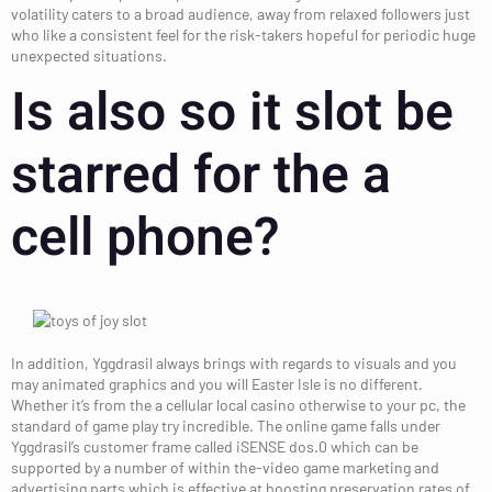
volatility caters to a broad audience, away from relaxed followers just
who like a consistent feel for the risk-takers hopeful for periodic huge
unexpected situations.
Is also so it slot be
starred for the a
cell phone?
In addition, Yggdrasil always brings with regards to visuals and you
may animated graphics and you will Easter Isle is no different.
Whether it’s from the a cellular local casino otherwise to your pc, the
standard of game play try incredible. The online game falls under
Yggdrasil’s customer frame called iSENSE dos.0 which can be
supported by a number of within the-video game marketing and
advertising parts which is effective at boosting preservation rates of