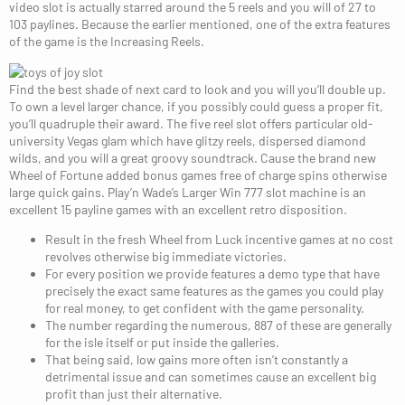
video slot is actually starred around the 5 reels and you will of 27 to
103 paylines. Because the earlier mentioned, one of the extra features
of the game is the Increasing Reels.
Find the best shade of next card to look and you will you’ll double up.
To own a level larger chance, if you possibly could guess a proper fit,
you’ll quadruple their award. The five reel slot offers particular old-
university Vegas glam which have glitzy reels, dispersed diamond
wilds, and you will a great groovy soundtrack. Cause the brand new
Wheel of Fortune added bonus games free of charge spins otherwise
large quick gains. Play’n Wade’s Larger Win 777 slot machine is an
excellent 15 payline games with an excellent retro disposition.
Result in the fresh Wheel from Luck incentive games at no cost
revolves otherwise big immediate victories.
For every position we provide features a demo type that have
precisely the exact same features as the games you could play
for real money, to get confident with the game personality.
The number regarding the numerous, 887 of these are generally
for the isle itself or put inside the galleries.
That being said, low gains more often isn’t constantly a
detrimental issue and can sometimes cause an excellent big
profit than just their alternative.