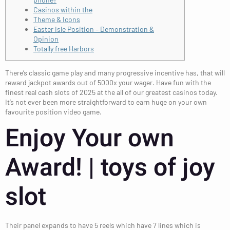
Casinos within the
Theme & Icons
Easter Isle Position – Demonstration &
Opinion
Totally free Harbors
There’s classic game play and many progressive incentive has, that will
reward jackpot awards out of 5000x your wager. Have fun with the
finest real cash slots of 2025 at the all of our greatest casinos today.
It’s not ever been more straightforward to earn huge on your own
favourite position video game.
Enjoy Your own
Award! | toys of joy
slot
Their panel expands to have 5 reels which have 7 lines which is