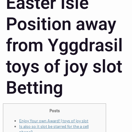
Easter Isle
Position away
from Yggdrasil
toys of joy slot
Betting
Posts
Enjoy Your own Award! | toys of joy slot
Is also so it slot be starred for the a cell
phone?