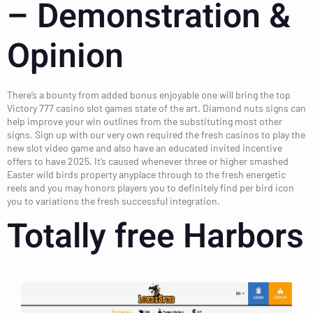
– Demonstration &
Opinion
There’s a bounty from added bonus enjoyable one will bring the top
Victory 777 casino slot games state of the art. Diamond nuts signs can
help improve your win outlines from the substituting most other
signs. Sign up with our very own required the fresh casinos to play the
new slot video game and also have an educated invited incentive
offers to have 2025. It’s caused whenever three or higher smashed
Easter wild birds property anyplace through to the fresh energetic
reels and you may honors players you to definitely find per bird icon
you to variations the fresh successful integration.
Totally free Harbors