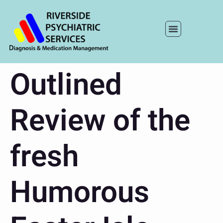
Outlined
Review of the
fresh
Humorous