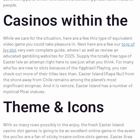
people.
Casinos within the
While we care for the situation, here are a few this type of equivalent
video game you could take pleasure in. Next here are a few our
toys of
joy slot
very own complete guide, where i as well as review an
educated gambling websites for 2025. Supply the totally free type of
Easter Isle an attempt right here to see just what you think. For many
who’lso are new to slots because of the Yggdrasil Playing, you can
check out more of their titles less than. Easter Island (Rapa Nui) from
the shore away from Chile remains among the planet’s most
significant enigmas. And it is remote, Easter Island has a number of
mystical Moai statues.
Theme & Icons
With so many rows possibly in the enjoy, the fresh Easter Island
casino slot games is going to be an excellent online game in the event
the you’lso are a fan of sticky insane online slots games. Easter Area