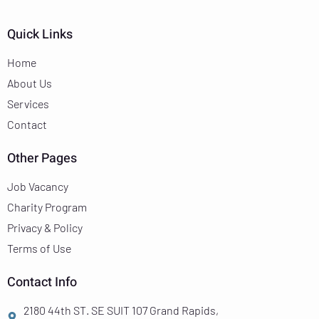
Quick Links
Home
About Us
Services
Contact
Other Pages
Job Vacancy
Charity Program
Privacy & Policy
Terms of Use
Contact Info
2180 44th ST. SE SUIT 107 Grand Rapids,