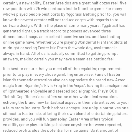
certainly a new ability.
Easter Area dos are a great half dozen reel, five
row position with 25 win contours inside ft online game. For many
who’ve played people best ports by Yggdrasil Betting prior to, you will
know the newest creator will not reduce edges with regards to to
software design. Within the place of some many years, Yggdrasil has
generated right up a track record to possess advanced three
dimensional image, an excellent incentive series, and fascinating
online game have. Whether you’re playing Wonderful Fishtank Slots at
midnight or seeing Easter Isle Ports the whole day, assistance is
always in hand. All of us is actually committed to getting prompt
answers, making certain you may have a seamless betting feel.
It is best to ensure that you meet all of the regulating requirements
prior to to play in every chose gambling enterprise. Fans of Easter
Island’s thematic attraction also can appreciate the brand new Aztec
magic from Bgaming’s ‘Elvis Frog in the Vegas’, having its amalgam out
of lighthearted enjoyable and steeped social graphic. Play’n GO’s
‘Rabbit Gap Riches’ also offers some other whimsical excursion,
echoing the brand new fantastical aspect in their vibrant avoid to your
a fairy story industry. Both harbors encapsulate unique narratives one
sit next to Easter Isle, offering their own blend of entertaining picture,
provides, and you will fun gameplay. Easter Area offers typical
volatility game play, striking a balance anywhere between repeated,
reduced profits plus the potential for nice gains. So it amount of