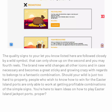
The quality signs to your let you know listed here are followed closely
by a wild symbol, that can only show up on the second and you may
fourth reels. The brand new wild changes all other icons and in case
necessary and becomes a great sticky and growing crazy with regards
to belongs to a fantastic combination. Should your wild is just too
hard to property, people who wish to know how to win for the Easter
Island ports are only able to work at getting profitable combinations
of the simple signs. You’re here to learn ideas on how to play Easter
Island jackpot ports, proper?