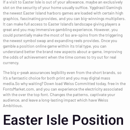
If a visit to Easter Isle is out of your allowance, maybe an exclusively
slot on the security of your home usually suffice. Yggdrasil Gaming’s
the newest Easter Island harbors games are loaded with certain high
graphics, fascinating provides, and you can big-winnings multipliers.
It can make full access to Easter Island’s landscape giving players a
great and you may immersive gambling experience. However, you
could potentially make the most of lso are-spins from the triggering
the newest symbol swap and expanding reels provides. Once you
gamble a position online game within its trial type, you can
understand better the brand new aspects about a-game, improving
the odds of achievement when the time comes to try out for real
currency.
The big x-peak assurances legibility even from the short brands, so
it’s a fantastic choice for both print and you may digital mass
media.So why waiting? Down load Weiss Committed today, free in the
FontsMarket.com, and you can experience the electricity associated
with the over the top font. Changes the patterns, captivate your
audience, and leave a long-lasting impact which have Weiss
Ambitious.
Easter Isle Position