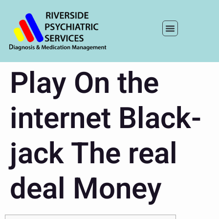
Play On the
internet Black-
jack The real
deal Money