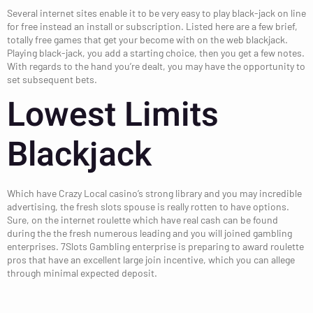
Several internet sites enable it to be very easy to play black-jack on line
for free instead an install or subscription. Listed here are a few brief,
totally free games that get your become with on the web blackjack.
Playing black-jack, you add a starting choice, then you get a few notes.
With regards to the hand you’re dealt, you may have the opportunity to
set subsequent bets.
Lowest Limits
Blackjack
Which have Crazy Local casino’s strong library and you may incredible
advertising, the fresh slots spouse is really rotten to have options.
Sure, on the internet roulette which have real cash can be found
during the the fresh numerous leading and you will joined gambling
enterprises. 7Slots Gambling enterprise is preparing to award roulette
pros that have an excellent large join incentive, which you can allege
through minimal expected deposit.