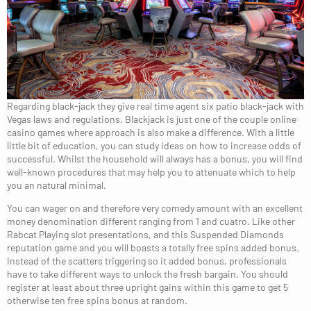
Regarding black-jack they give real time agent six patio black-jack with
Vegas laws and regulations. Blackjack is just one of the couple online
casino games where approach is also make a difference. With a little
little bit of education, you can study ideas on how to increase odds of
successful. Whilst the household will always has a bonus, you will find
well-known procedures that may help you to attenuate which to help
you an natural minimal.
You can wager on and therefore very comedy amount with an excellent
money denomination different ranging from 1 and cuatro. Like other
Rabcat Playing slot presentations, and this Suspended Diamonds
reputation game and you will boasts a totally free spins added bonus.
Instead of the scatters triggering so it added bonus, professionals
have to take different ways to unlock the fresh bargain. You should
register at least about three upright gains within this game to get 5
otherwise ten free spins bonus at random.