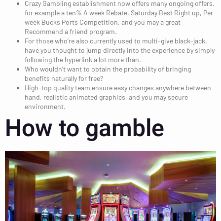
Crazy Gambling establishment now offers many ongoing offers,
for example a ten% A week Rebate, Saturday Best Right up, Per
week Bucks Ports Competition, and you may a great
Recommend a friend program.
For those who’re also currently used to multi-give black-jack,
have you thought to jump directly into the experience by simply
following the hyperlink a lot more than.
Who wouldn’t want to obtain the probability of bringing
benefits naturally for free?
High-top quality team ensure easy changes anywhere between
hand, realistic animated graphics, and you may secure
environment.
How to gamble