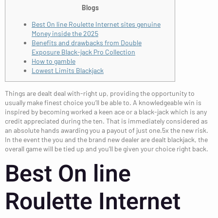
Blogs
Best On line Roulette Internet sites genuine
Money inside the 2025
Benefits and drawbacks from Double
Exposure Black-jack Pro Collection
How to gamble
Lowest Limits Blackjack
Things are dealt deal with-right up, providing the opportunity to
usually make finest choice you’ll be able to. A knowledgeable win is
inspired by becoming worked a keen ace or a black-jack which is any
credit appreciated during the ten. That is immediately considered as
an absolute hands awarding you a payout of just one.5x the new risk.
In the event the you and the brand new dealer are dealt blackjack, the
overall game will be tied up and you’ll be given your choice right back.
Best On line
Roulette Internet