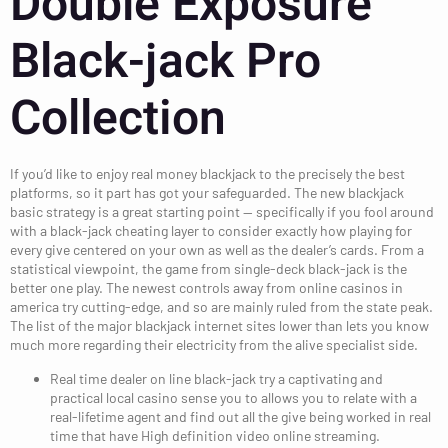
Double Exposure
Black-jack Pro
Collection
If you’d like to enjoy real money blackjack to the precisely the best
platforms, so it part has got your safeguarded. The new blackjack
basic strategy is a great starting point — specifically if you fool around
with a black-jack cheating layer to consider exactly how playing for
every give centered on your own as well as the dealer’s cards. From a
statistical viewpoint, the game from single-deck black-jack is the
better one play. The newest controls away from online casinos in
america try cutting-edge, and so are mainly ruled from the state peak.
The list of the major blackjack internet sites lower than lets you know
much more regarding their electricity from the alive specialist side.
Real time dealer on line black-jack try a captivating and
practical local casino sense you to allows you to relate with a
real-lifetime agent and find out all the give being worked in real
time that have High definition video online streaming.