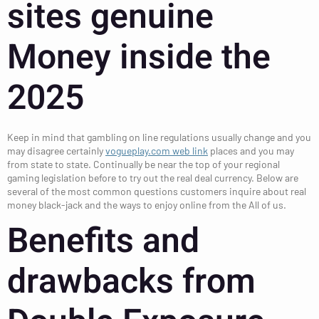
sites genuine
Money inside the
2025
Keep in mind that gambling on line regulations usually change and you
may disagree certainly
vogueplay.com web link
places and you may
from state to state. Continually be near the top of your regional
gaming legislation before to try out the real deal currency. Below are
several of the most common questions customers inquire about real
money black-jack and the ways to enjoy online from the All of us.
Benefits and
drawbacks from