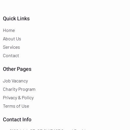
Quick Links
Home
About Us
Services
Contact
Other Pages
Job Vacancy
Charity Program
Privacy & Policy
Terms of Use
Contact Info