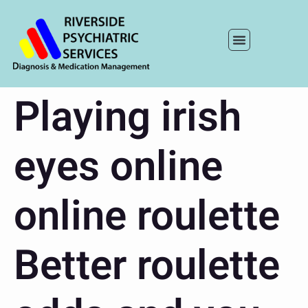
Playing irish
eyes online
online roulette
Better roulette