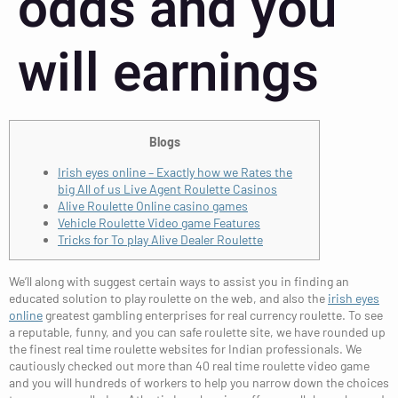
odds and you
will earnings
Blogs
Irish eyes online – Exactly how we Rates the
big All of us Live Agent Roulette Casinos
Alive Roulette Online casino games
Vehicle Roulette Video game Features
Tricks for To play Alive Dealer Roulette
We’ll along with suggest certain ways to assist you in finding an
educated solution to play roulette on the web, and also the
irish eyes
online
greatest gambling enterprises for real currency roulette. To see
a reputable, funny, and you can safe roulette site, we have rounded up
the finest real time roulette websites for Indian professionals.
We
cautiously checked out more than 40 real time roulette video game
and you will hundreds of workers to help you narrow down the choices