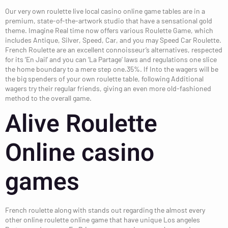
Our very own roulette live local casino online game tables are in a
premium, state-of-the-artwork studio that have a sensational gold
theme. Imagine Real time now offers various Roulette Game, which
includes Antique, Silver, Speed, Car, and you may Speed Car Roulette.
French Roulette are an excellent connoisseur’s alternatives, respected
for its ‘En Jail’ and you can ‘La Partage’ laws and regulations one slice
the home boundary to a mere step one.35%. If Into the wagers will be
the big spenders of your own roulette table, following Additional
wagers try their regular friends, giving an even more old-fashioned
method to the overall game.
Alive Roulette
Online casino
games
French roulette along with stands out regarding the almost every
other online roulette online game that have unique Los angeles