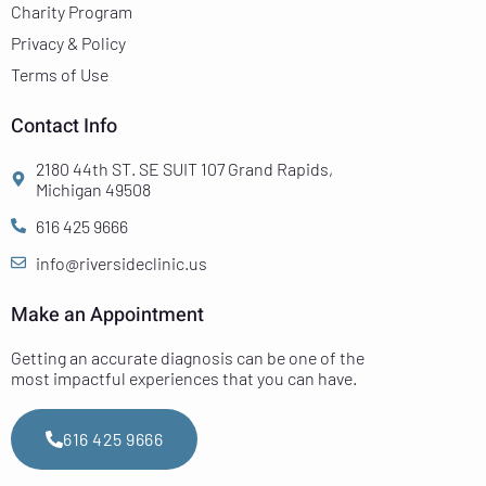
Charity Program
Privacy & Policy
Terms of Use
Contact Info
2180 44th ST. SE SUIT 107 Grand Rapids,
Michigan 49508
616 425 9666
info@riversideclinic.us
Make an Appointment
Getting an accurate diagnosis can be one of the
most impactful experiences that you can have.
616 425 9666