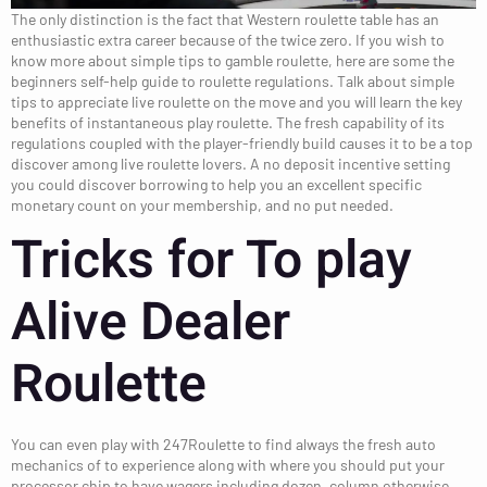
The only distinction is the fact that Western roulette table has an
enthusiastic extra career because of the twice zero. If you wish to
know more about simple tips to gamble roulette, here are some the
beginners self-help guide to roulette regulations. Talk about simple
tips to appreciate live roulette on the move and you will learn the key
benefits of instantaneous play roulette. The fresh capability of its
regulations coupled with the player-friendly build causes it to be a top
discover among live roulette lovers. A no deposit incentive setting
you could discover borrowing to help you an excellent specific
monetary count on your membership, and no put needed.
Tricks for To play
Alive Dealer
Roulette
You can even play with 247Roulette to find always the fresh auto
mechanics of to experience along with where you should put your
processor chip to have wagers including dozen, column otherwise