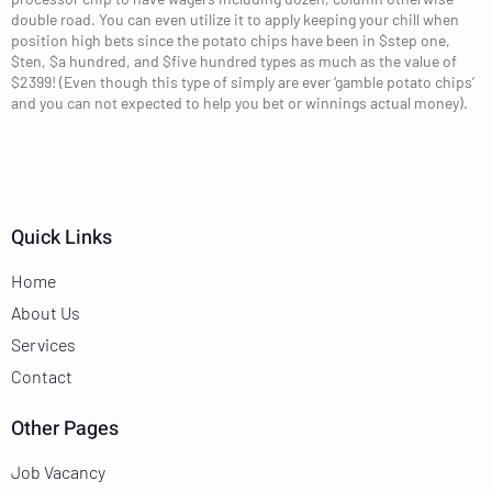
double road. You can even utilize it to apply keeping your chill when
position high bets since the potato chips have been in $step one,
$ten, $a hundred, and $five hundred types as much as the value of
$2399! (Even though this type of simply are ever ‘gamble potato chips’
and you can not expected to help you bet or winnings actual money).
Quick Links
Home
About Us
Services
Contact
Other Pages
Job Vacancy