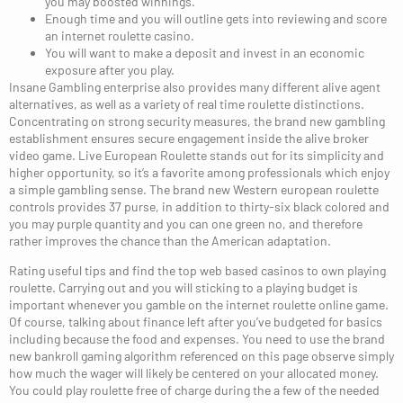
you may boosted winnings.
Enough time and you will outline gets into reviewing and score
an internet roulette casino.
You will want to make a deposit and invest in an economic
exposure after you play.
Insane Gambling enterprise also provides many different alive agent
alternatives, as well as a variety of real time roulette distinctions.
Concentrating on strong security measures, the brand new gambling
establishment ensures secure engagement inside the alive broker
video game. Live European Roulette stands out for its simplicity and
higher opportunity, so it’s a favorite among professionals which enjoy
a simple gambling sense. The brand new Western european roulette
controls provides 37 purse, in addition to thirty-six black colored and
you may purple quantity and you can one green no, and therefore
rather improves the chance than the American adaptation.
Rating useful tips and find the top web based casinos to own playing
roulette. Carrying out and you will sticking to a playing budget is
important whenever you gamble on the internet roulette online game.
Of course, talking about finance left after you’ve budgeted for basics
including because the food and expenses. You need to use the brand
new bankroll gaming algorithm referenced on this page observe simply
how much the wager will likely be centered on your allocated money.
You could play roulette free of charge during the a few of the needed