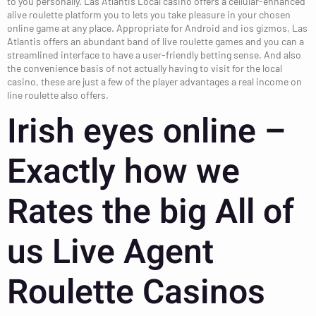
to you personally. Las Atlantis Local casino offers a cellular-enhanced
alive roulette platform you to lets you take pleasure in your chosen
online game at any place. Appropriate for Android and ios gizmos, Las
Atlantis offers an abundant band of live roulette games and you can a
streamlined interface to have a user-friendly betting sense. And also
the convenience basis of not actually having to visit for the local
casino, these are just a few of the player advantages a real income on
line roulette also offers.
Irish eyes online –
Exactly how we
Rates the big All of
us Live Agent
Roulette Casinos