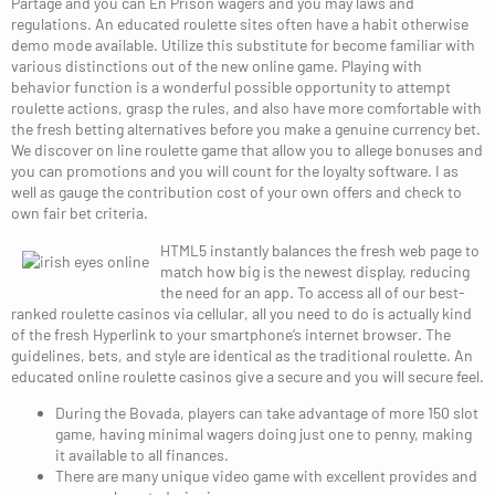
Partage and you can En Prison wagers and you may laws and
regulations. An educated roulette sites often have a habit otherwise
demo mode available. Utilize this substitute for become familiar with
various distinctions out of the new online game. Playing with
behavior function is a wonderful possible opportunity to attempt
roulette actions, grasp the rules, and also have more comfortable with
the fresh betting alternatives before you make a genuine currency bet.
We discover on line roulette game that allow you to allege bonuses and
you can promotions and you will count for the loyalty software. I as
well as gauge the contribution cost of your own offers and check to
own fair bet criteria.
HTML5 instantly balances the fresh web page to
match how big is the newest display, reducing
the need for an app. To access all of our best-
ranked roulette casinos via cellular, all you need to do is actually kind
of the fresh Hyperlink to your smartphone’s internet browser. The
guidelines, bets, and style are identical as the traditional roulette. An
educated online roulette casinos give a secure and you will secure feel.
During the Bovada, players can take advantage of more 150 slot
game, having minimal wagers doing just one to penny, making
it available to all finances.
There are many unique video game with excellent provides and