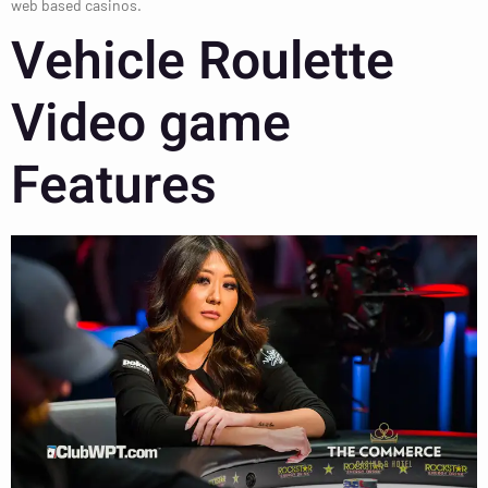
web based casinos.
Vehicle Roulette
Video game
Features