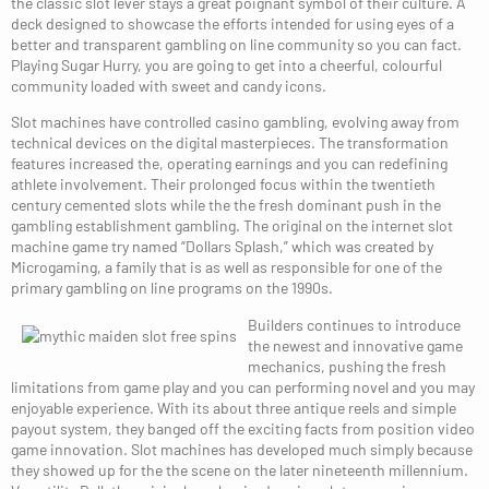
the classic slot lever stays a great poignant symbol of their culture. A
deck designed to showcase the efforts intended for using eyes of a
better and transparent gambling on line community so you can fact.
Playing Sugar Hurry, you are going to get into a cheerful, colourful
community loaded with sweet and candy icons.
Slot machines have controlled casino gambling, evolving away from
technical devices on the digital masterpieces. The transformation
features increased the, operating earnings and you can redefining
athlete involvement. Their prolonged focus within the twentieth
century cemented slots while the the fresh dominant push in the
gambling establishment gambling. The original on the internet slot
machine game try named “Dollars Splash,” which was created by
Microgaming, a family that is as well as responsible for one of the
primary gambling on line programs on the 1990s.
Builders continues to introduce
the newest and innovative game
mechanics, pushing the fresh
limitations from game play and you can performing novel and you may
enjoyable experience. With its about three antique reels and simple
payout system, they banged off the exciting facts from position video
game innovation. Slot machines has developed much simply because
they showed up for the the scene on the later nineteenth millennium.