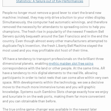
Statistics: A failure out of Key Performances
People no longer must remove a good lever to start the brand new
machine; instead, they may only drive a button to your video display.
Simultaneously, the computer had automatic winnings, and therefore
removed the necessity for attendants to spreading coins to help you
champions. The fresh rise in popularity of the newest Freedom Bell
Servers quickly bequeath around the San Francisco and in the end the
country.
Even though almost every other manufacturers attempted to
duplicate Fey’s invention, the fresh Liberty Bell Machine stayed the
most used and you may profitable slot host of their time.
VR have a tendency to transport professionals on the brilliant three
dimensional planets, enabling
mythic maiden slot free spins
correspondence with the land or other people. At the same time, AR
have a tendency to mix digital elements to the real life, allowing
participants in order to twist reels that can come alive within very own
space. With developments within the technology, we see a decisive
move to the much more immersive tunes and you will graphic
knowledge. Systems such Gambino Slots change exactly how we enjoy
and luxuriate in on the web ports, making them far more convenient
and you can obtainable than before.
The true online game-changer was available in the newest later