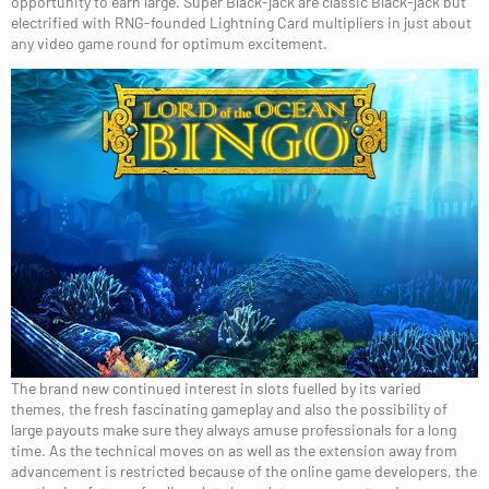
opportunity to earn large. Super Black-jack are classic Black-jack but
electrified with RNG-founded Lightning Card multipliers in just about
any video game round for optimum excitement.
The brand new continued interest in slots fuelled by its varied
themes, the fresh fascinating gameplay and also the possibility of
large payouts make sure they always amuse professionals for a long
time. As the technical moves on as well as the extension away from
advancement is restricted because of the online game developers, the