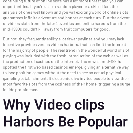
continuing future of online slots has a lot more unrest and you can
opportunities. If you’re also a random player or a skilled fan, the
analysis of one’s well known and you will exciting world of online slots
guarantees infinite adventure and honors at each turn. But the advent
of videos slots from the later ’seventies and online harbors from the
mid-1990s couldn’t kill away from fruit computers for good.
But not, they frequently ability a lot fewer paylines and you may lack
incentive provides versus videos harbors, that can limit the interest
for the majority of people. The real trend in the wonderful world of slot
playing was included with the fresh introduction of the web as well as
the production of casinos on the internet. The newest mid-1990’s
spotted the first web based casinos emerge, giving an alternative way
to love position games without the need to see an actual physical
gambling establishment. It electronic dive invited people to view their
most favorite slots from the coziness of their home, triggering a surge
inside prominence.
Why Video clips
Harbors Be Popular