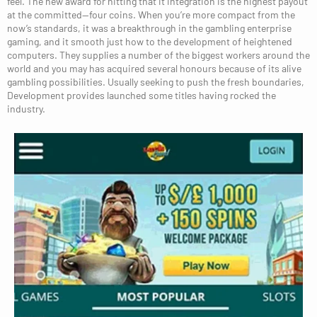
feel. The new award for hitting that it integration is the highest payout
at the committed—four coins. When you’re more compact from the
now’s standards, it was a breakthrough in the gambling enterprise
gaming, and it smooth just how to the development of heightened
computers. They supplies a number of the biggest workers around the
world and you may has acquired several honours because of its alive
gambling possibilities. Usually seeking to push the fresh boundaries,
Development provides launched some titles having rocked the
industry.