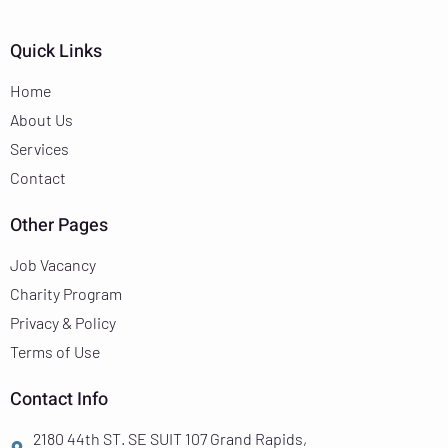
Quick Links
Home
About Us
Services
Contact
Other Pages
Job Vacancy
Charity Program
Privacy & Policy
Terms of Use
Contact Info
2180 44th ST. SE SUIT 107 Grand Rapids,