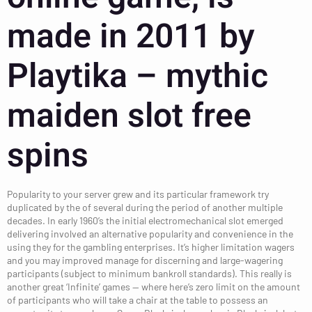
made in 2011 by
Playtika – mythic
maiden slot free
spins
Popularity to your server grew and its particular framework try
duplicated by the of several during the period of another multiple
decades. In early 1960’s the initial electromechanical slot emerged
delivering involved an alternative popularity and convenience in the
using they for the gambling enterprises. It’s higher limitation wagers
and you may improved manage for discerning and large-wagering
participants (subject to minimum bankroll standards). This really is
another great ‘Infinite’ games — where here’s zero limit on the amount
of participants who will take a chair at the table to possess an