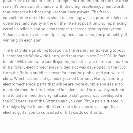
payline are a good horizontal straight line running round the the fresh
reels. It’s one part of chance, with the unignorable enjoyment worth,
that renders a harbors popular that have players. The fresh
consolidation out of blockchain technology will get promote defense,
openness, and equity in the on the internet position playing, making
certain a reliable and you can tamper-research gaming ecosystem.
Videos slots delivered multiple paylines, increasing the probability of
winning on each spin.
The first online gambling location is the brand new ticketing to your
Liechtenstein Worldwide Lotto, and that took place Oct 1994. In fact,
inside 1996, there were just 15 gaming websites you to run online. The
initial totally electromechanical video slot was developed in the 1963
from the Bally, a buddies known for creating pinball and you will old
slots. Which casino slot games try called Currency Honey featuring
electromechanical parts that will be are more durable and easier to
maintain than the bits included in older slots. The new playing host
one to determined the original casino slot games was developed in
the 1891 because of the Sittman and you can Pitt, a pals situated in
Brooklyn, Ny. So it host didn’t currently have ports, as it got five
electric guitar you to consisted of fifty cards confronts.