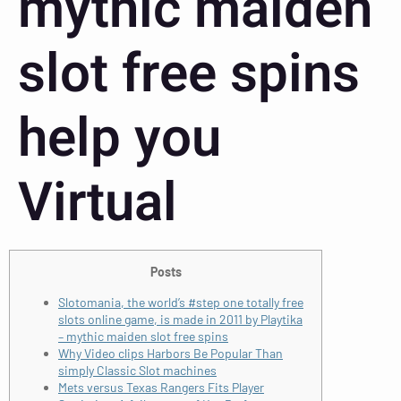
mythic maiden
slot free spins
help you
Virtual
Posts
Slotomania, the world’s #step one totally free
slots online game, is made in 2011 by Playtika
– mythic maiden slot free spins
Why Video clips Harbors Be Popular Than
simply Classic Slot machines
Mets versus Texas Rangers Fits Player