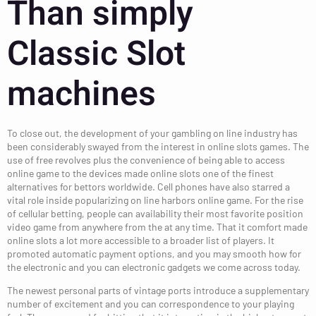
Than simply
Classic Slot
machines
To close out, the development of your gambling on line industry has
been considerably swayed from the interest in online slots games. The
use of free revolves plus the convenience of being able to access
online game to the devices made online slots one of the finest
alternatives for bettors worldwide. Cell phones have also starred a
vital role inside popularizing on line harbors online game. For the rise
of cellular betting, people can availability their most favorite position
video game from anywhere from the at any time. That it comfort made
online slots a lot more accessible to a broader list of players. It
promoted automatic payment options, and you may smooth how for
the electronic and you can electronic gadgets we come across today.
The newest personal parts of vintage ports introduce a supplementary
number of excitement and you can correspondence to your playing