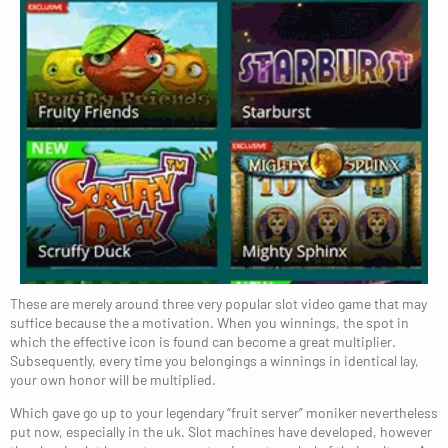
These are merely around three very popular slot video game that may
suffice because the a motivation. When you winnings, the spot in
which the effective icon is found can become a great multiplier.
Subsequently, every time you belongings a winnings in identical lay,
your own honor will be multiplied.
Which gave go up to your legendary “fruit server” moniker nevertheless
put now, especially in the uk. Slot machines have developed, however