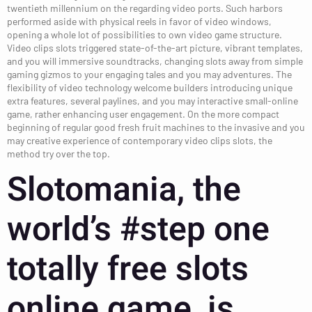
twentieth millennium on the regarding video ports. Such harbors
performed aside with physical reels in favor of video windows,
opening a whole lot of possibilities to own video game structure.
Video clips slots triggered state-of-the-art picture, vibrant templates,
and you will immersive soundtracks, changing slots away from simple
gaming gizmos to your engaging tales and you may adventures. The
flexibility of video technology welcome builders introducing unique
extra features, several paylines, and you may interactive small-online
game, rather enhancing user engagement. On the more compact
beginning of regular good fresh fruit machines to the invasive and you
may creative experience of contemporary video clips slots, the
method try over the top.
Slotomania, the
world’s #step one
totally free slots
online game, is