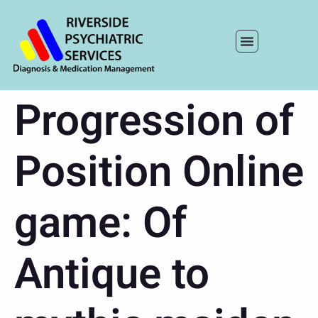
Progression of
Position Online
game: Of
Antique to