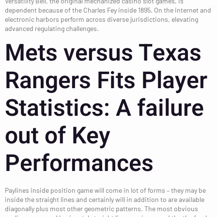
Versatility Bell, the original mechanized casino slot games, is
dependent because of the Charles Fey inside 1895. On the internet and
electronic harbors perform across diverse jurisdictions, elevating
advanced regulating challenges.
Mets versus Texas
Rangers Fits Player
Statistics: A failure
out of Key
Performances
Paylines inside position game will come in lot of forms – they may be
inside the straight lines and certainly will in addition to are available
diagonally plus most other geometric patterns. The most obvious