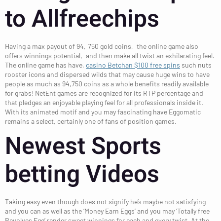
to Allfreechips
Having a max payout of 94‚750 gold coins‚ the online game also
offers winnings potential‚ and then make all twist an exhilarating feel.
The online game has have,
casino Betchan $100 free spins
such nuts
rooster icons and dispersed wilds that may cause huge wins to have
people as much as 94,750 coins as a whole benefits readily available
for grabs! NetEnt games are recognized for its RTP percentage and
that pledges an enjoyable playing feel for all professionals inside it.
With its animated motif and you may fascinating have Eggomatic
remains a select, certainly one of fans of position games.
Newest Sports
betting Videos
Taking easy even though does not signify he’s maybe not satisfying
and you can as well as the ‘Money Earn Eggs’ and you may ‘Totally free
Revolves Egg’ render sweet winnings for each and every twist. At the