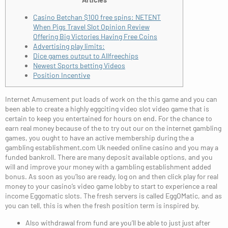
Casino Betchan $100 free spins: NETENT
When Pigs Travel Slot Opinion Review
Offering Big Victories Having Free Coins
Advertising play limits:
Dice games output to Allfreechips
Newest Sports betting Videos
Position Incentive
Internet Amusement put loads of work on the this game and you can
been able to create a highly eggciting video slot video game that is
certain to keep you entertained for hours on end. For the chance to
earn real money because of the to try out our on the internet gambling
games, you ought to have an active membership during the a
gambling establishment.com Uk needed online casino and you may a
funded bankroll.
There are many deposit available options, and you
will and improve your money with a gambling establishment added
bonus. As soon as you’lso are ready, log on and then click play for real
money to your casino’s video game lobby to start to experience a real
income Eggomatic slots. The fresh servers is called EggOMatic, and as
you can tell, this is when the fresh position term is inspired by.
Also withdrawal from fund are you’ll be able to just just after