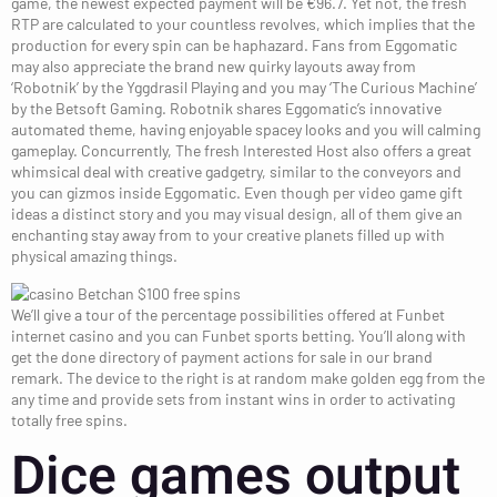
game, the newest expected payment will be €96.7. Yet not, the fresh
RTP are calculated to your countless revolves, which implies that the
production for every spin can be haphazard. Fans from Eggomatic
may also appreciate the brand new quirky layouts away from
‘Robotnik’ by the Yggdrasil Playing and you may ‘The Curious Machine’
by the Betsoft Gaming. Robotnik shares Eggomatic’s innovative
automated theme, having enjoyable spacey looks and you will calming
gameplay. Concurrently, The fresh Interested Host also offers a great
whimsical deal with creative gadgetry, similar to the conveyors and
you can gizmos inside Eggomatic. Even though per video game gift
ideas a distinct story and you may visual design, all of them give an
enchanting stay away from to your creative planets filled up with
physical amazing things.
We’ll give a tour of the percentage possibilities offered at Funbet
internet casino and you can Funbet sports betting. You’ll along with
get the done directory of payment actions for sale in our brand
remark. The device to the right is at random make golden egg from the
any time and provide sets from instant wins in order to activating
totally free spins.
Dice games output