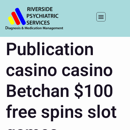
Publication
casino casino
Betchan $100
free spins slot