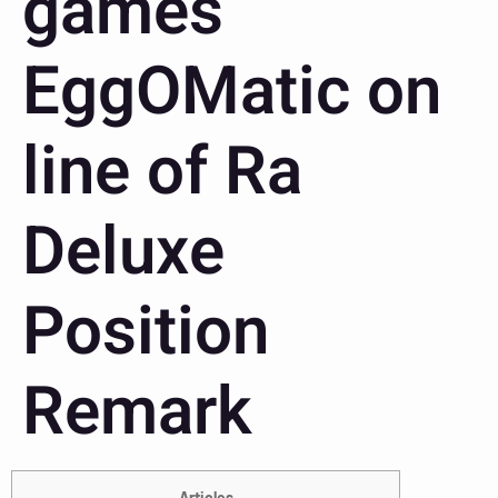
games
EggOMatic on
line of Ra
Deluxe
Position
Remark
Articles