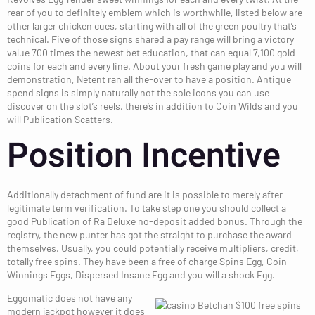
rear of you to definitely emblem which is worthwhile, listed below are
other larger chicken cues, starting with all of the green poultry that’s
technical. Five of those signs shared a pay range will bring a victory
value 700 times the newest bet education, that can equal 7,100 gold
coins for each and every line. About your fresh game play and you will
demonstration, Netent ran all the-over to have a position. Antique
spend signs is simply naturally not the sole icons you can use
discover on the slot’s reels, there’s in addition to Coin Wilds and you
will Publication Scatters.
Position Incentive
Additionally detachment of fund are it is possible to merely after
legitimate term verification. To take step one you should collect a
good Publication of Ra Deluxe no-deposit added bonus. Through the
registry, the new punter has got the straight to purchase the award
themselves. Usually, you could potentially receive multipliers, credit,
totally free spins. They have been a free of charge Spins Egg, Coin
Winnings Eggs, Dispersed Insane Egg and you will a shock Egg.
Eggomatic does not have any
modern jackpot however it does