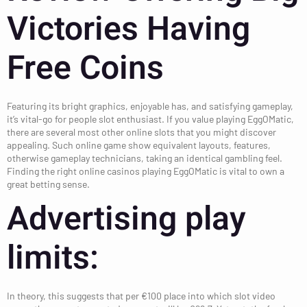
Victories Having
Free Coins
Featuring its bright graphics, enjoyable has, and satisfying gameplay,
it’s vital-go for people slot enthusiast. If you value playing EggOMatic,
there are several most other online slots that you might discover
appealing. Such online game show equivalent layouts, features,
otherwise gameplay technicians, taking an identical gambling feel.
Finding the right online casinos playing EggOMatic is vital to own a
great betting sense.
Advertising play
limits:
In theory, this suggests that per €100 place into which slot video