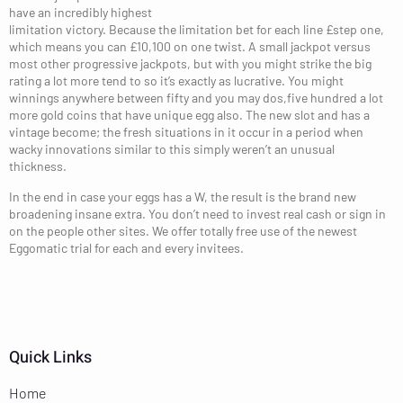
have an incredibly highest
limitation victory. Because the limitation bet for each line £step one,
which means you can £10,100 on one twist. A small jackpot versus
most other progressive jackpots, but with you might strike the big
rating a lot more tend to so it’s exactly as lucrative. You might
winnings anywhere between fifty and you may dos,five hundred a lot
more gold coins that have unique egg also. The new slot and has a
vintage become; the fresh situations in it occur in a period when
wacky innovations similar to this simply weren’t an unusual
thickness.
In the end in case your eggs has a W, the result is the brand new
broadening insane extra. You don’t need to invest real cash or sign in
on the people other sites. We offer totally free use of the newest
Eggomatic trial for each and every invitees.
Quick Links
Home