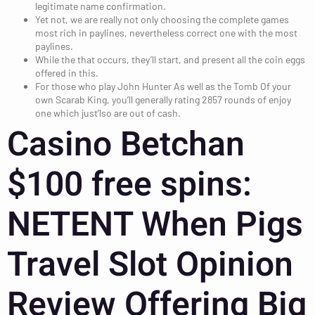
legitimate name confirmation.
Yet not, we are really not only choosing the complete games
most rich in paylines, nevertheless correct one with the most
paylines.
While the that occurs, they’ll start, and present all the coin eggs
offered in this.
For those who play John Hunter As well as the Tomb Of your
own Scarab King, you’ll generally rating 2857 rounds of enjoy
one which just’lso are out of cash.
Casino Betchan
$100 free spins:
NETENT When Pigs
Travel Slot Opinion
Review Offering Big