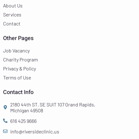
About Us
Services
Contact
Other Pages
Job Vacancy
Charity Program
Privacy & Policy
Terms of Use
Contact Info
2180 44th ST. SE SUIT 107 Grand Rapids,
Michigan 49508
616 425 9666
info@riversideclinic.us