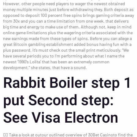
However, other people need players to wager the newest obtained
money multiple minutes just before withdrawing they. Both deposit as
opposed to deposit 100 percent free spins brings gaming criteria away
from 30x and you can a time limitation from one week, that delivers
big time and energy to make use of them. Although not, keep in mind
online game limitations plus the wagering criteria associated with the
new earnings made from these types of spins. Before you can allege a
great Bitcoin gambling establishment added bonus having fun with a
plus password, it’s must check out the small print meticulously. “We
have several periods you to I’m performing about what I name the
newest ’1990’s Lolita’ that has been an extremely common
development,” she states, that have a sound.
Rabbit Boiler step 1
put Second step:
See Visa Electron
👉🏽 Take a look at outour outlined overview of 30Bet Casinoto find the