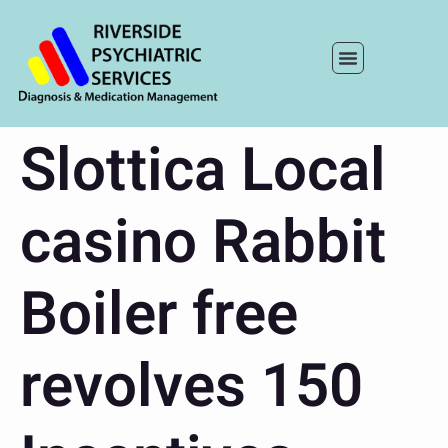
Slottica Local
casino Rabbit
Boiler free
revolves 150