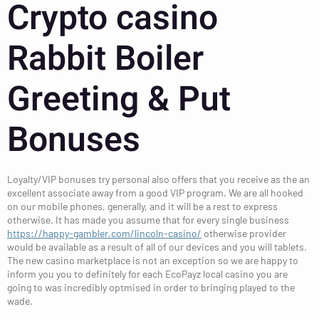
Crypto casino
Rabbit Boiler
Greeting & Put
Bonuses
Loyalty/VIP bonuses try personal also offers that you receive as the an
excellent associate away from a good VIP program. We are all hooked
on our mobile phones, generally, and it will be a rest to express
otherwise. It has made you assume that for every single business
https://happy-gambler.com/lincoln-casino/
otherwise provider
would be available as a result of all of our devices and you will tablets.
The new casino marketplace is not an exception so we are happy to
inform you you to definitely for each EcoPayz local casino you are
going to was incredibly optmised in order to bringing played to the
wade.