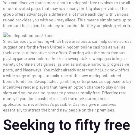
You can discover much more about no deposit free revolves to the all
of our devoted page, that may have many the big also provides. The
group offers advantages a different a lot more each day, with various
reload provides you with you may allege. This means simply bets up to
it amount has a good tendency to number for the your playing criteria.
Simultaneously, amusing which have area posts can help come across
suggestions for the fresh United kingdom online casinos as well as
their zero-put incentive also offers. Starting with the most famous
playing game ever before, the fresh sweepstakes webpages brings a
variety of online slots games, as well as antique harbors, progressive
ports, and Megaways. You might already note that McLuck now offers
a wide range of groups to make use of the new no deposit added
bonus funds on. Sweepstakes gambling enterprises as opposed to lay
incentives render players that have an option chance to play online
slots and online casino games to possess totally free. Effective real
money if you don’t cash prizes isn’t the mark during these
applications, nevertheless’s possible. Casinos give incentives
essentially to attract the brand new people on their premises.
Seeking to fifty free