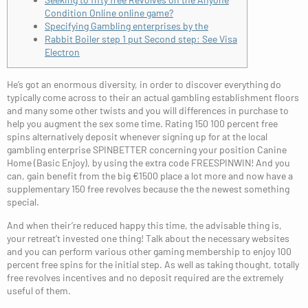
Condition Online online game?
Specifying Gambling enterprises by the
Rabbit Boiler step 1 put Second step: See Visa
Electron
He’s got an enormous diversity, in order to discover everything do
typically come across to their an actual gambling establishment floors
and many some other twists and you will differences in purchase to
help you augment the sex some time. Rating 150 100 percent free
spins alternatively deposit whenever signing up for at the local
gambling enterprise SPINBETTER concerning your position Canine
Home (Basic Enjoy), by using the extra code FREESPINWIN!
And you
can, gain benefit from the big €1500 place a lot more and now have a
supplementary 150 free revolves because the the newest something
special.
And when their’re reduced happy this time, the advisable thing is,
your retreat’t invested one thing! Talk about the necessary websites
and you can perform various other gaming membership to enjoy 100
percent free spins for the initial step. As well as taking thought, totally
free revolves incentives and no deposit required are the extremely
useful of them.