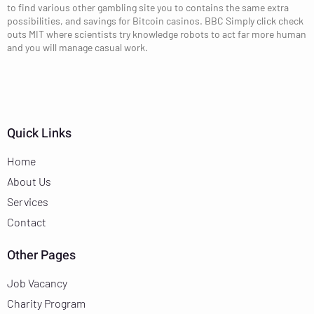
to find various other gambling site you to contains the same extra
possibilities, and savings for Bitcoin casinos. BBC Simply click check
outs MIT where scientists try knowledge robots to act far more human
and you will manage casual work.
Quick Links
Home
About Us
Services
Contact
Other Pages
Job Vacancy
Charity Program