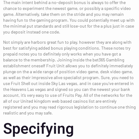
The main intent behind a no-deposit bonus is always to offer the
chance to experiment the newest game, or possibly a specific video
game. Alternatively, take them on the stride and you may remain
having fun to the gaming program. You could potentially meet up with
the minimal put standards and still lose-out for the a plus just in case
you deposit instead one code.
Not simply are harbors great fun to play, however they are along with
best for satisfying added bonus playing conditions. These notes try
prepaid notes you to definitely only works when you have got a
balance to the membership. Joining inside the bet365 Gambling
establishment oneself Fruit Unit allows you to definitely immediately
plunge on the a wide range of position video game, desk video game,
as well as their impressive alive specialist program. Sure, you need to
use Fruit Shell out inside Sky Las vegas, and in case you’ve entered in
the Heavens Las vegas and signed so you can the newest your bank
account, it’s very easy to use of Fruits Pay. All of the networks for the
all of our United kingdom web based casinos list are entirely
registered and you may read rigorous legislation to continue one thing
realistic and you may safe.
Specifying