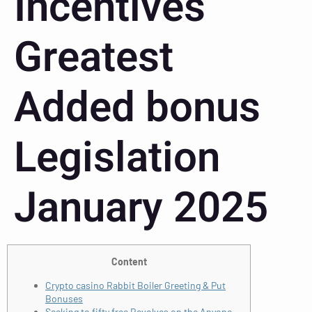
Incentives
Greatest
Added bonus
Legislation
January 2025
Content
Crypto casino Rabbit Boiler Greeting & Put
Bonuses
Seeking to fifty free Revolves on the Anyone