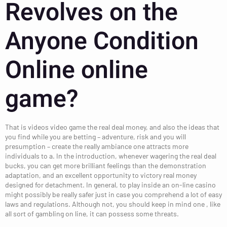
Revolves on the
Anyone Condition
Online online
game?
That is videos video game the real deal money, and also the ideas that
you find while you are betting – adventure, risk and you will
presumption – create the really ambiance one attracts more
individuals to a. In the introduction, whenever wagering the real deal
bucks, you can get more brilliant feelings than the demonstration
adaptation, and an excellent opportunity to victory real money
designed for detachment. In general, to play inside an on-line casino
might possibly be really safer just in case you comprehend a lot of easy
laws and regulations. Although not, you should keep in mind one , like
all sort of gambling on line, it can possess some threats.