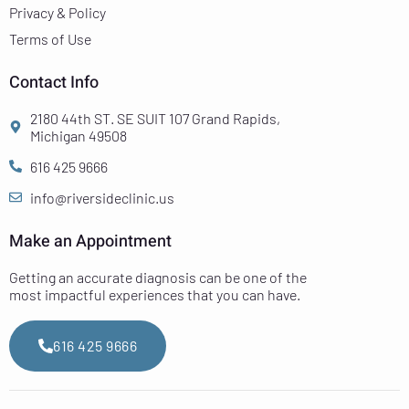
Privacy & Policy
Terms of Use
Contact Info
2180 44th ST. SE SUIT 107 Grand Rapids,
Michigan 49508
616 425 9666
info@riversideclinic.us
Make an Appointment
Getting an accurate diagnosis can be one of the
most impactful experiences that you can have.
616 425 9666