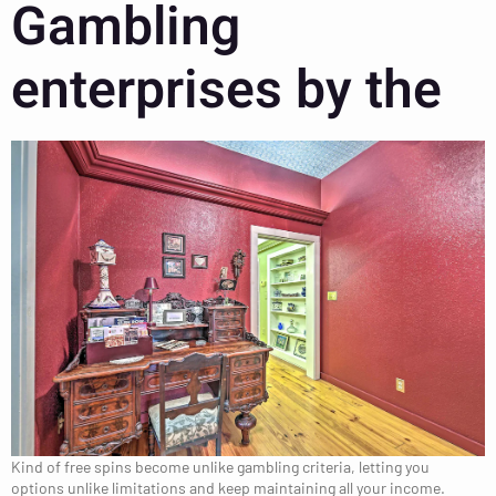
Gambling
enterprises by the
Kind of free spins become unlike gambling criteria, letting you
options unlike limitations and keep maintaining all your income.