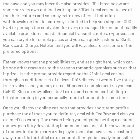
the have and you may incentive also provides. 👉🏽 Listed below are
some our very own outlined writeup on 30Bet Local casino to see all
the their features and you may extra now offers. Limitation
withdrawals on the fiat currency is limited to help you step one,000
EUR or perhaps the equivalent for every exchange. The menu of readily
available procedures boasts financial transmits, notes, e-purses, and
you can crypto for simple places and you can quick cashouts. Skrill,
Bank card, Charge, Neteler, and you will Paysafecard are some of the
preferred options.
Father knows that the probabilities try endless right here, which can
be one other reason as to the reasons romantic gamblers such as that
it prize. Use the promo provide regarding the 21bit Local casino
through an additional set of at least Ca15 discover twenty-five totally
free revolves and you may a great 50percent complement so you can
Ca600. Sign up now, allege its 31 extra, and commence building a
brighter coming to you personally—one to honor at the same time.
Once you discover online casinos that provides short term profits,
purchase the of these you to definitely deal with EcoPayz and also you
claimed’t go wrong. The reason being you might be betting a genuine
money, plus it try devastating if someone had use of the new amount
of money. Including carry a 40x playing and also have a max cashout
away from 10x the initial extra amount. It might be nearly impossible