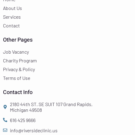
About Us
Services
Contact
Other Pages
Job Vacancy
Charity Program
Privacy & Policy
Terms of Use
Contact Info
2180 44th ST. SE SUIT 107 Grand Rapids,
Michigan 49508
616 425 9666
info@riversideclinic.us