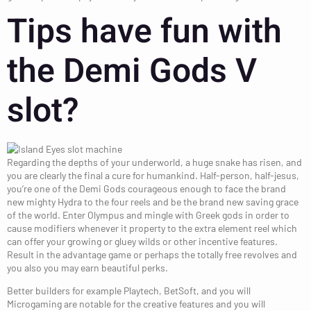
Tips have fun with
the Demi Gods V
slot?
Regarding the depths of your underworld, a huge snake has risen, and
you are clearly the final a cure for humankind. Half-person, half-jesus,
you’re one of the Demi Gods courageous enough to face the brand
new mighty Hydra to the four reels and be the brand new saving grace
of the world. Enter Olympus and mingle with Greek gods in order to
cause modifiers whenever it property to the extra element reel which
can offer your growing or gluey wilds or other incentive features.
Result in the advantage game or perhaps the totally free revolves and
you also you may earn beautiful perks.
Better builders for example Playtech, BetSoft, and you will
Microgaming are notable for the creative features and you will