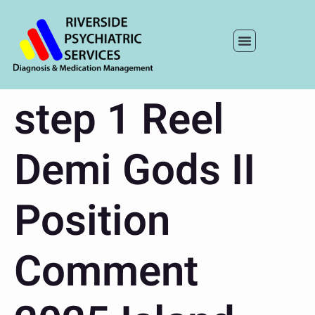
step 1 Reel
Demi Gods II
Position
Comment