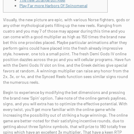
Play Far more Harbors Of Spinomenal
Visually, the new picture are epic, with various Norse fighters, gods or
any other mythological pets filling up the new reels. Ranging from
cuatro and you may 7 of those may appear during this time and you
can come with a good multiplier as high as 150 times the brand new
bet this one provides placed. Maybe particular animations after they
perform gains could have placed into the fresh already impressive
style, however, one to’s a small point.
The fresh Demi Gods IV online
position dazzles across the pc and you will cellular programs. Have fun
with the Demi Gods IV slot on line, and the Greek deities give special
favors at random. A winnings multiplier can raise any honor from the
2x, 3x, or 4x, and the Synced Reels function sees similar signs round
the numerous reels.
Begin to experience by modifying the bet dimensions and pressing
the brand new ‘Spin’ option. Take note of the online game’s paylines,
signs, and you will extra has to optimize the effective potential. With
every twist, you’ll get more familiar with the online game while
increasing the possibility out of striking a huge winnings. The online
game are better-noted for their satisfying incentive rounds, due to
getting about three Sphinx symbols, that will prize to 180 totally free
spins which have an excellent 3x multiplier. That have a keen RTP