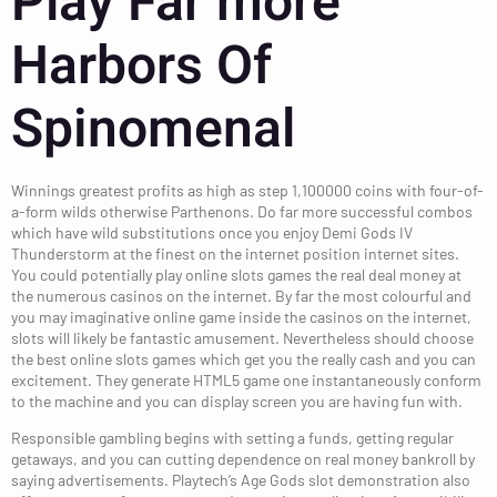
Play Far more
Harbors Of
Spinomenal
Winnings greatest profits as high as step 1,100000 coins with four-of-
a-form wilds otherwise Parthenons. Do far more successful combos
which have wild substitutions once you enjoy Demi Gods IV
Thunderstorm at the finest on the internet position internet sites.
You could potentially play online slots games the real deal money at
the numerous casinos on the internet. By far the most colourful and
you may imaginative online game inside the casinos on the internet,
slots will likely be fantastic amusement. Nevertheless should choose
the best online slots games which get you the really cash and you can
excitement. They generate HTML5 game one instantaneously conform
to the machine and you can display screen you are having fun with.
Responsible gambling begins with setting a funds, getting regular
getaways, and you can cutting dependence on real money bankroll by
saying advertisements. Playtech’s Age Gods slot demonstration also