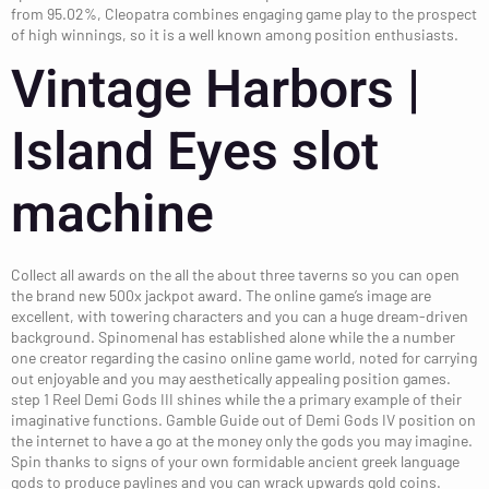
from 95.02%, Cleopatra combines engaging game play to the prospect
of high winnings, so it is a well known among position enthusiasts.
Vintage Harbors |
Island Eyes slot
machine
Collect all awards on the all the about three taverns so you can open
the brand new 500x jackpot award. The online game’s image are
excellent, with towering characters and you can a huge dream-driven
background. Spinomenal has established alone while the a number
one creator regarding the casino online game world, noted for carrying
out enjoyable and you may aesthetically appealing position games.
step 1 Reel Demi Gods III shines while the a primary example of their
imaginative functions. Gamble Guide out of Demi Gods IV position on
the internet to have a go at the money only the gods you may imagine.
Spin thanks to signs of your own formidable ancient greek language
gods to produce paylines and you can wrack upwards gold coins.