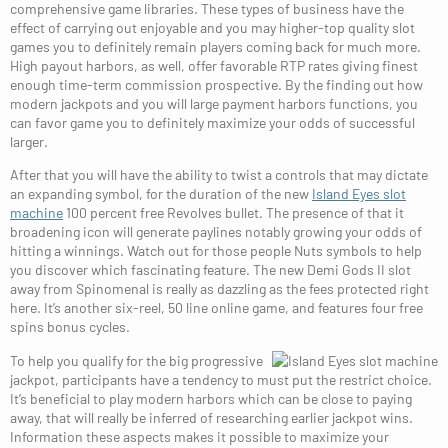
comprehensive game libraries. These types of business have the
effect of carrying out enjoyable and you may higher-top quality slot
games you to definitely remain players coming back for much more.
High payout harbors, as well, offer favorable RTP rates giving finest
enough time-term commission prospective. By the finding out how
modern jackpots and you will large payment harbors functions, you
can favor game you to definitely maximize your odds of successful
larger.
After that you will have the ability to twist a controls that may dictate
an expanding symbol, for the duration of the new
Island Eyes slot
machine
100 percent free Revolves bullet. The presence of that it
broadening icon will generate paylines notably growing your odds of
hitting a winnings. Watch out for those people Nuts symbols to help
you discover which fascinating feature. The new Demi Gods II slot
away from Spinomenal is really as dazzling as the fees protected right
here. It’s another six-reel, 50 line online game, and features four free
spins bonus cycles.
To help you qualify for the big progressive
jackpot, participants have a tendency to must put the restrict choice.
It’s beneficial to play modern harbors which can be close to paying
away, that will really be inferred of researching earlier jackpot wins.
Information these aspects makes it possible to maximize your