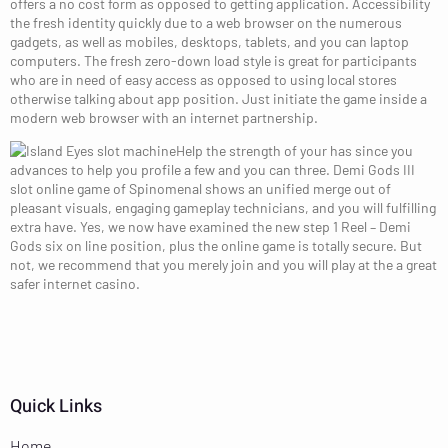
offers a no cost form as opposed to getting application. Accessibility
the fresh identity quickly due to a web browser on the numerous
gadgets, as well as mobiles, desktops, tablets, and you can laptop
computers. The fresh zero-down load style is great for participants
who are in need of easy access as opposed to using local stores
otherwise talking about app position. Just initiate the game inside a
modern web browser with an internet partnership.
Help the strength of your has since you
advances to help you profile a few and you can three. Demi Gods III
slot online game of Spinomenal shows an unified merge out of
pleasant visuals, engaging gameplay technicians, and you will fulfilling
extra have. Yes, we now have examined the new step 1 Reel – Demi
Gods six on line position, plus the online game is totally secure. But
not, we recommend that you merely join and you will play at the a great
safer internet casino.
Quick Links
Home