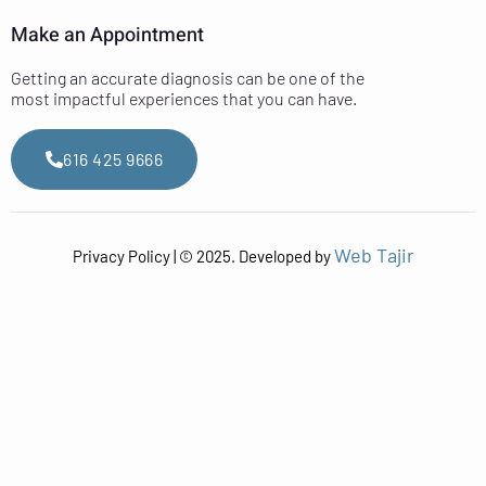
Make an Appointment
Getting an accurate diagnosis can be one of the
most impactful experiences that you can have.
616 425 9666
Web Tajir
Privacy Policy | © 2025. Developed by