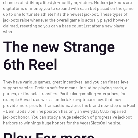
chances of striking a lifestyle-modifying victory. Modern jackpots are
digital bins of money you to expand with each bet placed on the game
up to one fortunate athlete hits the newest jackpot. These types of
jackpots raise whenever the overall game is actually played however
claimed, resetting so you can a base count just after a new player
wins.
The new Strange
6th Reel
They have various games, great incentives, and you can finest-level
support service. Prefer a safe fee means, including playing cards, e-
purses, or financial transfers. Particular gambling enterprises, for
example Bovada, as well as undertake cryptocurrency, that may
provide more pros for transactions. Zero, the brand new step one Reel
– Demi Gods 6 on line position has only an everyday 500x repaired
jackpot honor. You can study a huge selection of progressive jackpot
harbors to winnings huge honors for the VegasSlotsOnline site.