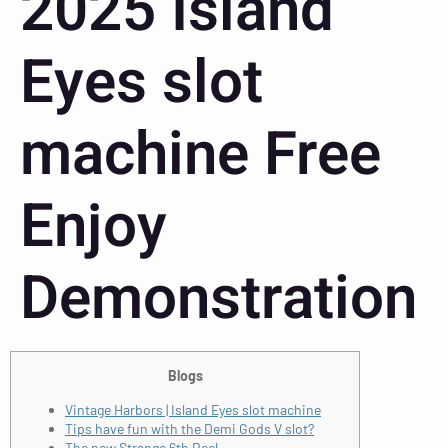
2025 Island
Eyes slot
machine Free
Enjoy
Demonstration
Blogs
Vintage Harbors | Island Eyes slot machine
Tips have fun with the Demi Gods V slot?
The new Strange 6th Reel