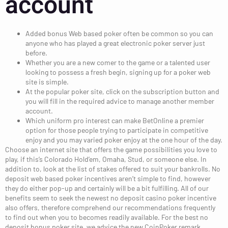
account
Added bonus Web based poker often be common so you can
anyone who has played a great electronic poker server just
before.
Whether you are a new comer to the game or a talented user
looking to possess a fresh begin, signing up for a poker web
site is simple.
At the popular poker site, click on the subscription button and
you will fill in the required advice to manage another member
account.
Which uniform pro interest can make BetOnline a premier
option for those people trying to participate in competitive
enjoy and you may varied poker enjoy at the one hour of the day.
Choose an internet site that offers the game possibilities you love to
play, if this’s Colorado Hold’em, Omaha, Stud, or someone else. In
addition to, look at the list of stakes offered to suit your bankrolls. No
deposit web based poker incentives aren’t simple to find, however
they do either pop-up and certainly will be a bit fulfilling. All of our
benefits seem to seek the newest no deposit casino poker incentive
also offers, therefore comprehend our recommendations frequently
to find out when you to becomes readily available. For the best no
deposit bonus poker site, we advice the new CoinPoker remark.