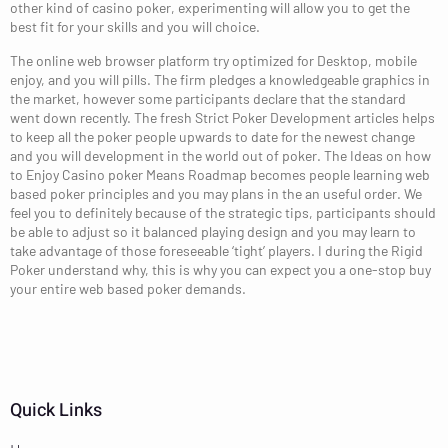
other kind of casino poker, experimenting will allow you to get the
best fit for your skills and you will choice.
The online web browser platform try optimized for Desktop, mobile
enjoy, and you will pills. The firm pledges a knowledgeable graphics in
the market, however some participants declare that the standard
went down recently. The fresh Strict Poker Development articles helps
to keep all the poker people upwards to date for the newest change
and you will development in the world out of poker. The Ideas on how
to Enjoy Casino poker Means Roadmap becomes people learning web
based poker principles and you may plans in the an useful order. We
feel you to definitely because of the strategic tips, participants should
be able to adjust so it balanced playing design and you may learn to
take advantage of those foreseeable ‘tight’ players. I during the Rigid
Poker understand why, this is why you can expect you a one-stop buy
your entire web based poker demands.
Quick Links