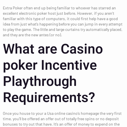
Extra Poker often end up being familiar to whoever has starred an
excellent electronic poker host just before. However, if you aren’t
familiar with this type of computers, it could first help have a good
idea from just what’s happening before you can jump in every attempt
to play the game. The little and large curtains try automatically placed,
and they are the new antes (or no).
What are Casino
poker Incentive
Playthrough
Requirements?
Once you house to your a Usa online casino’s homepage the very first
time, you’ll be offered an offer out of totally free spins or no deposit
bonuses to try out that have. It’s an offer of money to expend on the