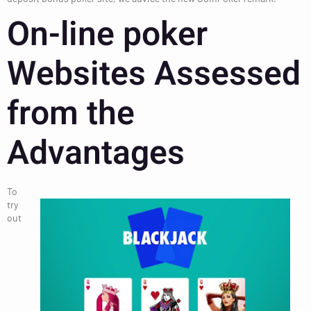
On-line poker
Websites Assessed
from the
Advantages
To
try
out