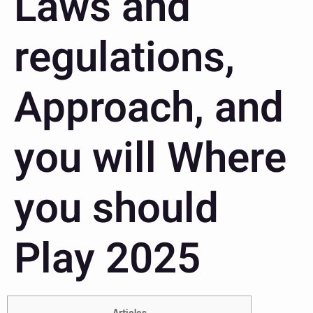
Laws and
regulations,
Approach, and
you will Where
you should
Play 2025
Articles