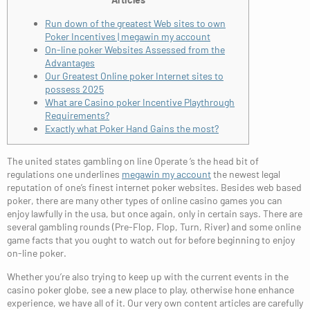
Run down of the greatest Web sites to own
Poker Incentives | megawin my account
On-line poker Websites Assessed from the
Advantages
Our Greatest Online poker Internet sites to
possess 2025
What are Casino poker Incentive Playthrough
Requirements?
Exactly what Poker Hand Gains the most?
The united states gambling on line Operate ‘s the head bit of
regulations one underlines
megawin my account
the newest legal
reputation of one’s finest internet poker websites. Besides web based
poker, there are many other types of online casino games you can
enjoy lawfully in the usa, but once again, only in certain says.
There are
several gambling rounds (Pre-Flop, Flop, Turn, River) and some online
game facts that you ought to watch out for before beginning to enjoy
on-line poker.
Whether you’re also trying to keep up with the current events in the
casino poker globe, see a new place to play, otherwise hone enhance
experience, we have all of it. Our very own content articles are carefully