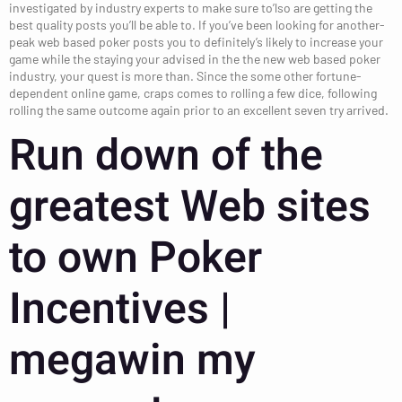
investigated by industry experts to make sure to’lso are getting the
best quality posts you’ll be able to. If you’ve been looking for another-
peak web based poker posts you to definitely’s likely to increase your
game while the staying your advised in the the new web based poker
industry, your quest is more than. Since the some other fortune-
dependent online game, craps comes to rolling a few dice, following
rolling the same outcome again prior to an excellent seven try arrived.
Run down of the
greatest Web sites
to own Poker
Incentives |
megawin my