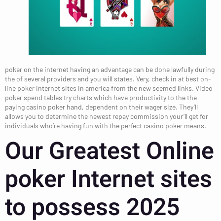
poker on the internet having an advantage can be done lawfully during
the of several providers and you will states. Very, check in at best on-
line poker internet sites in america from the new seemed links. Video
poker spend tables try charts which have productivity to the the
paying casino poker hand, dependent on their wager size. They’ll
allows you to determine the newest repay commission your’ll get for
individuals who’re having fun with the perfect casino poker means.
Our Greatest Online
poker Internet sites
to possess 2025