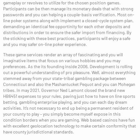
gameplay or revolves to utilize for the chosen position games.
Participants can be then manage its monetary deals that with strong
passwords and you can helping a couple-basis verification. Most on-
line poker systems along with implement a closed-cycle system plan,
demanding an identical fee opportinity for each other deposits and
distributions in order to ensure the safer import from financing. By
the sticking with these best practices, participants will enjoy a safe
and you may safer on-line poker experience.
These game services render an array of fascinating and you will
imaginative items that focus on various hobbies and you may
preferences. As the its founding inside 2006, Development is rolling
out a powerful understanding of pro pleasure. Well, almost everything
stemmed away from your state-tribal gambling package between
Connecticut and also the Mashantucket Pequot and you can Mohegan
tribes. In may 2021, Governor Ned Lamont closed the brand new
HB6451 expenses to your rules, paving just how to have on line sports
betting, gambling enterprise playing, and you can each day dream
activities. It’s not necessary to end up being a permanent resident of
your county to play – you simply become myself expose in this
condition borders when you are gaming. Web based casinos have fun
with excellent geolocation technology to make certain conformity that
have county jurisdictional standards.