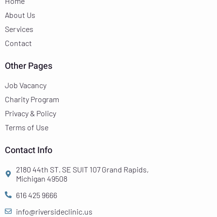
Home
About Us
Services
Contact
Other Pages
Job Vacancy
Charity Program
Privacy & Policy
Terms of Use
Contact Info
2180 44th ST. SE SUIT 107 Grand Rapids,
Michigan 49508
616 425 9666
info@riversideclinic.us