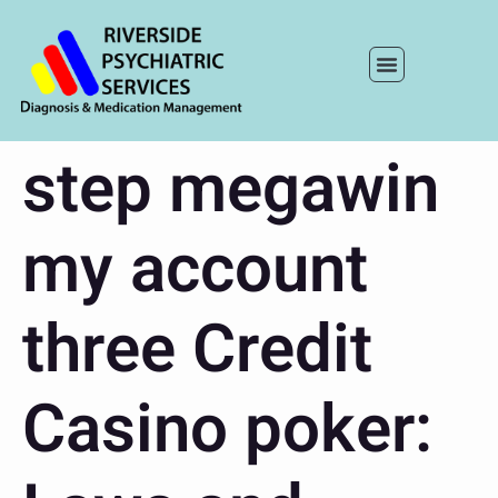
step megawin
my account
three Credit
Casino poker: