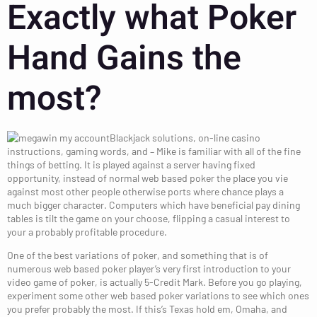
Exactly what Poker
Hand Gains the
most?
Blackjack solutions, on-line casino
instructions, gaming words, and – Mike is familiar with all of the fine
things of betting. It is played against a server having fixed
opportunity, instead of normal web based poker the place you vie
against most other people otherwise ports where chance plays a
much bigger character. Computers which have beneficial pay dining
tables is tilt the game on your choose, flipping a casual interest to
your a probably profitable procedure.
One of the best variations of poker, and something that is of
numerous web based poker player’s very first introduction to your
video game of poker, is actually 5-Credit Mark. Before you go playing,
experiment some other web based poker variations to see which ones
you prefer probably the most. If this’s Texas hold em, Omaha, and