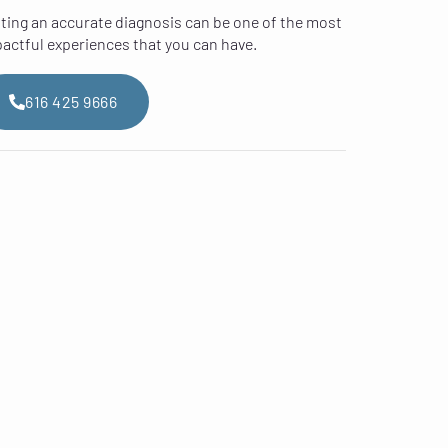
ting an accurate diagnosis can be one of the most
actful experiences that you can have.
616 425 9666