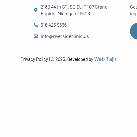
2180 44th ST. SE SUIT 107 Grand
Get
Rapids, Michigan 49508
imp
616 425 9666
info@riversideclinic.us
Web Tajir
Privacy Policy | © 2025. Developed by