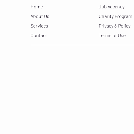
Home
Job Vacancy
About Us
Charity Program
Services
Privacy & Policy
Contact
Terms of Use