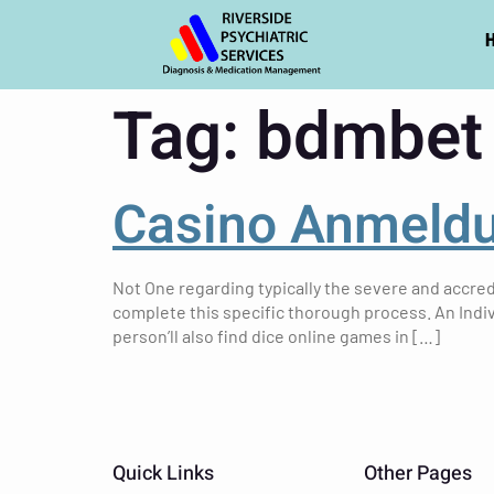
Tag:
bdmbet 
Casino Anmeldung
Not One regarding typically the severe and accredi
complete this specific thorough process. An Indiv
person’ll also find dice online games in […]
Quick Links
Other Pages