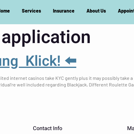
Home
Services
Insurance
About Us
Appoin
application
 ️ Klick! ⬅️
ted internet casinos take KYC gently plus it may possibly take a
idual’re well included regarding Blackjack, Different Roulette G
Contact Info
Ma