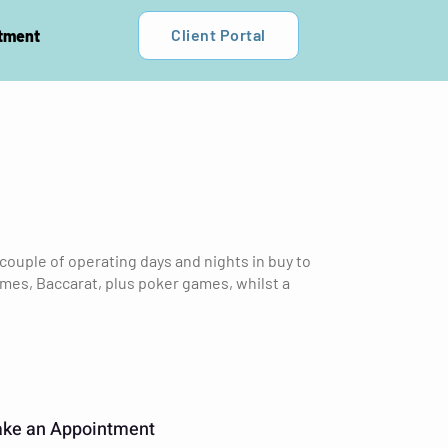
Client Portal
tment
 couple of operating days and nights in buy to
ames, Baccarat, plus poker games, whilst a
ke an Appointment