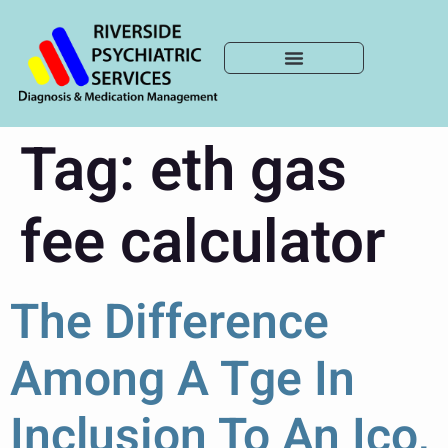
Tag:
eth gas
fee calculator
The Difference
Among A Tge In
Inclusion To An Ico,