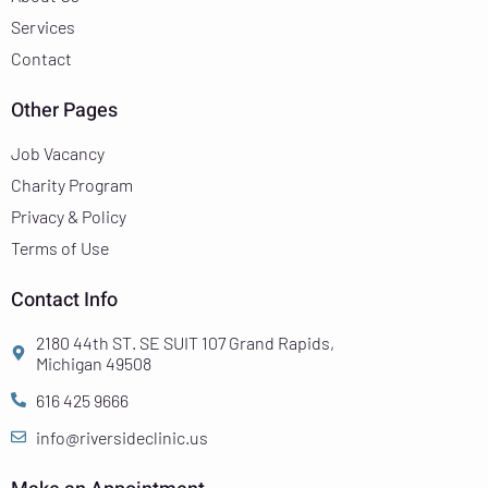
Services
Contact
Other Pages
Job Vacancy
Charity Program
Privacy & Policy
Terms of Use
Contact Info
2180 44th ST. SE SUIT 107 Grand Rapids,
Michigan 49508
616 425 9666
info@riversideclinic.us