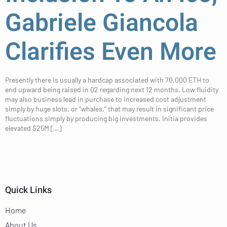
Gabriele Giancola
Clarifies Even More
Presently there is usually a hardcap associated with 70,000 ETH to
end upward being raised in Q2 regarding next 12 months. Low fluidity
may also business lead in purchase to increased cost adjustment
simply by huge slots, or “whales,” that may result in significant price
fluctuations simply by producing big investments. Initia provides
elevated $25M […]
Quick Links
Home
About Us