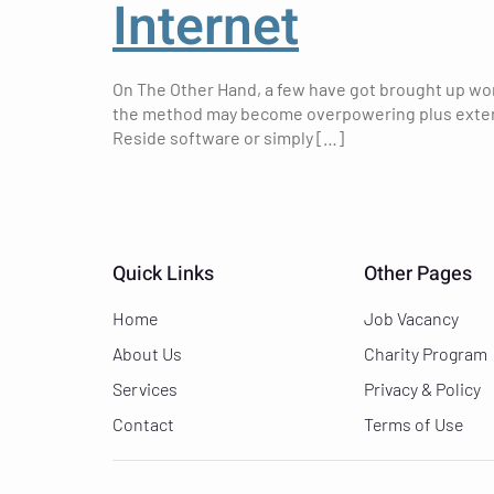
Internet
On The Other Hand, a few have got brought up worr
the method may become overpowering plus extended
Reside software or simply […]
Quick Links
Other Pages
Home
Job Vacancy
About Us
Charity Program
Services
Privacy & Policy
Contact
Terms of Use