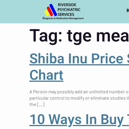
Tag:
tge mea
Shiba Inu Price
Chart
A Person may possibly add an unlimited number of 
particular control to modify or eliminate studies t
the […]
10 Ways In Buy