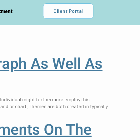
Client Portal
tment
raph As Well As
 Individual might furthermore employ this
 and or chart. Themes are both created in typically
yments On The