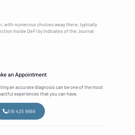
r, with numerous choices away there, typically
tion inside DeFi by indicates of the Journal
ke an Appointment
ting an accurate diagnosis can be one of the most
actful experiences that you can have.
616 425 9666