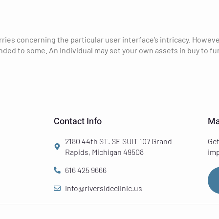
ies concerning the particular user interface’s intricacy. Howeve
 to some. An Individual may set your own assets in buy to func
Contact Info
Ma
2180 44th ST. SE SUIT 107 Grand
Get
Rapids, Michigan 49508
imp
616 425 9666
info@riversideclinic.us