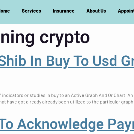
Home
Services
Insurance
About Us
Appoin
ning crypto
 Shib In Buy To Usd G
indicators or studies in buy to an Active Graph And Or Chart. An
hat have got already already been utilized to the particular graph
 To Acknowledge Pa