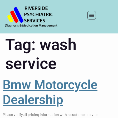
Tag:
wash
service
Bmw Motorcycle
Dealership
Please verify all pricing information with a customer service