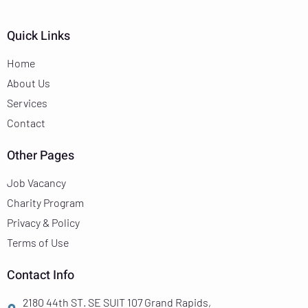
Quick Links
Home
About Us
Services
Contact
Other Pages
Job Vacancy
Charity Program
Privacy & Policy
Terms of Use
Contact Info
2180 44th ST. SE SUIT 107 Grand Rapids,