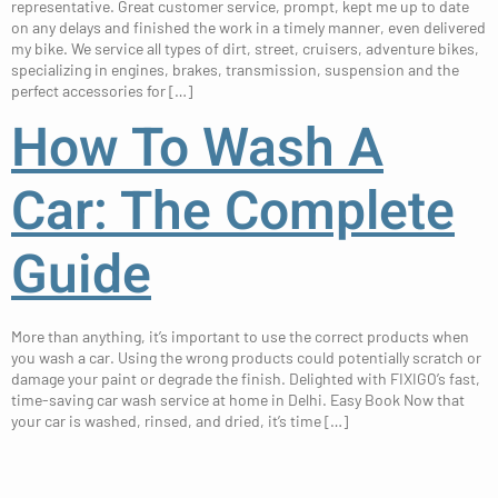
representative. Great customer service, prompt, kept me up to date
on any delays and finished the work in a timely manner, even delivered
my bike. We service all types of dirt, street, cruisers, adventure bikes,
specializing in engines, brakes, transmission, suspension and the
perfect accessories for […]
How To Wash A
Car: The Complete
Guide
More than anything, it’s important to use the correct products when
you wash a car. Using the wrong products could potentially scratch or
damage your paint or degrade the finish. Delighted with FIXIGO’s fast,
time-saving car wash service at home in Delhi. Easy Book​ Now that
your car is washed, rinsed, and dried, it’s time […]