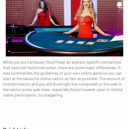
While you are Caribbean Stud Poker do express specific similarities
that have old-fashioned poker, there are some major differences. It
area summarizes the guidelines of your own online game so you can
start at the favourite online casino as fast as possible. The amount of
misinformation and you will downright lies composed on the web in
the casino poker web sites, especially those however open to United
states participants, try staggering.