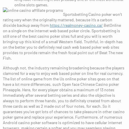
online slots games.
Sportsbetting Casino poker won’t
rating very when the originality mattered, because it’s a carbon
dioxide backup away from
https://realmoney-casino.ca/
BetOnline
on a single on the internet web based poker circle. Sportsbetting is
still one of the best casino poker sites full and you will is worth
bringing-up this kind of a small Western field. Truthful, in-depth has
on the better you to definitely real cash web based poker web sites
provides to provide remain the fresh focal point out of Beat The new
Fish.
Although not, the industry remaining broadening because the players
clamored for a way to enjoy web based poker on line for real currency.
The list of online game from the Us online poker sites goes on that
have a lot more differences, such Open face Chinese Casino poker
Pineapple. Here, for every player obtains a maximum of 13 notes
immediately after several betting series and also the objective is
always to perform three hands, you to definitely created from about
three cards as well as 2 made out of four notes, for each. So it
guarantees you’ve got lots of chances to take pleasure in other casino
poker game and replace your experience. Furthermore, of numerous
Android casino poker software is optimized to have cellular internet
browsers, making certain a softer and you may seamless playing