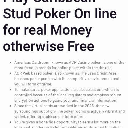
Stud Poker On line
for real Money
otherwise Free
Americas Cardroom, known as ACR Casino poker, is one of the
most famous brands for online poker within the the usa.
ACR Web based poker, also known as The usa’s Credit Area,
beckons poker people with its competitive environment and
you will form of game.
To make sure a poker application is safe, select one which is
controlled because of the local regulators and employs robust
encryption actions to guard your and financial information.
Since the virtual cards are worked in the 2025, the new
surroundings out of on-line poker rooms is actually vibrant and
varied, offering a tableau per form of pro.
You’re given a bona fide opportunity to earn a lot more on the
long haul, rendering it slot probably one of the most beneficial