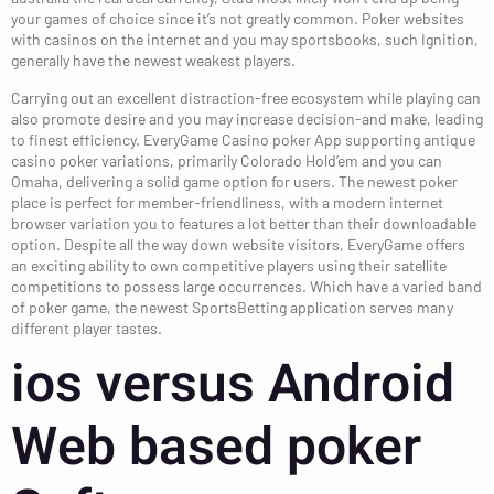
your games of choice since it’s not greatly common.
Poker websites
with casinos on the internet and you may sportsbooks, such Ignition,
generally have the newest weakest players.
Carrying out an excellent distraction-free ecosystem while playing can
also promote desire and you may increase decision-and make, leading
to finest efficiency. EveryGame Casino poker App supporting antique
casino poker variations, primarily Colorado Hold’em and you can
Omaha, delivering a solid game option for users. The newest poker
place is perfect for member-friendliness, with a modern internet
browser variation you to features a lot better than their downloadable
option. Despite all the way down website visitors, EveryGame offers
an exciting ability to own competitive players using their satellite
competitions to possess large occurrences. Which have a varied band
of poker game, the newest SportsBetting application serves many
different player tastes.
ios versus Android
Web based poker