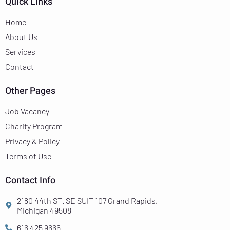
Quick Links
Home
About Us
Services
Contact
Other Pages
Job Vacancy
Charity Program
Privacy & Policy
Terms of Use
Contact Info
2180 44th ST. SE SUIT 107 Grand Rapids,
Michigan 49508
616 425 9666