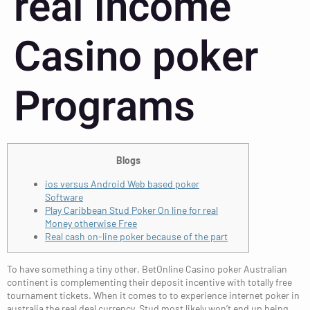
real income
Casino poker
Programs
Blogs
ios versus Android Web based poker
Software
Play Caribbean Stud Poker On line for real
Money otherwise Free
Real cash on-line poker because of the part
To have something a tiny other, BetOnline Casino poker Australian
continent is complementing their deposit incentive with totally free
tournament tickets. When it comes to to experience internet poker in
australia the real deal currency, Stud most likely won’t end up being