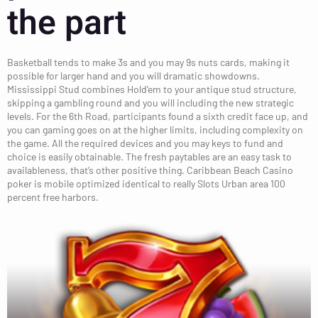
the part
Basketball tends to make 3s and you may 9s nuts cards, making it
possible for larger hand and you will dramatic showdowns.
Mississippi Stud combines Hold’em to your antique stud structure,
skipping a gambling round and you will including the new strategic
levels. For the 6th Road, participants found a sixth credit face up, and
you can gaming goes on at the higher limits, including complexity on
the game. All the required devices and you may keys to fund and
choice is easily obtainable. The fresh paytables are an easy task to
availableness, that’s other positive thing. Caribbean Beach Casino
poker is mobile optimized identical to really Slots Urban area 100
percent free harbors.