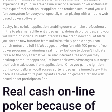
experience. If your’lso are a casual user or a serious poker enthusiast,
this type of real cash poker applications render a secure and you will
fun ecosystem for everyone, specially when playing with a mobile web
based poker software.
Cashyy is a cellular application enabling users to make professionals
in the to play many different video game, doing also provides, and you
will watching videos. 21 Blitz integrates the brand new thrill of black-
jack for the new function from solitaire, tricky people so you can
bunch notes one full 21. We suggest having fun with 100 percent free
poker programs to winnings real money, but one to doesn’t indicate
it’re also the only alternative. Cellular internet sites and you may
desktop computer apps not just have their own advantages but target
the fresh weaknesses from applications. Once you gamble Ignition
during your cellular, you’ll access softer video game immediately. It is
because several of its participants are casino gamers first and web
based poker participants 2nd.
Real cash on-line
poker because of