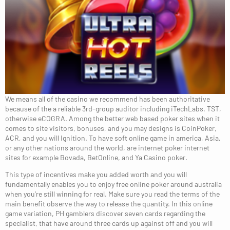
We means all of the casino we recommend has been authoritative
because of the a reliable 3rd-group auditor including iTechLabs, TST,
otherwise eCOGRA. Among the better web based poker sites when it
comes to site visitors, bonuses, and you may designs is CoinPoker,
ACR, and you will Ignition. To have soft online game in america, Asia,
or any other nations around the world, are internet poker internet
sites for example Bovada, BetOnline, and Ya Casino poker.
This type of incentives make you added worth and you will
fundamentally enables you to enjoy free online poker around australia
when you’re still winning for real. Make sure you read the terms of the
main benefit observe the way to release the quantity. In this online
game variation, PH gamblers discover seven cards regarding the
specialist, that have around three cards up against off and you will