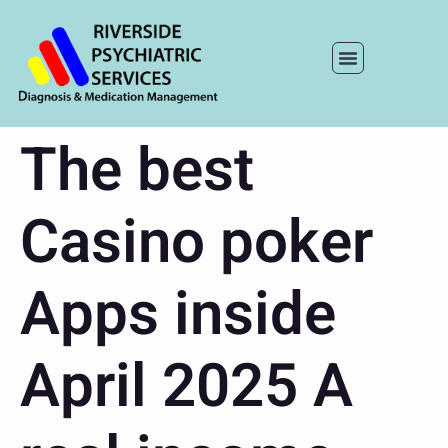
The best
Casino poker
Apps inside
April 2025 A