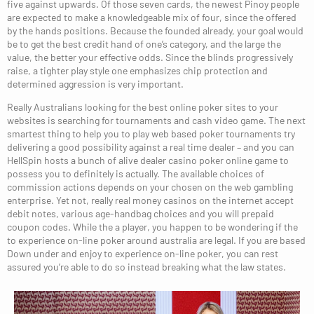
five against upwards. Of those seven cards, the newest Pinoy people
are expected to make a knowledgeable mix of four, since the offered
by the hands positions. Because the founded already, your goal would
be to get the best credit hand of one’s category, and the large the
value, the better your effective odds. Since the blinds progressively
raise, a tighter play style one emphasizes chip protection and
determined aggression is very important.
Really Australians looking for the best online poker sites to your
websites is searching for tournaments and cash video game. The next
smartest thing to help you to play web based poker tournaments try
delivering a good possibility against a real time dealer – and you can
HellSpin hosts a bunch of alive dealer casino poker online game to
possess you to definitely is actually. The available choices of
commission actions depends on your chosen on the web gambling
enterprise. Yet not, really real money casinos on the internet accept
debit notes, various age-handbag choices and you will prepaid
coupon codes. While the a player, you happen to be wondering if the
to experience on-line poker around australia are legal. If you are based
Down under and enjoy to experience on-line poker, you can rest
assured you’re able to do so instead breaking what the law states.