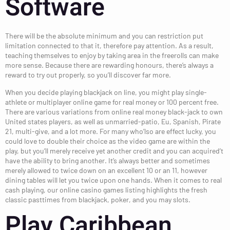
Software
There will be the absolute minimum and you can restriction put
limitation connected to that it, therefore pay attention. As a result,
teaching themselves to enjoy by taking area in the freerolls can make
more sense. Because there are rewarding honours, there’s always a
reward to try out properly, so you’ll discover far more.
When you decide playing blackjack on line, you might play single-
athlete or multiplayer online game for real money or 100 percent free.
There are various variations from online real money black-jack to own
United states players, as well as unmarried-patio, Eu, Spanish, Pirate
21, multi-give, and a lot more. For many who’lso are effect lucky, you
could love to double their choice as the video game are within the
play, but you’ll merely receive yet another credit and you can acquired’t
have the ability to bring another. It’s always better and sometimes
merely allowed to twice down on an excellent 10 or an 11, however
dining tables will let you twice upon one hands. When it comes to real
cash playing, our online casino games listing highlights the fresh
classic pasttimes from blackjack, poker, and you may slots.
Play Caribbean