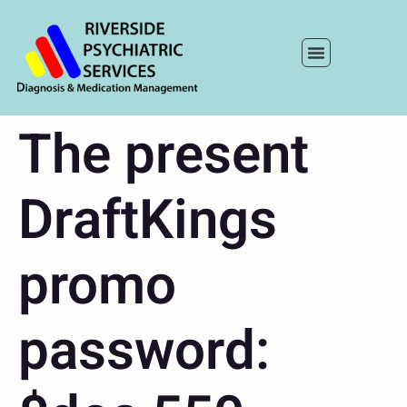
The present
DraftKings
promo
password: