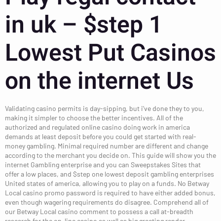
in uk – $step 1
Lowest Put Casinos
on the internet Us
Validating casino permits is day-sipping, but i’ve done they to you,
making it simpler to choose the better incentives. All of the
authorized and regulated online casino doing work in america
demands at least deposit before you could get started with real-
money gambling. Minimal required number are different and change
according to the merchant you decide on. This guide will show you the
internet Gambling enterprise and you can Sweepstakes Sites that
offer a low places, and $step one lowest deposit gambling enterprises
United states of america, allowing you to play on a funds. No Betway
Local casino promo password is required to have either added bonus,
even though wagering requirements do disagree. Comprehend all of
our Betway Local casino comment to possess a call at-breadth
research for the on-line casino as well as big greeting render.