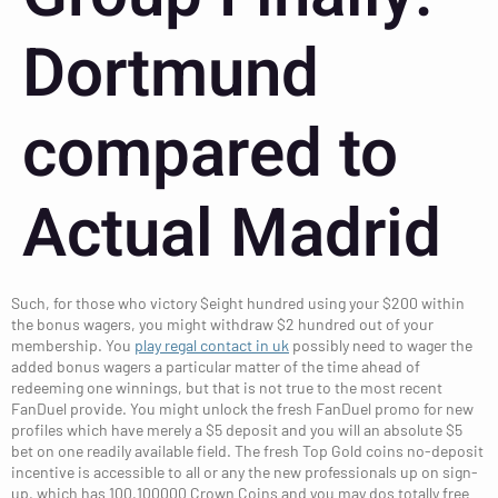
Dortmund
compared to
Actual Madrid
Such, for those who victory $eight hundred using your $200 within
the bonus wagers, you might withdraw $2 hundred out of your
membership. You
play regal contact in uk
possibly need to wager the
added bonus wagers a particular matter of the time ahead of
redeeming one winnings, but that is not true to the most recent
FanDuel provide.
You might unlock the fresh FanDuel promo for new
profiles which have merely a $5 deposit and you will an absolute $5
bet on one readily available field. The fresh Top Gold coins no-deposit
incentive is accessible to all or any the new professionals up on sign-
up, which has 100,100000 Crown Coins and you may dos totally free