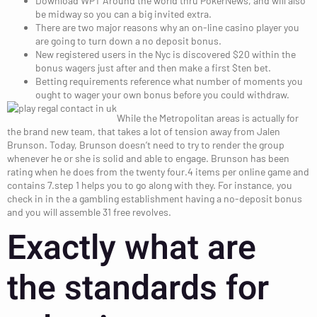
Download WPT Around the world thru PokerNews, and will also
be midway so you can a big invited extra.
There are two major reasons why an on-line casino player you
are going to turn down a no deposit bonus.
New registered users in the Nyc is discovered $20 within the
bonus wagers just after and then make a first $ten bet.
Betting requirements reference what number of moments you
ought to wager your own bonus before you could withdraw.
While the Metropolitan areas is actually for
the brand new team, that takes a lot of tension away from Jalen
Brunson. Today, Brunson doesn’t need to try to render the group
whenever he or she is solid and able to engage. Brunson has been
rating when he does from the twenty four.4 items per online game and
contains 7.step 1 helps you to go along with they. For instance, you
check in in the a gambling establishment having a no-deposit bonus
and you will assemble 31 free revolves.
Exactly what are
the standards for