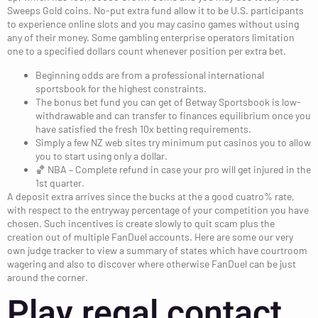
Sweeps Gold coins. No-put extra fund allow it to be U.S. participants
to experience online slots and you may casino games without using
any of their money. Some gambling enterprise operators limitation
one to a specified dollars count whenever position per extra bet.
Beginning odds are from a professional international
sportsbook for the highest constraints.
The bonus bet fund you can get of Betway Sportsbook is low-
withdrawable and can transfer to finances equilibrium once you
have satisfied the fresh 10x betting requirements.
Simply a few NZ web sites try minimum put casinos you to allow
you to start using only a dollar.
🏀 NBA – Complete refund in case your pro will get injured in the
1st quarter.
A deposit extra arrives since the bucks at the a good cuatro% rate,
with respect to the entryway percentage of your competition you have
chosen. Such incentives is create slowly to quit scam plus the
creation out of multiple FanDuel accounts. Here are some our very
own judge tracker to view a summary of states which have courtroom
wagering and also to discover where otherwise FanDuel can be just
around the corner.
Play regal contact