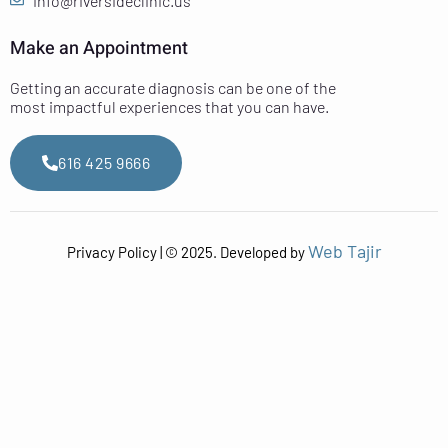
info@riversideclinic.us
Make an Appointment
Getting an accurate diagnosis can be one of the
most impactful experiences that you can have.
616 425 9666
Web Tajir
Privacy Policy | © 2025. Developed by