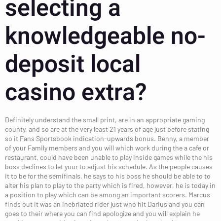
selecting a
knowledgeable no-
deposit local
casino extra?
Definitely understand the small print, are in an appropriate gaming
county, and so are at the very least 21 years of age just before stating
so it Fans Sportsbook indication-upwards bonus. Benny, a member
of your Family members and you will which work during the a cafe or
restaurant, could have been unable to play inside games while the his
boss declines to let your to adjust his schedule. As the people causes
it to be for the semifinals, he says to his boss he should be able to to
alter his plan to play to the party which is fired, however, he is today in
a position to play which can be among an important scorers. Marcus
finds out it was an inebriated rider just who hit Darius and you can
goes to their where you can find apologize and you will explain he