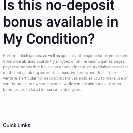
Is this no-deposit
bonus available in
My Condition?
Harbors, desk games, as well as specialization game for example keno
otherwise abrasion cards try all types of online casino games pages
pays real money that have a no deposit incentive. Availableness relies
on the net gambling enterprise incentive terms and the certain
venture. Particular no-deposit incentives enables you to make use of
your bonuses to own one games, while you are almost every other
bonuses are tailored for certain video game.
Quick Links