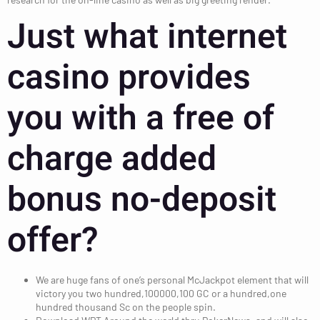
Just what internet
casino provides
you with a free of
charge added
bonus no-deposit
offer?
We are huge fans of one’s personal McJackpot element that will
victory you two hundred,100000,100 GC or a hundred,one
hundred thousand Sc on the people spin.