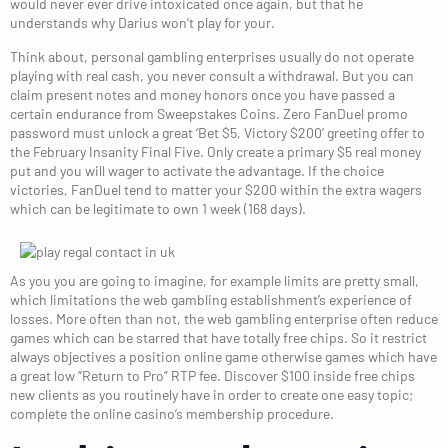
would never ever drive intoxicated once again, but that he
understands why Darius won’t play for your.
Think about, personal gambling enterprises usually do not operate
playing with real cash, you never consult a withdrawal. But you can
claim present notes and money honors once you have passed a
certain endurance from Sweepstakes Coins. Zero FanDuel promo
password must unlock a great ‘Bet $5, Victory $200’ greeting offer to
the February Insanity Final Five. Only create a primary $5 real money
put and you will wager to activate the advantage. If the choice
victories, FanDuel tend to matter your $200 within the extra wagers
which can be legitimate to own 1 week (168 days).
As you you are going to imagine, for example limits are pretty small,
which limitations the web gambling establishment’s experience of
losses. More often than not, the web gambling enterprise often reduce
games which can be starred that have totally free chips. So it restrict
always objectives a position online game otherwise games which have
a great low “Return to Pro” RTP fee. Discover $100 inside free chips
new clients as you routinely have in order to create one easy topic;
complete the online casino’s membership procedure.