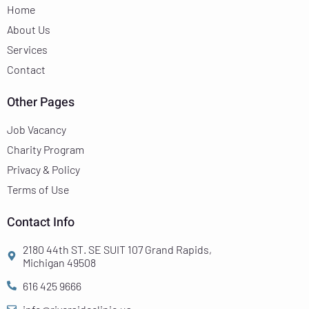
Home
About Us
Services
Contact
Other Pages
Job Vacancy
Charity Program
Privacy & Policy
Terms of Use
Contact Info
2180 44th ST. SE SUIT 107 Grand Rapids,
Michigan 49508
616 425 9666