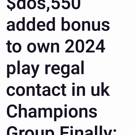
$dos,550
added bonus
to own 2024
play regal
contact in uk
Champions
Group Finally: