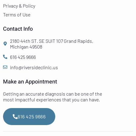
Privacy & Policy
Terms of Use
Contact Info
2180 44th ST. SE SUIT 107 Grand Rapids,
Michigan 49508
616 425 9666
info@riversideclinic.us
Make an Appointment
Getting an accurate diagnosis can be one of the
most impactful experiences that you can have.
616 425 9666