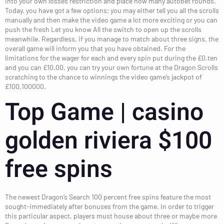
into your own losses restriction and place how many autobet rounds.
Today, you have got a few options; you may either tell you all the scrolls
manually and then make the video game a lot more exciting or you can
push the fresh Let you know All the switch to open up the scrolls
meanwhile. Regardless, if you manage to match about three signs, the
overall game will inform you that you have obtained. For the
limitations for the wager for each and every spin put during the £0.ten
and you can £10.00, you can try your own fortune at the Dragon Scrolls
scratching to the chance to winnings the video game’s jackpot of
£100,100000.
Top Game | casino
golden riviera $100
free spins
The newest Dragon’s Search 100 percent free spins feature the most
sought-immediately after bonuses from the game. In order to trigger
this particular aspect, players must house about three or maybe more