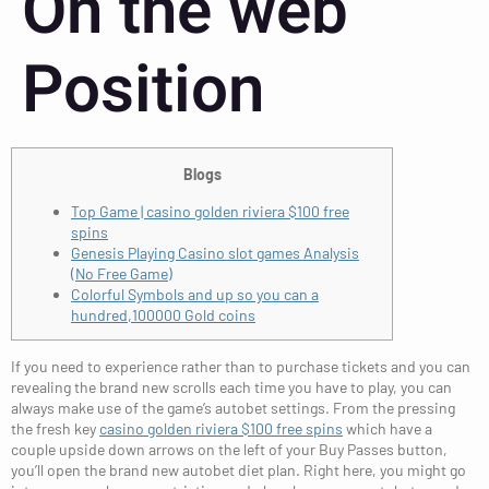
On the web
Position
Blogs
Top Game | casino golden riviera $100 free
spins
Genesis Playing Casino slot games Analysis
(No Free Game)
Colorful Symbols and up so you can a
hundred,100000 Gold coins
If you need to experience rather than to purchase tickets and you can
revealing the brand new scrolls each time you have to play, you can
always make use of the game’s autobet settings. From the pressing
the fresh key
casino golden riviera $100 free spins
which have a
couple upside down arrows on the left of your Buy Passes button,
you’ll open the brand new autobet diet plan.
Right here, you might go