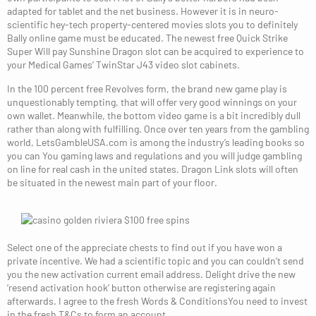
adapted for tablet and the net business. However it is in neuro-
scientific hey-tech property-centered movies slots you to definitely
Bally online game must be educated. The newest free Quick Strike
Super Will pay Sunshine Dragon slot can be acquired to experience to
your Medical Games’ TwinStar J43 video slot cabinets.
In the 100 percent free Revolves form, the brand new game play is
unquestionably tempting, that will offer very good winnings on your
own wallet. Meanwhile, the bottom video game is a bit incredibly dull
rather than along with fulfilling. Once over ten years from the gambling
world, LetsGambleUSA.com is among the industry’s leading books so
you can You gaming laws and regulations and you will judge gambling
on line for real cash in the united states. Dragon Link slots will often
be situated in the newest main part of your floor.
Select one of the appreciate chests to find out if you have won a
private incentive. We had a scientific topic and you can couldn’t send
you the new activation current email address. Delight drive the new
‘resend activation hook’ button otherwise are registering again
afterwards. I agree to the fresh Words & ConditionsYou need to invest
in the fresh T&Cs to form an account.