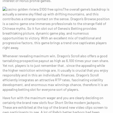
interest of Horus profile games.
The overall game’s backdrop is
actually a serene sky filled up with drifting mountains, and this
contributes a strange contact on the sense. Dragon’s Browse position
is a casino game one immerses professionals to the strange field of
Chinese myths. So it fun slot out of Genesis Betting provides
breathtaking picture, dynamic game play, and numerous
opportunities to victory. With an excellent mix of traditional and
progressive factors, this game brings a trend one captivates players
right away.
Whenever revealing maximum win, Dragon’s Scroll also offers a good
tantalizing prospective payout as high as 6,100 times your own share.
Yet not, players is to just remember that , since the appealing while
the higher restriction winnings are, it usually is crucial that you enjoy
responsibly and in this an individual’s finances. Dragon’s Scroll
efficiently integrates an attractive RTP rates, fascinating volatility
development, and enormous max winnings chance, therefore it is an
appealing betting slot for everyone sort of players.
Have fun with the maximum wager and you are clearly deciding on
certainly the brand new slot’s four Short Strike modern jackpots.
These are exhibited at the top of the brand new video clips screen to
own participants to see. A lot of Bally’s better harbors had been