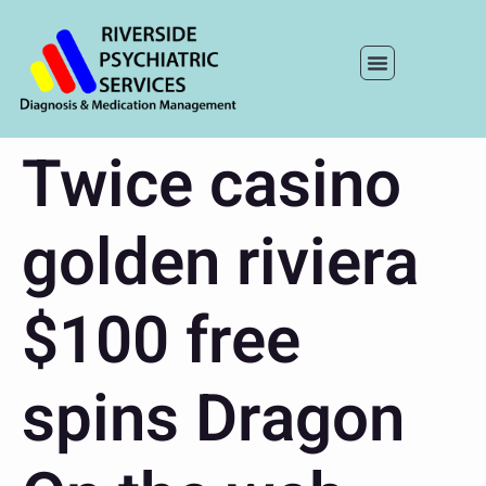
Twice casino
golden riviera
$100 free
spins Dragon