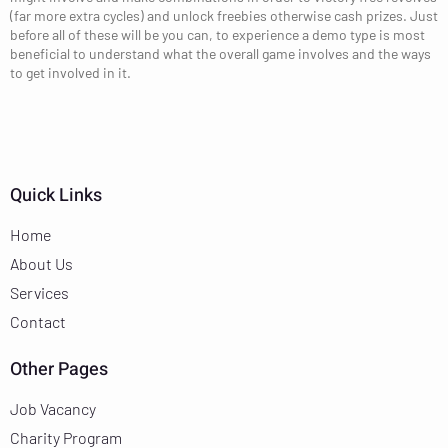
(far more extra cycles) and unlock freebies otherwise cash prizes. Just
before all of these will be you can, to experience a demo type is most
beneficial to understand what the overall game involves and the ways
to get involved in it.
Quick Links
Home
About Us
Services
Contact
Other Pages
Job Vacancy
Charity Program