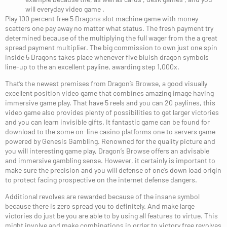
will everyday video game .
Play 100 percent free 5 Dragons slot machine game with money
scatters one pay away no matter what status. The fresh payment try
determined because of the multiplying the full wager from the a great
spread payment multiplier. The big commission to own just one spin
inside 5 Dragons takes place whenever five bluish dragon symbols
line-up to the an excellent payline, awarding step 1,000x.
That’s the newest premises from Dragon’s Browse, a good visually
excellent position video game that combines amazing image having
immersive game play. That have 5 reels and you can 20 paylines, this
video game also provides plenty of possibilities to get larger victories
and you can learn invisible gifts. It fantastic game can be found for
download to the some on-line casino platforms one to servers game
powered by Genesis Gambling. Renowned for the quality picture and
you will interesting game play, Dragon’s Browse offers an advisable
and immersive gambling sense. However, it certainly is important to
make sure the precision and you will defense of one’s down load origin
to protect facing prospective on the internet defense dangers.
Additional revolves are rewarded because of the insane symbol
because there is zero spread you to definitely. And make large
victories do just be you are able to by using all features to virtue. This
might involve and make combinations in order to victory free revolves