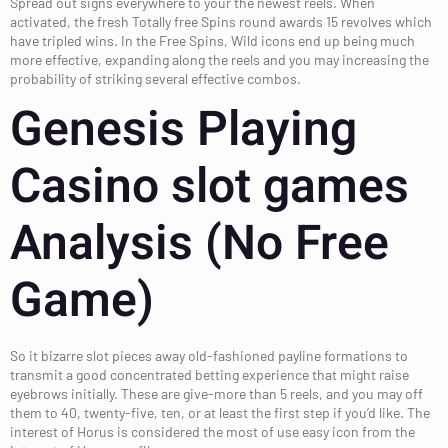
Spread out signs everywhere to your the newest reels. When
activated, the fresh Totally free Spins round awards 15 revolves which
have tripled wins. In the Free Spins, Wild icons end up being much
more effective, expanding along the reels and you may increasing the
probability of striking several effective combos.
Genesis Playing
Casino slot games
Analysis (No Free
Game)
So it bizarre slot pieces away old-fashioned payline formations to
transmit a good concentrated betting experience that might raise
eyebrows initially. These are give-more than 5 reels, and you may off
them to 40, twenty-five, ten, or at least the first step if you’d like. The
interest of Horus is considered the most of use easy icon from the