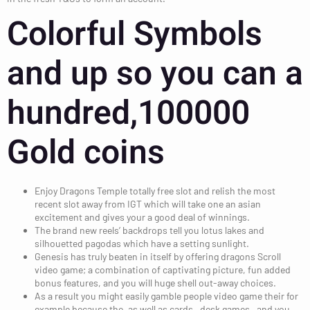
Colorful Symbols
and up so you can a
hundred,100000
Gold coins
Enjoy Dragons Temple totally free slot and relish the most
recent slot away from IGT which will take one an asian
excitement and gives your a good deal of winnings.
The brand new reels’ backdrops tell you lotus lakes and
silhouetted pagodas which have a setting sunlight.
Genesis has truly beaten in itself by offering dragons Scroll
video game; a combination of captivating picture, fun added
bonus features, and you will huge shell out-away choices.
As a result you might easily gamble people video game their for
example because the, as well as cards , desk games , and you