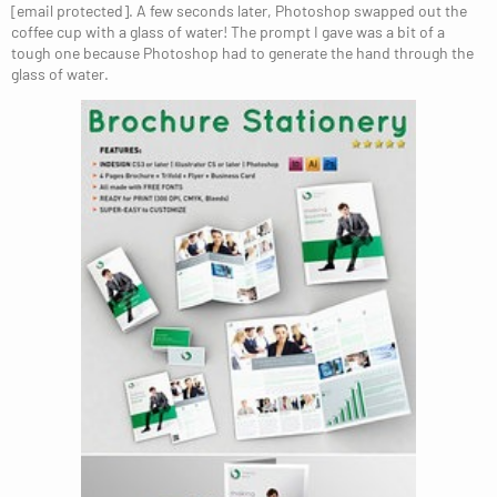
[email protected]. A few seconds later, Photoshop swapped out the
coffee cup with a glass of water! The prompt I gave was a bit of a
tough one because Photoshop had to generate the hand through the
glass of water.