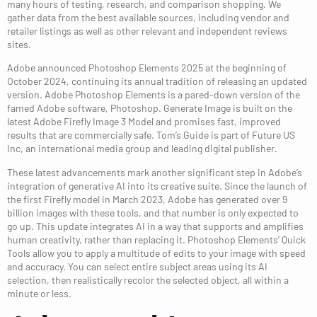
many hours of testing, research, and comparison shopping. We
gather data from the best available sources, including vendor and
retailer listings as well as other relevant and independent reviews
sites.
Adobe announced Photoshop Elements 2025 at the beginning of
October 2024, continuing its annual tradition of releasing an updated
version. Adobe Photoshop Elements is a pared-down version of the
famed Adobe software, Photoshop. Generate Image is built on the
latest Adobe Firefly Image 3 Model and promises fast, improved
results that are commercially safe. Tom’s Guide is part of Future US
Inc, an international media group and leading digital publisher.
These latest advancements mark another significant step in Adobe’s
integration of generative AI into its creative suite. Since the launch of
the first Firefly model in March 2023, Adobe has generated over 9
billion images with these tools, and that number is only expected to
go up. This update integrates AI in a way that supports and amplifies
human creativity, rather than replacing it. Photoshop Elements’ Quick
Tools allow you to apply a multitude of edits to your image with speed
and accuracy. You can select entire subject areas using its AI
selection, then realistically recolor the selected object, all within a
minute or less.