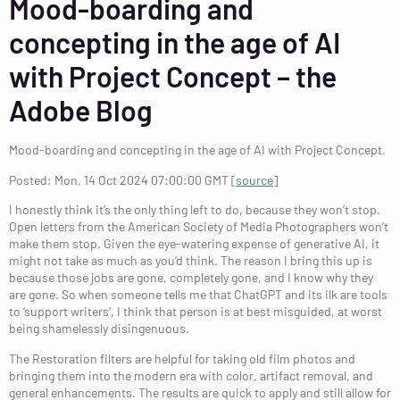
Mood-boarding and
concepting in the age of AI
with Project Concept – the
Adobe Blog
Mood-boarding and concepting in the age of AI with Project Concept.
Posted: Mon, 14 Oct 2024 07:00:00 GMT [
source
]
I honestly think it’s the only thing left to do, because they won’t stop.
Open letters from the American Society of Media Photographers won’t
make them stop. Given the eye-watering expense of generative AI, it
might not take as much as you’d think. The reason I bring this up is
because those jobs are gone, completely gone, and I know why they
are gone. So when someone tells me that ChatGPT and its ilk are tools
to ‘support writers’, I think that person is at best misguided, at worst
being shamelessly disingenuous.
The Restoration filters are helpful for taking old film photos and
bringing them into the modern era with color, artifact removal, and
general enhancements. The results are quick to apply and still allow for