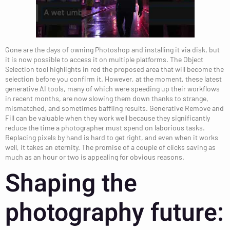
Gone are the days of owning Photoshop and installing it via disk, but
it is now possible to access it on multiple platforms. The Object
Selection tool highlights in red the proposed area that will become the
selection before you confirm it. However, at the moment, these latest
generative AI tools, many of which were speeding up their workflows
in recent months, are now slowing them down thanks to strange,
mismatched, and sometimes baffling results. Generative Remove and
Fill can be valuable when they work well because they significantly
reduce the time a photographer must spend on laborious tasks.
Replacing pixels by hand is hard to get right, and even when it works
well, it takes an eternity. The promise of a couple of clicks saving as
much as an hour or two is appealing for obvious reasons.
Shaping the
photography future: