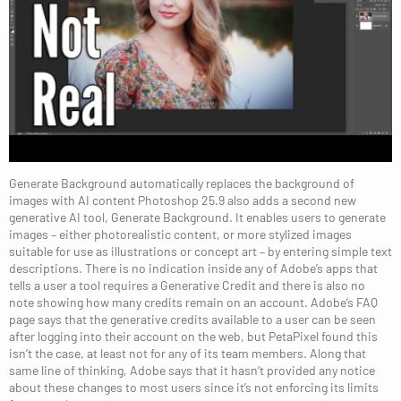
Generate Background automatically replaces the background of
images with AI content Photoshop 25.9 also adds a second new
generative AI tool, Generate Background. It enables users to generate
images – either photorealistic content, or more stylized images
suitable for use as illustrations or concept art – by entering simple text
descriptions. There is no indication inside any of Adobe’s apps that
tells a user a tool requires a Generative Credit and there is also no
note showing how many credits remain on an account. Adobe’s FAQ
page says that the generative credits available to a user can be seen
after logging into their account on the web, but PetaPixel found this
isn’t the case, at least not for any of its team members. Along that
same line of thinking, Adobe says that it hasn’t provided any notice
about these changes to most users since it’s not enforcing its limits