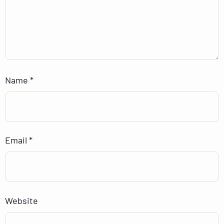
Name
*
Email
*
Website