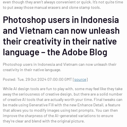
even though they aren’t always convenient or quick. It’s not quite time
to put away those manual erasers and clone stamp tools.
Photoshop users in Indonesia
and Vietnam can now unleash
their creativity in their native
language – the Adobe Blog
Photoshop users in Indonesia and Vietnam can now unleash their
creativity in their native language.
Posted: Tue, 29 Oct 2024 07:00:00 GMT [
source
]
While AI design tools are fun to play with, some may feel like they take
away the seriousness of creative design, but there are a solid number
of creative AI tools that are actually worth your time. Final tweaks can
be made using Generative Fill with the new Enhance Detail, a feature
that allows you to modify images using text prompts. You can then
improve the sharpness of the AI-generated variations to ensure
they’re clear and blend with the original picture.