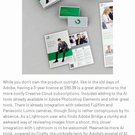
While you don’t own the product outright, like in the old days of
Adobe, having a 3-year license at $99.99 is a great alternative to the
more costly Creative Cloud subscriptions. Includes adding to the AI
tools already available in Adobe Photoshop Elements and other great
tools. There is already integration with selected Fujifilm and
Panasonic Lumix cameras, though Sony is rather conspicuous by its
absence. As a Lightroom user who finds Adobe Bridge a clunky and
awkward way of reviewing images from a shoot, this closer
integration with Lightroom is to be welcomed. Meanwhile more AI
tools, powered by Firefly, the umbrella term for Adobe’s arsenal of AI