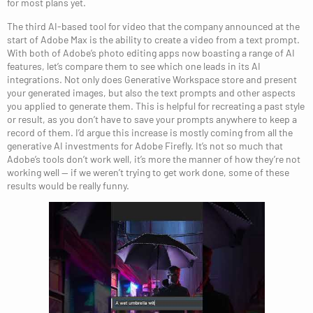
for most plans yet.
The third AI-based tool for video that the company announced at the
start of Adobe Max is the ability to create a video from a text prompt.
With both of Adobe’s photo editing apps now boasting a range of AI
features, let’s compare them to see which one leads in its AI
integrations. Not only does Generative Workspace store and present
your generated images, but also the text prompts and other aspects
you applied to generate them. This is helpful for recreating a past style
or result, as you don’t have to save your prompts anywhere to keep a
record of them. I’d argue this increase is mostly coming from all the
generative AI investments for Adobe Firefly. It’s not so much that
Adobe’s tools don’t work well, it’s more the manner of how they’re not
working well — if we weren’t trying to get work done, some of these
results would be really funny.