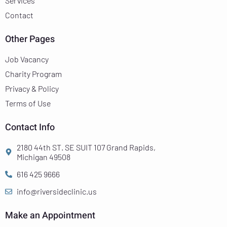
Services
Contact
Other Pages
Job Vacancy
Charity Program
Privacy & Policy
Terms of Use
Contact Info
2180 44th ST. SE SUIT 107 Grand Rapids,
Michigan 49508
616 425 9666
info@riversideclinic.us
Make an Appointment