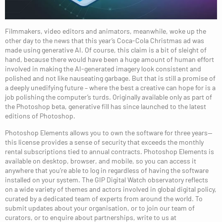
Filmmakers, video editors and animators, meanwhile, woke up the
other day to the news that this year’s Coca-Cola Christmas ad was
made using generative AI. Of course, this claim is a bit of sleight of
hand, because there would have been a huge amount of human effort
involved in making the AI-generated imagery look consistent and
polished and not like nauseating garbage. But that is still a promise of
a deeply unedifying future – where the best a creative can hope for is a
job polishing the computer’s turds. Originally available only as part of
the Photoshop beta, generative fill has since launched to the latest
editions of Photoshop.
Photoshop Elements allows you to own the software for three years—
this license provides a sense of security that exceeds the monthly
rental subscriptions tied to annual contracts. Photoshop Elements is
available on desktop, browser, and mobile, so you can access it
anywhere that you’re able to log in regardless of having the software
installed on your system. The GIP Digital Watch observatory reflects
on a wide variety of themes and actors involved in global digital policy,
curated by a dedicated team of experts from around the world. To
submit updates about your organisation, or to join our team of
curators, or to enquire about partnerships, write to us at