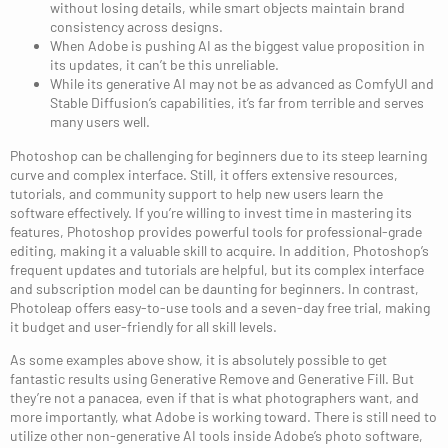
without losing details, while smart objects maintain brand
consistency across designs.
When Adobe is pushing AI as the biggest value proposition in
its updates, it can’t be this unreliable.
While its generative AI may not be as advanced as ComfyUI and
Stable Diffusion’s capabilities, it’s far from terrible and serves
many users well.
Photoshop can be challenging for beginners due to its steep learning
curve and complex interface. Still, it offers extensive resources,
tutorials, and community support to help new users learn the
software effectively. If you’re willing to invest time in mastering its
features, Photoshop provides powerful tools for professional-grade
editing, making it a valuable skill to acquire. In addition, Photoshop’s
frequent updates and tutorials are helpful, but its complex interface
and subscription model can be daunting for beginners. In contrast,
Photoleap offers easy-to-use tools and a seven-day free trial, making
it budget and user-friendly for all skill levels.
As some examples above show, it is absolutely possible to get
fantastic results using Generative Remove and Generative Fill. But
they’re not a panacea, even if that is what photographers want, and
more importantly, what Adobe is working toward. There is still need to
utilize other non-generative AI tools inside Adobe’s photo software,