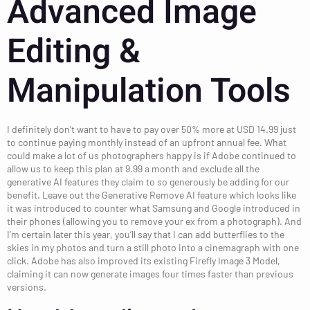
Advanced Image
Editing &
Manipulation Tools
I definitely don’t want to have to pay over 50% more at USD 14.99 just
to continue paying monthly instead of an upfront annual fee. What
could make a lot of us photographers happy is if Adobe continued to
allow us to keep this plan at 9.99 a month and exclude all the
generative AI features they claim to so generously be adding for our
benefit. Leave out the Generative Remove AI feature which looks like
it was introduced to counter what Samsung and Google introduced in
their phones (allowing you to remove your ex from a photograph). And
I’m certain later this year, you’ll say that I can add butterflies to the
skies in my photos and turn a still photo into a cinemagraph with one
click. Adobe has also improved its existing Firefly Image 3 Model,
claiming it can now generate images four times faster than previous
versions.