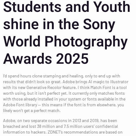
Students and Youth
shine in the Sony
World Photography
Awards 2025
I’d spend hours clone stamping and healing, only to end up with
results that didn’t look so great. Adobe brings AI magic to Illustrator
with its new Generative Recolor feature. I think Match Font is a tool
worth using, but it isn’t perfect yet. It currently only matches fonts
with those already installed in your system or fonts available in the
Adobe Font library — this means if the font is from elsewhere, you
likely won’t get a perfect match.
Adobe, on two separate occasions in 2013 and 2019, has been
breached and lost 38 million and 7.5 million users’ confidential
information to hackers. ZDNET’s recommendations are based on