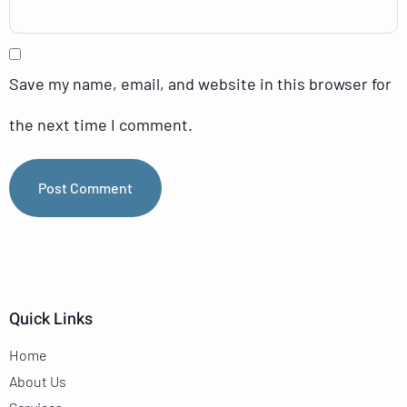
Save my name, email, and website in this browser for
the next time I comment.
Quick Links
Home
About Us