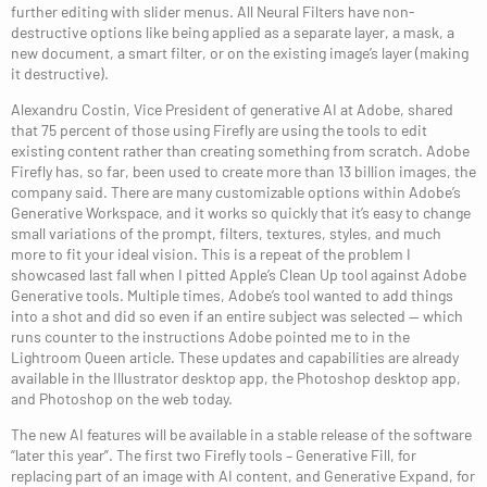
further editing with slider menus. All Neural Filters have non-
destructive options like being applied as a separate layer, a mask, a
new document, a smart filter, or on the existing image’s layer (making
it destructive).
Alexandru Costin, Vice President of generative AI at Adobe, shared
that 75 percent of those using Firefly are using the tools to edit
existing content rather than creating something from scratch. Adobe
Firefly has, so far, been used to create more than 13 billion images, the
company said. There are many customizable options within Adobe’s
Generative Workspace, and it works so quickly that it’s easy to change
small variations of the prompt, filters, textures, styles, and much
more to fit your ideal vision. This is a repeat of the problem I
showcased last fall when I pitted Apple’s Clean Up tool against Adobe
Generative tools. Multiple times, Adobe’s tool wanted to add things
into a shot and did so even if an entire subject was selected — which
runs counter to the instructions Adobe pointed me to in the
Lightroom Queen article. These updates and capabilities are already
available in the Illustrator desktop app, the Photoshop desktop app,
and Photoshop on the web today.
The new AI features will be available in a stable release of the software
“later this year”. The first two Firefly tools – Generative Fill, for
replacing part of an image with AI content, and Generative Expand, for