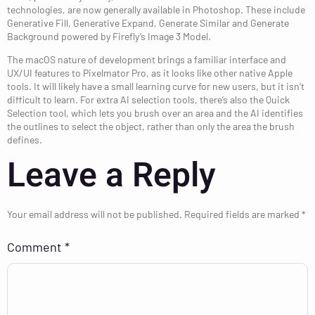
technologies, are now generally available in Photoshop. These include
Generative Fill, Generative Expand, Generate Similar and Generate
Background powered by Firefly’s Image 3 Model.
The macOS nature of development brings a familiar interface and
UX/UI features to Pixelmator Pro, as it looks like other native Apple
tools. It will likely have a small learning curve for new users, but it isn’t
difficult to learn. For extra AI selection tools, there’s also the Quick
Selection tool, which lets you brush over an area and the AI identifies
the outlines to select the object, rather than only the area the brush
defines.
Leave a Reply
Your email address will not be published.
Required fields are marked
*
Comment
*