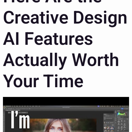
Creative Design
AI Features
Actually Worth
Your Time