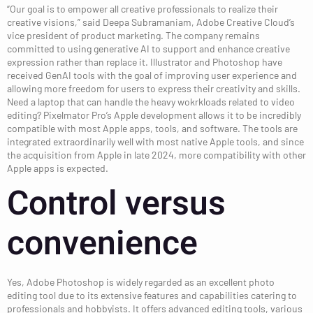
“Our goal is to empower all creative professionals to realize their
creative visions,” said Deepa Subramaniam, Adobe Creative Cloud’s
vice president of product marketing. The company remains
committed to using generative AI to support and enhance creative
expression rather than replace it. Illustrator and Photoshop have
received GenAI tools with the goal of improving user experience and
allowing more freedom for users to express their creativity and skills.
Need a laptop that can handle the heavy wokrkloads related to video
editing? Pixelmator Pro’s Apple development allows it to be incredibly
compatible with most Apple apps, tools, and software. The tools are
integrated extraordinarily well with most native Apple tools, and since
the acquisition from Apple in late 2024, more compatibility with other
Apple apps is expected.
Control versus
convenience
Yes, Adobe Photoshop is widely regarded as an excellent photo
editing tool due to its extensive features and capabilities catering to
professionals and hobbyists. It offers advanced editing tools, various