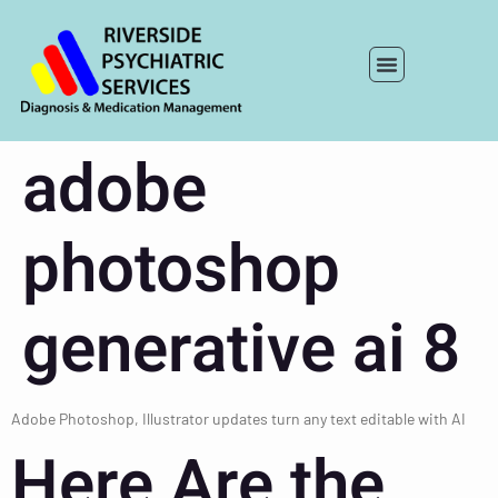
adobe
photoshop
generative ai 8
Adobe Photoshop, Illustrator updates turn any text editable with AI
Here Are the