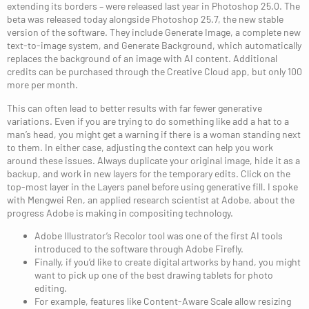
extending its borders – were released last year in Photoshop 25.0. The
beta was released today alongside Photoshop 25.7, the new stable
version of the software. They include Generate Image, a complete new
text-to-image system, and Generate Background, which automatically
replaces the background of an image with AI content. Additional
credits can be purchased through the Creative Cloud app, but only 100
more per month.
This can often lead to better results with far fewer generative
variations. Even if you are trying to do something like add a hat to a
man’s head, you might get a warning if there is a woman standing next
to them. In either case, adjusting the context can help you work
around these issues. Always duplicate your original image, hide it as a
backup, and work in new layers for the temporary edits. Click on the
top-most layer in the Layers panel before using generative fill. I spoke
with Mengwei Ren, an applied research scientist at Adobe, about the
progress Adobe is making in compositing technology.
Adobe Illustrator’s Recolor tool was one of the first AI tools
introduced to the software through Adobe Firefly.
Finally, if you’d like to create digital artworks by hand, you might
want to pick up one of the best drawing tablets for photo
editing.
For example, features like Content-Aware Scale allow resizing