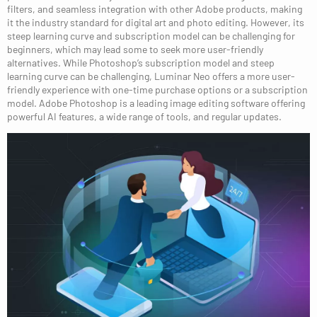
filters, and seamless integration with other Adobe products, making
it the industry standard for digital art and photo editing. However, its
steep learning curve and subscription model can be challenging for
beginners, which may lead some to seek more user-friendly
alternatives. While Photoshop’s subscription model and steep
learning curve can be challenging, Luminar Neo offers a more user-
friendly experience with one-time purchase options or a subscription
model. Adobe Photoshop is a leading image editing software offering
powerful AI features, a wide range of tools, and regular updates.