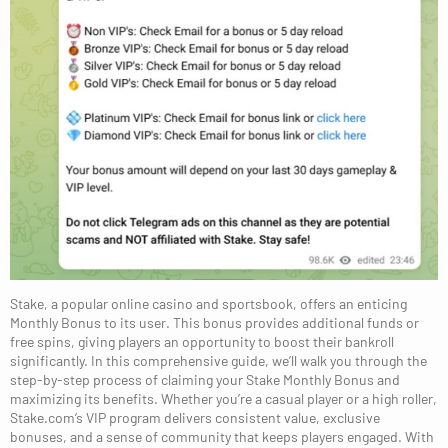
Stake, a popular online casino and sportsbook, offers an enticing
Monthly Bonus to its user. This bonus provides additional funds or
free spins, giving players an opportunity to boost their bankroll
significantly. In this comprehensive guide, we’ll walk you through the
step-by-step process of claiming your Stake Monthly Bonus and
maximizing its benefits. Whether you’re a casual player or a high roller,
Stake.com’s VIP program delivers consistent value, exclusive
bonuses, and a sense of community that keeps players engaged. With