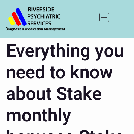
Everything you
need to know
about Stake
monthly