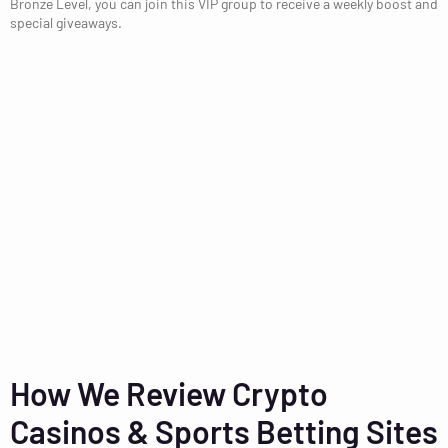
Bronze Level, you can join this VIP group to receive a weekly boost and
special giveaways.
How We Review Crypto
Casinos & Sports Betting Sites