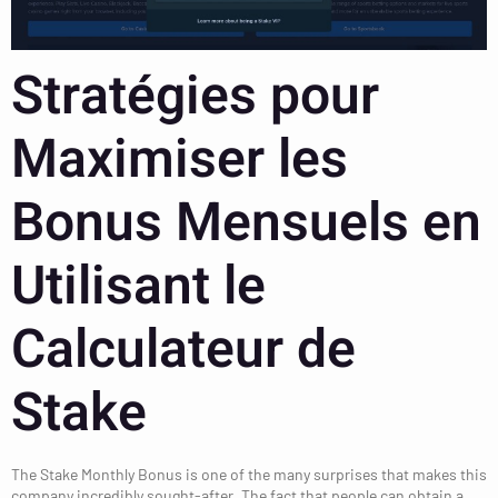
Stratégies pour
Maximiser les
Bonus Mensuels en
Utilisant le
Calculateur de
Stake
The Stake Monthly Bonus is one of the many surprises that makes this
company incredibly sought-after. The fact that people can obtain a