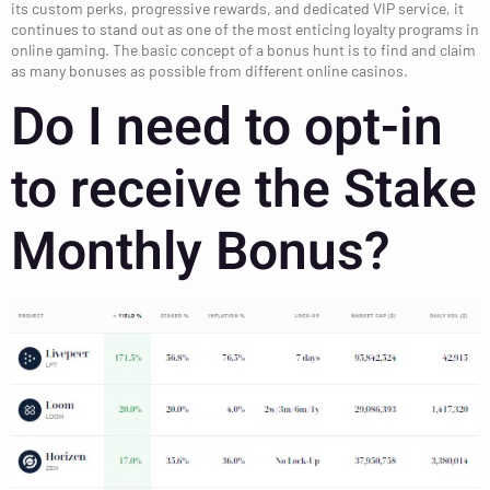
its custom perks, progressive rewards, and dedicated VIP service, it
continues to stand out as one of the most enticing loyalty programs in
online gaming. The basic concept of a bonus hunt is to find and claim
as many bonuses as possible from different online casinos.
Do I need to opt-in
to receive the Stake
Monthly Bonus?