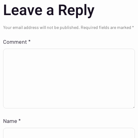
Leave a Reply
Your email address will not be published.
Required fields are marked
*
Comment
*
Name
*