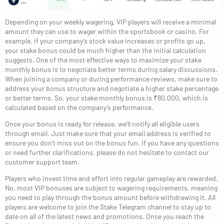
Depending on your weekly wagering, VIP players will receive a minimal
amount they can use to wager within the sportsbook or casino. For
example, if your company’s stock value increases or profits go up,
your stake bonus could be much higher than the initial calculation
suggests. One of the most effective ways to maximize your stake
monthly bonus is to negotiate better terms during salary discussions.
When joining a company or during performance reviews, make sure to
address your bonus structure and negotiate a higher stake percentage
or better terms. So, your stake monthly bonus is ₹80,000, which is
calculated based on the company’s performance.
Once your bonus is ready for release, we’ll notify all eligible users
through email. Just make sure that your email address is verified to
ensure you don’t miss out on the bonus fun. If you have any questions
or need further clarifications, please do not hesitate to contact our
customer support team.
Players who invest time and effort into regular gameplay are rewarded.
No, most VIP bonuses are subject to wagering requirements, meaning
you need to play through the bonus amount before withdrawing it. All
players are welcome to join the Stake Telegram channel to stay up to
date on all of the latest news and promotions. Once you reach the