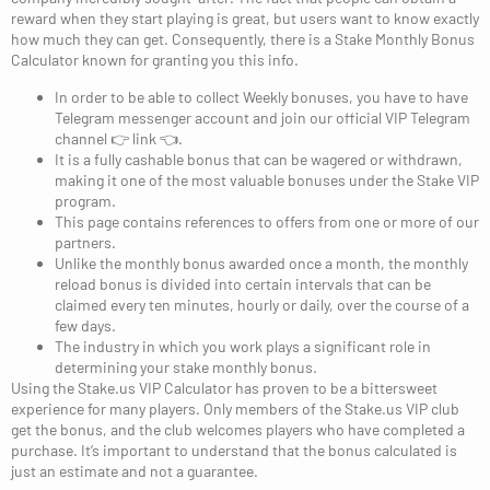
reward when they start playing is great, but users want to know exactly
how much they can get. Consequently, there is a Stake Monthly Bonus
Calculator known for granting you this info.
In order to be able to collect Weekly bonuses, you have to have
Telegram messenger account and join our official VIP Telegram
channel 👉 link 👈.
It is a fully cashable bonus that can be wagered or withdrawn,
making it one of the most valuable bonuses under the Stake VIP
program.
This page contains references to offers from one or more of our
partners.
Unlike the monthly bonus awarded once a month, the monthly
reload bonus is divided into certain intervals that can be
claimed every ten minutes, hourly or daily, over the course of a
few days.
The industry in which you work plays a significant role in
determining your stake monthly bonus.
Using the Stake.us VIP Calculator has proven to be a bittersweet
experience for many players. Only members of the Stake.us VIP club
get the bonus, and the club welcomes players who have completed a
purchase. It’s important to understand that the bonus calculated is
just an estimate and not a guarantee.