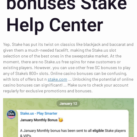
bonuses Stake
Help Center
Yep, Stake has put its twist on classics like blackjack and baccarat and
given them a much-needed facelift, making the Stake.us slot
selection one of the best ones in the sweepstake market. At the
moment, there are no Stake.us free spins for new customers or
existing players. However, you can use other free SC bonuses to play
any of Stake’s 800+ slots. Online casino bonuses can be confusing,
with lots of offers but n
stake.com
… Unlocking the potential of online
casino bonuses can significantl … Make sure to check your account
regularly for exclusive promotions and bonuses.