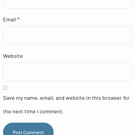
Email
*
Website
Save my name, email, and website in this browser for
the next time I comment.