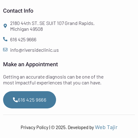
Contact Info
2180 44th ST. SE SUIT 107 Grand Rapids,
Michigan 49508
616 425 9666
info@riversideclinic.us
Make an Appointment
Getting an accurate diagnosis can be one of the
most impactful experiences that you can have.
616 425 9666
Web Tajir
Privacy Policy | © 2025. Developed by