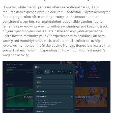
However, while the VIP program offers exceptional perks, it still
requires active gameplay to unlock its full potential. Players aiming for
faster progression often employ strategies like bonus hunts or
consistent wagering. Yet, maintaining responsible gaming habits
remains key—knowing when to withdraw winnings and keeping track
of your spending ensures a sustainable and enjoyable experience.
Learn how to maximize your VIP experience with cashback on bets,
weekly and monthly bonus cash, and personal assistance at higher
levels. As mentioned, the Stake Casino Monthly Bonus is a reward that
you will get each month, depending on how much your last month’s
wagering activity.