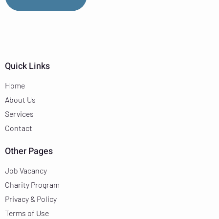
Quick Links
Home
About Us
Services
Contact
Other Pages
Job Vacancy
Charity Program
Privacy & Policy
Terms of Use