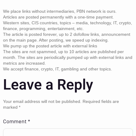
We place links without intermediaries, PBN network is ours.
Articles are posted permanently with a one-time payment.
Western sites, CIS countries, topics – media, technology, IT, crypto,
finance, programming, entertainment, etc.
The article is posted forever, up to 2 dofollow links, announcement
on the main page. After posting, we speed up indexing.
We pump up the posted article with external links
The sites are not spammed, up to 10 articles are published per
month. The sites are periodically pumped up with external links and
metrics are increased.
We accept finance, crypto, IT, gambling and other topics.
Leave a Reply
Your email address will not be published.
Required fields are
marked
*
Comment
*