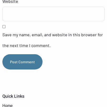
Website
Save my name, email, and website in this browser for
the next time I comment.
Quick Links
Home