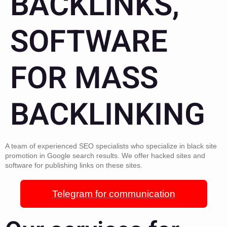
BACKLINKS,
SOFTWARE
FOR MASS
BACKLINKING
A team of experienced SEO specialists who specialize in black site
promotion in Google search results. We offer hacked sites and
software for publishing links on these sites.
Telegram for communication