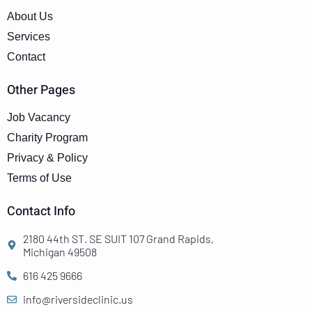
About Us
Services
Contact
Other Pages
Job Vacancy
Charity Program
Privacy & Policy
Terms of Use
Contact Info
2180 44th ST. SE SUIT 107 Grand Rapids,
Michigan 49508
616 425 9666
info@riversideclinic.us