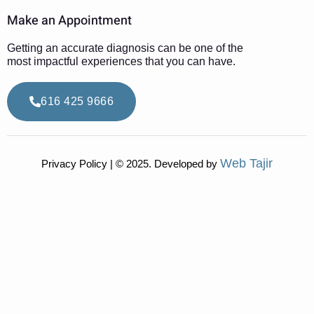
Make an Appointment
Getting an accurate diagnosis can be one of the
most impactful experiences that you can have.
616 425 9666
Web Tajir
Privacy Policy | © 2025. Developed by