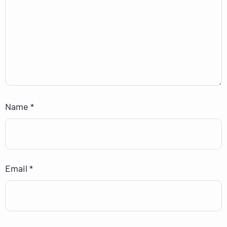
Name
*
Email
*