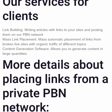
Our services for
clients
Link Building: Writing articles with links to your sites and posting
them on our PBN network
Mass Link Placement: Mass automatic placement of links from
broken live sites with organic traffic of different topics.
Content Generation Software: Allows you to generate content in
large quantities
More details about
placing links from a
private PBN
network: