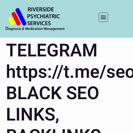
TELEGRAM
https://t.me/seo
BLACK SEO
LINKS,