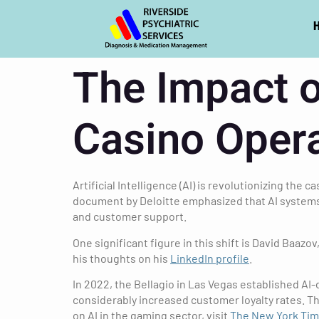
The Impact of
Casino Oper
Artificial Intelligence (AI) is revolutionizing th
document by Deloitte emphasized that AI systems c
and customer support.
One significant figure in this shift is David Baaz
his thoughts on his
LinkedIn profile
.
In 2022, the Bellagio in Las Vegas established AI
considerably increased customer loyalty rates. T
on AI in the gaming sector, visit
The New York Ti