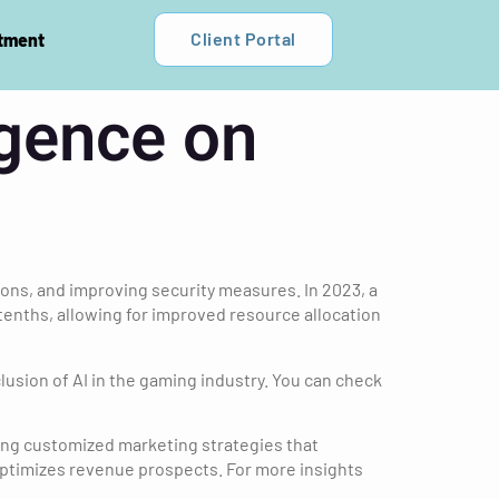
Client Portal
tment
ligence on
tions, and improving security measures. In 2023, a
tenths, allowing for improved resource allocation
lusion of AI in the gaming industry. You can check
wing customized marketing strategies that
optimizes revenue prospects. For more insights