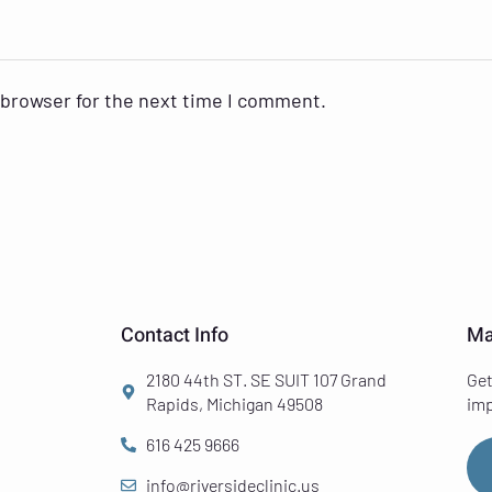
 browser for the next time I comment.
Contact Info
Ma
2180 44th ST. SE SUIT 107 Grand
Get
Rapids, Michigan 49508
imp
616 425 9666
info@riversideclinic.us