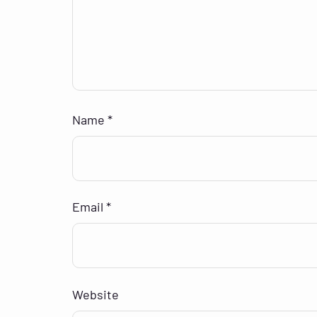
Name
*
Email
*
Website