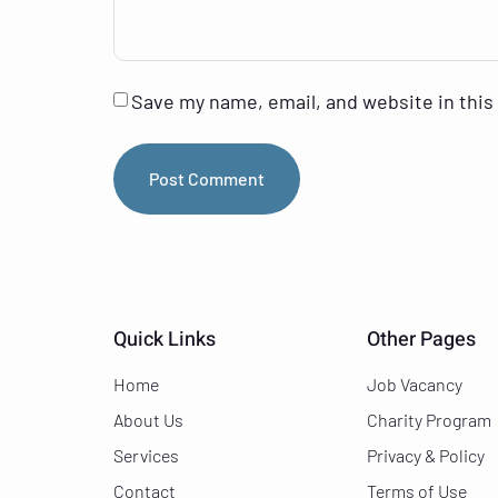
Save my name, email, and website in this
Quick Links
Other Pages
Home
Job Vacancy
About Us
Charity Program
Services
Privacy & Policy
Contact
Terms of Use