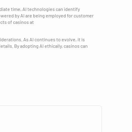
diate time, AI technologies can identify
powered by AI are being employed for customer
cts of casinos at
derations. As AI continues to evolve, it is
tails. By adopting AI ethically, casinos can