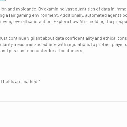
ection and avoidance. By examining vast quantities of data in imme
uring a fair gaming environment. Additionally, automated agents 
ving overall satisfaction. Explore how AI is molding the prospe
ust continue vigilant about data confidentiality and ethical consi
ecurity measures and adhere with regulations to protect player de
 and pleasant encounter for all customers.
d fields are marked
*