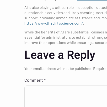
AI is also playing a critical role in deception det
questionable activities and likely cheating, sec
support, providing immediate assistance and impro
https://www.thedirtyscience.com/
.
While the benefits of AI are substantial, casinos m
essential for administrators to establish strong s
improve their operations while ensuring a secure
Leave a Reply
Your email address will not be published.
Require
Comment
*