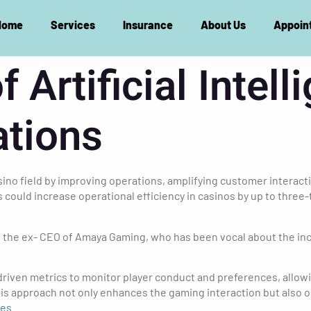
Home
Services
Insurance
About Us
Appoin
 Artificial Intel
ations
e casino field by improving operations, amplifying customer interac
ould increase operational efficiency in casinos by up to three-
ov, the ex- CEO of Amaya Gaming, who has been vocal about the inc
-driven metrics to monitor player conduct and preferences, allo
his approach not only enhances the gaming interaction but also 
mes
.