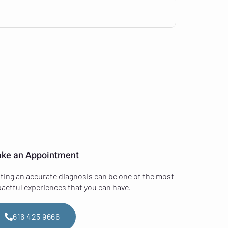
ke an Appointment
ting an accurate diagnosis can be one of the most
actful experiences that you can have.
616 425 9666